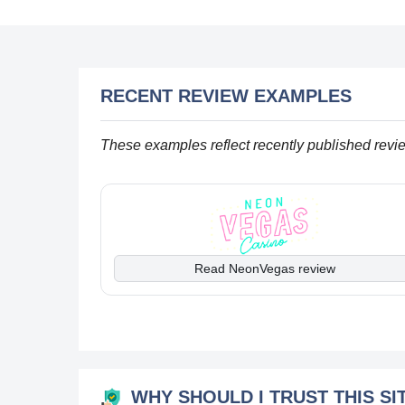
RECENT REVIEW EXAMPLES
These examples reflect recently published revi
Read NeonVegas review
WHY SHOULD I TRUST THIS SI