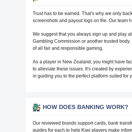
Trust has to be earned. That's why we only bac
screenshots and payout logs on file. Our team 
We suggest that you always sign up and play at
Gambling Commission or another trusted body. The
of all fair and responsible gaming.
As a player in New Zealand, you might have face
to alleviate these issues. It's created by exper
in guiding you to the perfect platform suited fo
HOW DOES BANKING WORK?
Our reviewed brands support cards, bank transf
guides for each to help Kiwi players make infor