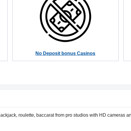
No Deposit bonus Casinos
lackjack, roulette, baccarat from pro studios with HD cameras an