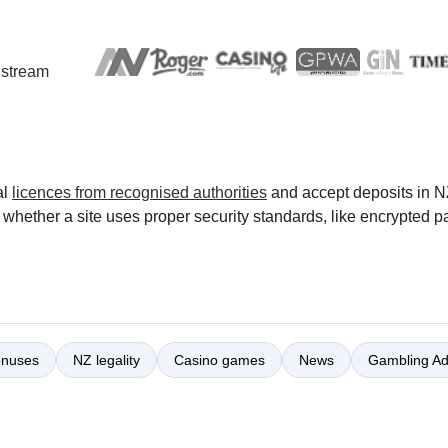
nstream
al
licences from recognised authorities
and accept deposits in NZ
k whether a site uses proper security standards, like encrypted
onuses
NZ legality
Casino games
News
Gambling Ad