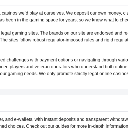
k casinos we’d play at ourselves. We deposit our own money, cl
has been in the gaming space for years, so we know what to che
 legal gaming sites. The brands on our site are endorsed and r
 sites follow robust regulator-imposed rules and rigid regulati
d challenges with payment options or navigating through various
ienced players and veteran operators who understand both online 
r your gaming needs. We only promote strictly legal online casino
er, and e-wallets, with instant deposits and transparent withdr
med choices. Check out our guides for more in-depth information