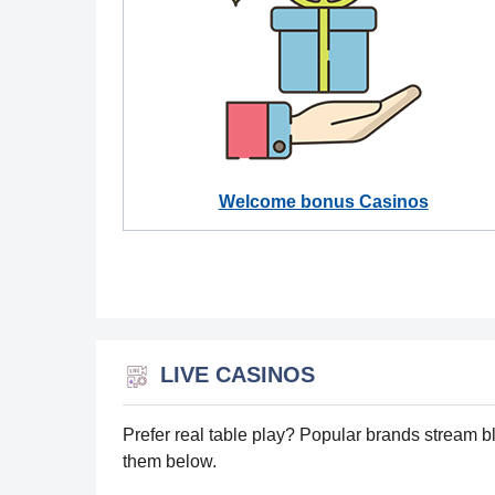
Welcome bonus Casinos
LIVE CASINOS
Prefer real table play? Popular brands stream b
them below.