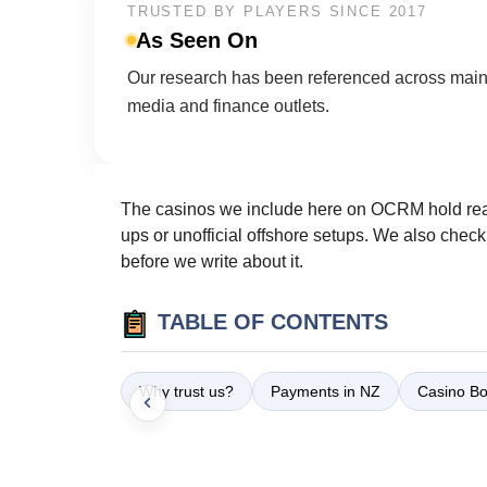
TRUSTED BY PLAYERS SINCE 2017
As Seen On
Our research has been referenced across mai
media and finance outlets.
The casinos we include here on OCRM hold re
ups or unofficial offshore setups. We also chec
before we write about it.
TABLE OF CONTENTS
Why trust us?
Payments in NZ
Casino B