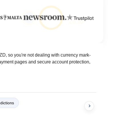
D, so you're not dealing with currency mark-
 payment pages and secure account protection,
dictions