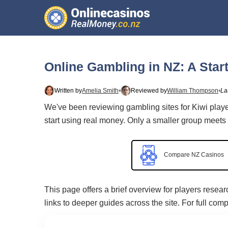
NeonVegas
Roulette
Welcome bonus
CreditCard Casinos
Land-Based Casinos
Online Gambling in NZ: A Start
iBet casino
Blackjack
No deposit bonus
Poli Casinos
Casino Software
Written by
Amelia Smith
•
Reviewed by
William Thompson
•
La
Zodiac Casino
Slots
Free spins
PayPal Casinos
Live Casino
We've been reviewing gambling sites for Kiwi playe
Yeti Casino
Video Poker
Wagering requirements
Bank Transfer Casinos
Responsible play
start using real money. Only a smaller group meets o
Wazamba casino
Craps
Withdrawals
Player Rights
Compare NZ Casinos
New Online Casinos
About us
This page offers a brief overview for players resea
$1 Deposit Casinos
Contact us
links to deeper guides across the site. For full com
Fastest Payout Casinos