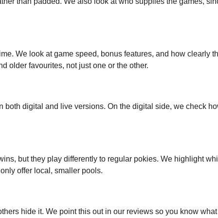
 rather than padded. We also look at who supplies the games, s
ime. We look at game speed, bonus features, and how clearly th
d older favourites, not just one or the other.
n both digital and live versions. On the digital side, we check 
ins, but they play differently to regular pokies. We highlight wh
ly offer local, smaller pools.
; others hide it. We point this out in our reviews so you know wha