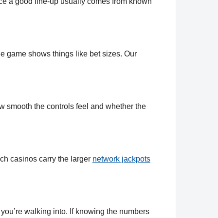
ince a good line-up usually comes from known
e game shows things like bet sizes. Our
how smooth the controls feel and whether the
ich casinos carry the larger
network jackpots
t you’re walking into. If knowing the numbers