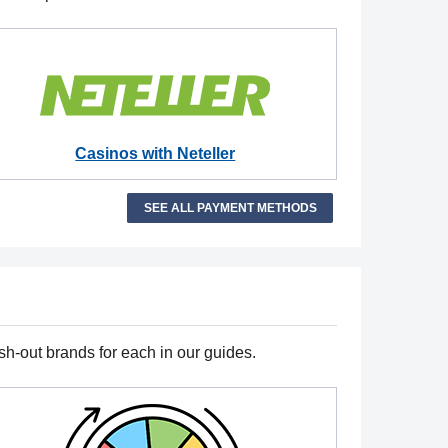
Casinos with Neteller
SEE ALL PAYMENT METHODS
sh-out brands for each in our guides.