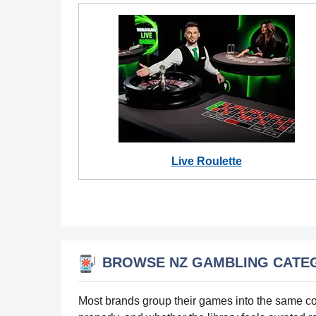
Live Roulette
BROWSE NZ GAMBLING CATE
Most brands group their games into the same co