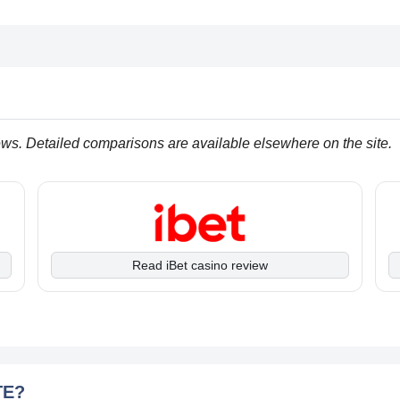
ews. Detailed comparisons are available elsewhere on the site.
Read iBet casino review
TE?