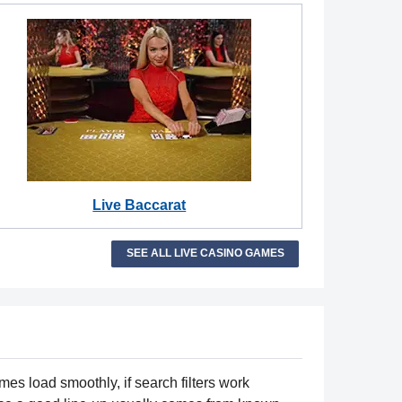
Live Baccarat
SEE ALL LIVE CASINO GAMES
s load smoothly, if search filters work