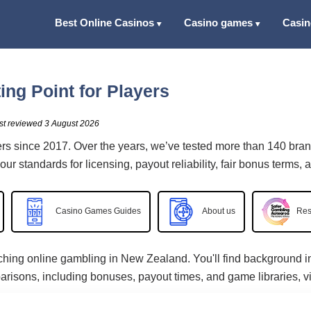
Best Online Casinos
Casino games
Casin
ing Point for Players
st reviewed 3 August 2026
rs since 2017. Over the years, we’ve tested more than 140 brand
ur standards for licensing, payout reliability, fair bonus terms
Casino Games Guides
About us
Res
rching online gambling in New Zealand. You'll find background i
parisons, including bonuses, payout times, and game libraries, vi