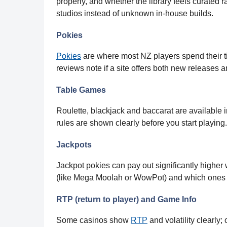
properly, and whether the library feels curated
studios instead of unknown in-house builds.
Pokies
Pokies
are where most NZ players spend their t
reviews note if a site offers both new releases an
Table Games
Roulette, blackjack and baccarat are available i
rules are shown clearly before you start playing.
Jackpots
Jackpot pokies can pay out significantly higher w
(like Mega Moolah or WowPot) and which ones on
RTP (return to player) and Game Info
Some casinos show
RTP
and volatility clearly