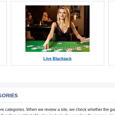
Live Blackjack
GORIES
re categories. When we review a site, we check whether the game