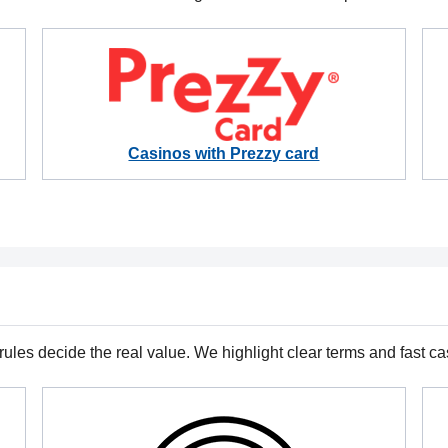
Casinos with Prezzy card
ules decide the real value. We highlight clear terms and fast ca