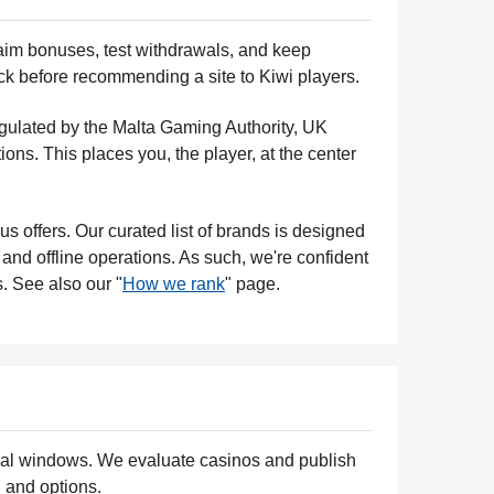
aim bonuses, test withdrawals, and keep
ck before recommending a site to Kiwi players.
egulated by the Malta Gaming Authority, UK
ons. This places you, the player, at the center
 offers. Our curated list of brands is designed
and offline operations. As such, we're confident
s. See also our "
How we rank
" page.
awal windows. We evaluate casinos and publish
 and options.