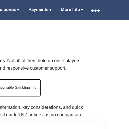
o bonus
Payments
More Info
s. Not all of them hold up once players
, and responsive customer support.
ponsible Gambling info
nformation, key considerations, and quick
sit our
full NZ online casino comparison
.