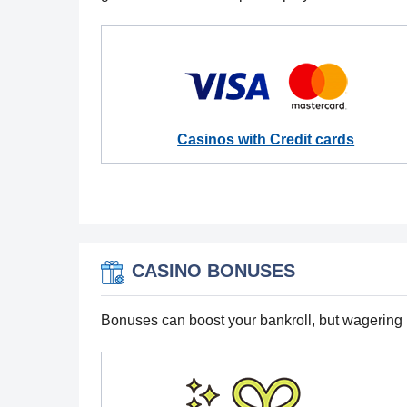
Casinos with Credit cards
CASINO BONUSES
Bonuses can boost your bankroll, but wagering r