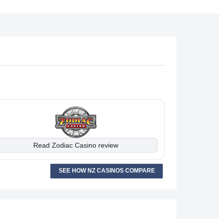
Read Zodiac Casino review
SEE HOW NZ CASINOS COMPARE