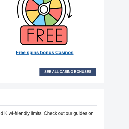
Free spins bonus Casinos
SEE ALL CASINO BONUSES
d Kiwi-friendly limits. Check out our guides on