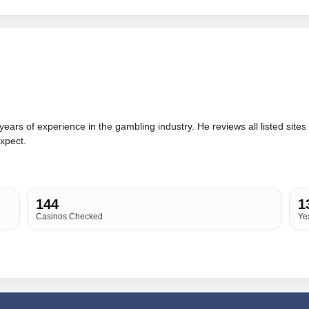
ars of experience in the gambling industry. He reviews all listed sites 
xpect.
144
1
Casinos Checked
Ye