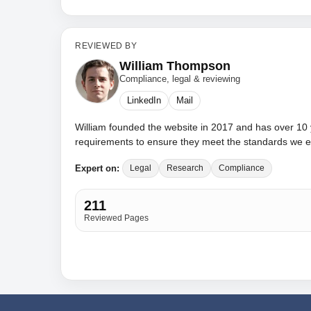
REVIEWED BY
William Thompson
Compliance, legal & reviewing
LinkedIn
Mail
William founded the website in 2017 and has over 10 ye
requirements to ensure they meet the standards we e
Expert on:
Legal
Research
Compliance
211
Reviewed Pages