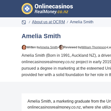
NeonVegas
Roulette
Welcome bonus
CreditCard Casinos
Land-Based Casinos
About us at OCRM
Amelia Smith
iBet casino
Blackjack
No deposit bonus
Poli Casinos
Casino Software
Amelia Smith
Zodiac Casino
Slots
Free spins
PayPal Casinos
Live Casino
Written by
Amelia Smith
•
Reviewed by
William Thompson
•
La
Amelia Smith (Born in 1991, Auckland NZ), a driven
Yeti Casino
Video Poker
Wagering requirements
Bank Transfer Casinos
Responsible play
onlinecasinosrealmoney.co.nz project in early 2019,
pursued a degree in marketing at the esteemed Un
Wazamba casino
Craps
Withdrawals
Player Rights
provided her with a solid foundation for her role in 
New Online Casinos
About us
$1 Deposit Casinos
Contact us
Amelia Smith, a marketing graduate from the Un
onlinecasinosrealmoney.co.nz, where she utiliz
Fastest Payout Casinos