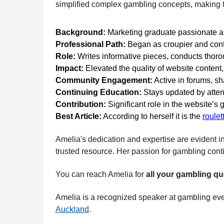
simplified complex gambling concepts, making 
Background:
Marketing graduate passionate a
Professional Path:
Began as croupier and cont
Role:
Writes informative pieces, conducts thoro
Impact:
Elevated the quality of website content,
Community Engagement:
Active in forums, s
Continuing Education:
Stays updated by atten
Contribution:
Significant role in the website’s 
Best Article:
According to herself it is the
roulet
Amelia's dedication and expertise are evident in
trusted resource. Her passion for gambling cont
You can reach Amelia for
all your gambling q
Amelia is a recognized speaker at gambling eve
Auckland
.