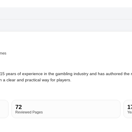
ames
n 15 years of experience in the gambling industry and has authored the 
a clear and practical way for players.
72
1
Reviewed Pages
Ye