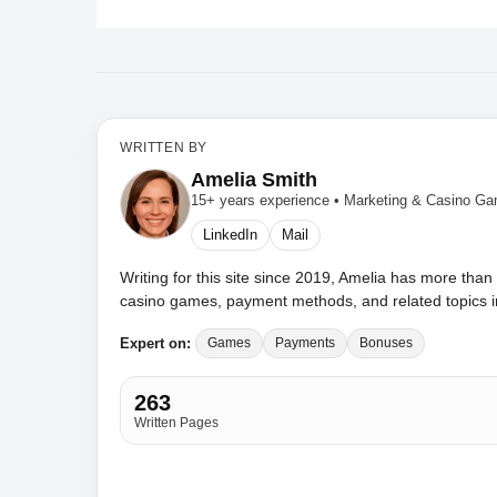
WRITTEN BY
Amelia Smith
15+ years experience • Marketing & Casino G
LinkedIn
Mail
Writing for this site since 2019, Amelia has more tha
casino games, payment methods, and related topics in 
Expert on:
Games
Payments
Bonuses
263
Written Pages