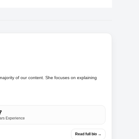
majority of our content. She focuses on explaining
7
ars Experience
Read full bio →