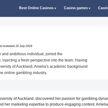
Best Online Casinos
Casino games
Casin
st reviewed 16 July 2026
 and ambitious individual, joined the
 injecting a fresh perspective into the team. Having
iversity of Auckland, Amelia's academic background
the online gambling industry.
iversity of Auckland, discovered her passion for gambling dyna
ed her marketing expertise to produce engaging content. Amelia 