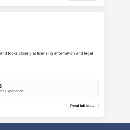
and looks closely at licensing information and legal
3
ars Experience
Read full bio →