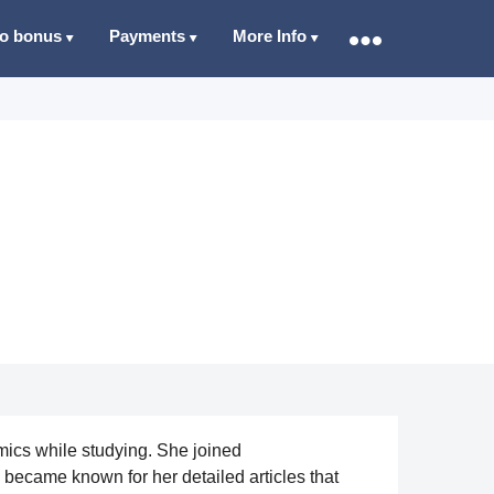
o bonus
Payments
More Info
mics while studying. She joined
became known for her detailed articles that