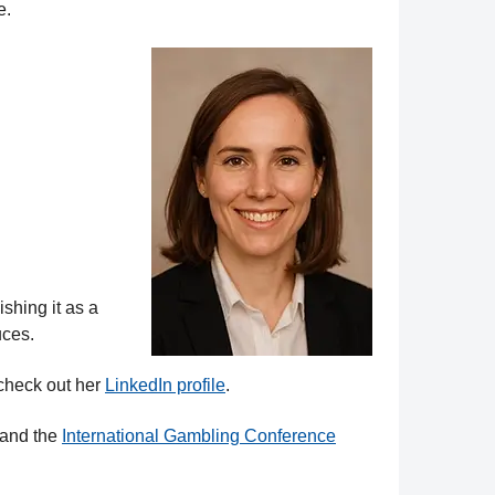
e.
shing it as a
uces.
 check out her
LinkedIn profile
.
and the
International Gambling Conference