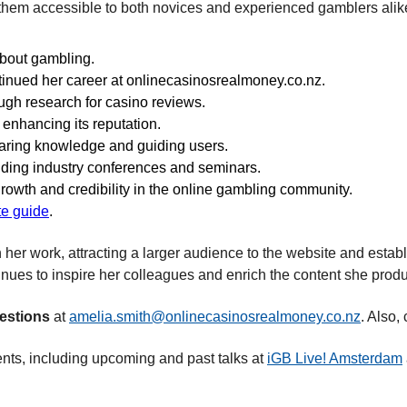
them accessible to both novices and experienced gamblers alik
bout gambling.
inued her career at onlinecasinosrealmoney.co.nz.
ugh research for casino reviews.
 enhancing its reputation.
haring knowledge and guiding users.
ding industry conferences and seminars.
growth and credibility in the online gambling community.
te guide
.
 her work, attracting a larger audience to the website and establi
inues to inspire her colleagues and enrich the content she prod
uestions
at
amelia.smith@onlinecasinosrealmoney.co.nz
. Also,
nts, including upcoming and past talks at
iGB Live! Amsterdam