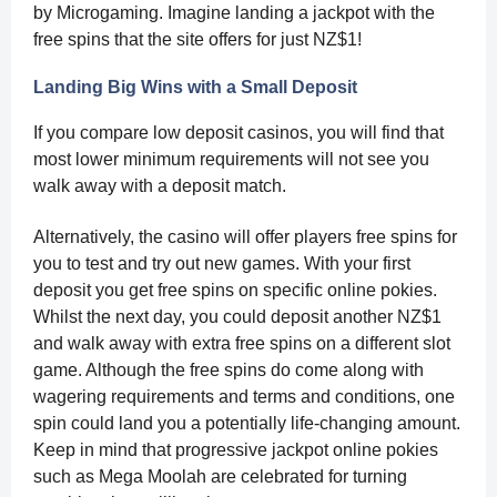
by Microgaming. Imagine landing a jackpot with the
free spins that the site offers for just NZ$1!
Landing Big Wins with a Small Deposit
If you compare low deposit casinos, you will find that
most lower minimum requirements will not see you
walk away with a deposit match.
Alternatively, the casino will offer players free spins for
you to test and try out new games. With your first
deposit you get free spins on specific online pokies.
Whilst the next day, you could deposit another NZ$1
and walk away with extra free spins on a different slot
game. Although the free spins do come along with
wagering requirements and terms and conditions, one
spin could land you a potentially life-changing amount.
Keep in mind that progressive jackpot online pokies
such as Mega Moolah are celebrated for turning