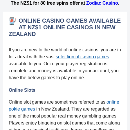
The NZ$1 for 80 free spins offer at
Zodiac Casino
.
ONLINE CASINO GAMES AVAILABLE
AT NZ$1 ONLINE CASINOS IN NEW
ZEALAND
If you are new to the world of online casinos, you are in
for a treat with the vast
selection of casino games
available to you. Once your player registration is
complete and money is available in your account, you
have the below games to play online.
Online Slots
Online slot games are sometimes referred to as
online
pokie games
in New Zealand. They are regarded as
one of the most popular real money gambling games.
Players enjoy bingeing on slot games that come along
either in a classical traditional format or overflowing