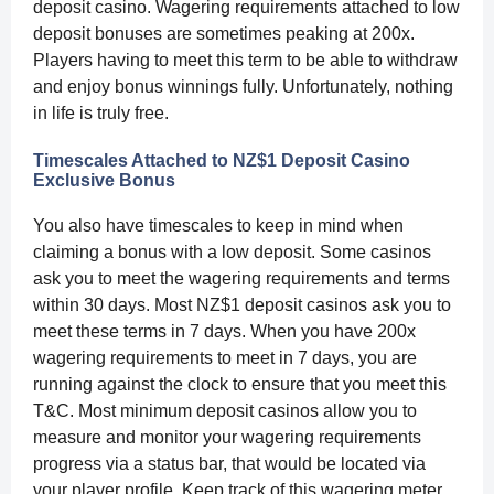
deposit casino. Wagering requirements attached to low
deposit bonuses are sometimes peaking at 200x.
Players having to meet this term to be able to withdraw
and enjoy bonus winnings fully. Unfortunately, nothing
in life is truly free.
Timescales Attached to NZ$1 Deposit Casino
Exclusive Bonus
You also have timescales to keep in mind when
claiming a bonus with a low deposit. Some casinos
ask you to meet the wagering requirements and terms
within 30 days. Most NZ$1 deposit casinos ask you to
meet these terms in 7 days. When you have 200x
wagering requirements to meet in 7 days, you are
running against the clock to ensure that you meet this
T&C. Most minimum deposit casinos allow you to
measure and monitor your wagering requirements
progress via a status bar, that would be located via
your player profile. Keep track of this wagering meter,