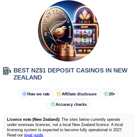
BEST NZ$1 DEPOSIT CASINOS IN NEW
ZEALAND
How we rate
Affiliate disclosure
20+
Accuracy checks
Licence note (New Zealand):
The sites below currently operate
under overseas licences, not a local New Zealand licence. A local
licensing system is expected to become fully operational in 2027.
Read our
legal guide
.