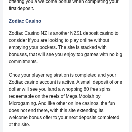
offering you a welcome bonus when completing your
first deposit.
Zodiac Casino
Zodiac Casino NZ is another NZ$1 deposit casino to
consider if you are looking to play online without
emptying your pockets. The site is stacked with
bonuses, that will see you enjoy top games with no big
commitments.
Once your player registration is completed and your
Zodiac casino account is active. A small deposit of one
dollar will see you land a whopping 80 free spins
redeemable on the reels of Mega Moolah by
Microgaming. And like other online casinos, the fun
does not end there, with this site extending its
welcome bonus offer to your next deposits completed
at the site.