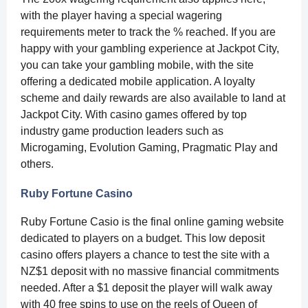
with the player having a special wagering
requirements meter to track the % reached. If you are
happy with your gambling experience at Jackpot City,
you can take your gambling mobile, with the site
offering a dedicated mobile application. A loyalty
scheme and daily rewards are also available to land at
Jackpot City. With casino games offered by top
industry game production leaders such as
Microgaming, Evolution Gaming, Pragmatic Play and
others.
Ruby Fortune Casino
Ruby Fortune Casio is the final online gaming website
dedicated to players on a budget. This low deposit
casino offers players a chance to test the site with a
NZ$1 deposit with no massive financial commitments
needed. After a $1 deposit the player will walk away
with 40 free spins to use on the reels of Queen of