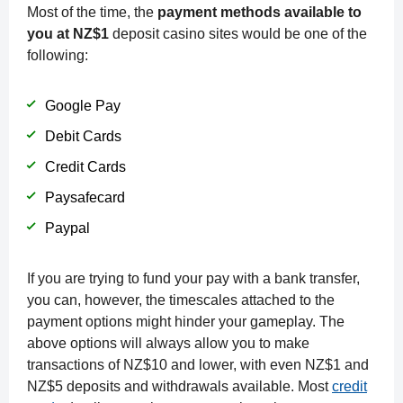
Most of the time, the
payment methods available to
you at NZ$1
deposit casino sites would be one of the
following:
Google Pay
Debit Cards
Credit Cards
Paysafecard
Paypal
If you are trying to fund your pay with a bank transfer,
you can, however, the timescales attached to the
payment options might hinder your gameplay. The
above options will always allow you to make
transactions of NZ$10 and lower, with even NZ$1 and
NZ$5 deposits and withdrawals available. Most
credit