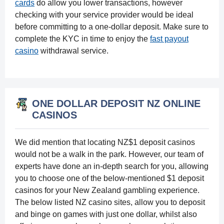
cards
do allow you lower transactions, however
checking with your service provider would be ideal
before committing to a one-dollar deposit. Make sure to
complete the KYC in time to enjoy the
fast payout
casino
withdrawal service.
ONE DOLLAR DEPOSIT NZ ONLINE
CASINOS
We did mention that locating NZ$1 deposit casinos
would not be a walk in the park. However, our team of
experts have done an in-depth search for you, allowing
you to choose one of the below-mentioned $1 deposit
casinos for your New Zealand gambling experience.
The below listed NZ casino sites, allow you to deposit
and binge on games with just one dollar, whilst also