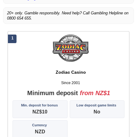
20+ only. Gamble responsibly. Need help? Call Gambling Helpline on
0800 654 655.
1
Zodiac Casino
Since 2001
Minimum deposit
from NZ$1
Min. deposit for bonus
Low deposit game limits
NZ$10
No
Currency
NZD