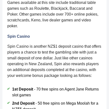
Games available at this site include traditional table
games such as Roulette, Blackjack, Baccarat and
Poker. Other games include over 700+ online pokies,
scratchcards, Keno, live dealer games and video
poker.
Spin Casino
Spin Casino is another NZ$1 deposit casino that offers
players a chance to test the gambling site with just a
small deposit of one dollar. Just like other casinos
operating in New Zealand, Spin also rewards players
on additional deposits completed at the casino, with
your welcome bonus package looking as follows:
1st Deposit
- 70 free spins on Agent Jane Returns
slot games
2nd Deposit
- 50 free spins on Mega Moolah for a