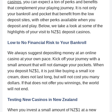
casinos
, you can expect a ton of perks and benefits
that complement your playing journey. It is not only
your bankroll and pocket that benefit from the low
deposit sites, with other perks available when you
deposit and play. Below, we take a look at some of the
highlights of your visit to NZ$1 deposit casinos.
Low to No Financial Risk to Your Bankroll
We always suggest depositing money at an online
casino at your own pace. Kick off your journey with a
small amount that will not damage your pockets. When
you deposit NZ$1, it is just like buying a small ice
cream, does not last long, but will not cost you many
dollars. If that does not offer you winnings, the world
will not end.
Testing New Casinos in New Zealand
When you invest a small amount of NZ$1 at a new