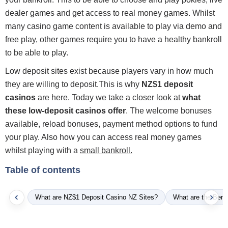
dealer games and get access to real money games. Whilst
many casino game content is available to play via demo and
free play, other games require you to have a healthy bankroll
to be able to play.
Low deposit sites exist because players vary in how much
they are willing to deposit.This is why
NZ$1 deposit
casinos
are here. Today we take a closer look at
what
these low-deposit casinos offer
. The welcome bonuses
available, reload bonuses, payment method options to fund
your play. Also how you can access real money games
whilst playing with a
small bankroll.
Table of contents
What are NZ$1 Deposit Casino NZ Sites?
What are the Bene