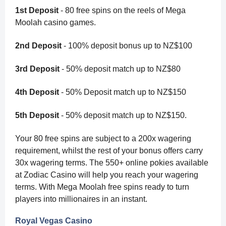
1st Deposit
- 80 free spins on the reels of Mega
Moolah casino games.
2nd Deposit
- 100% deposit bonus up to NZ$100
3rd Deposit
- 50% deposit match up to NZ$80
4th Deposit
- 50% Deposit match up to NZ$150
5th Deposit
- 50% deposit match up to NZ$150.
Your 80 free spins are subject to a 200x wagering
requirement, whilst the rest of your bonus offers carry
30x wagering terms. The 550+ online pokies available
at Zodiac Casino will help you reach your wagering
terms. With Mega Moolah free spins ready to turn
players into millionaires in an instant.
Royal Vegas Casino