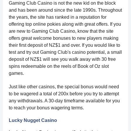
Gaming Club Casino is not the new kid on the block
and has been around since the late 1990s. Throughout
the years, the site has ranked in a reputation for
offering top online pokies along with great offers. If you
are new to Gaming Club Casino, know that the site
offers great welcome bonuses to new players making
their first deposit of NZ$1 and over. If you would like to
test and try out Gaming Club's casino potential, a small
deposit of NZ$1 will see you walk away with 30 free
spins redeemable on the reels of Book of Oz slot
games.
Just like other casinos, the special bonus would need
to be wagered a total of 200x before you try to attempt
any withdrawals. A 30-day timeframe available for you
to reach your bonus wagering terms.
Lucky Nugget Casino