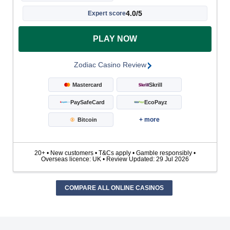
4.0/5
Expert score
PLAY NOW
Zodiac Casino Review
Mastercard
Skrill
PaySafeCard
EcoPayz
+ more
Bitcoin
20+ • New customers • T&Cs apply • Gamble responsibly •
Overseas licence: UK • Review Updated: 29 Jul 2026
COMPARE ALL ONLINE CASINOS