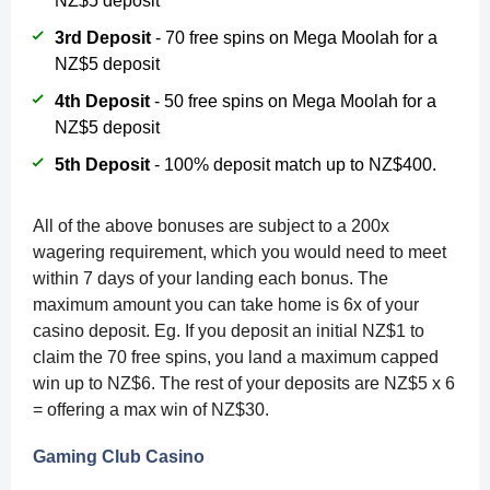
NZ$5 deposit
3rd Deposit
- 70 free spins on Mega Moolah for a
NZ$5 deposit
4th Deposit
- 50 free spins on Mega Moolah for a
NZ$5 deposit
5th Deposit
- 100% deposit match up to NZ$400.
All of the above bonuses are subject to a 200x
wagering requirement, which you would need to meet
within 7 days of your landing each bonus. The
maximum amount you can take home is 6x of your
casino deposit. Eg. If you deposit an initial NZ$1 to
claim the 70 free spins, you land a maximum capped
win up to NZ$6. The rest of your deposits are NZ$5 x 6
= offering a max win of NZ$30.
Gaming Club Casino