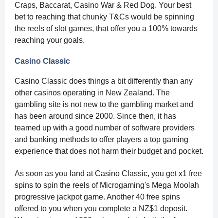
Craps, Baccarat, Casino War & Red Dog. Your best
bet to reaching that chunky T&Cs would be spinning
the reels of slot games, that offer you a 100% towards
reaching your goals.
Casino Classic
Casino Classic does things a bit differently than any
other casinos operating in New Zealand. The
gambling site is not new to the gambling market and
has been around since 2000. Since then, it has
teamed up with a good number of software providers
and banking methods to offer players a top gaming
experience that does not harm their budget and pocket.
As soon as you land at Casino Classic, you get x1 free
spins to spin the reels of Microgaming's Mega Moolah
progressive jackpot game. Another 40 free spins
offered to you when you complete a NZ$1 deposit.