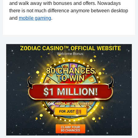
and walk away with bonuses and offers. Nowadays
there is not much difference anymore between desktop
and
mobile gaming
.