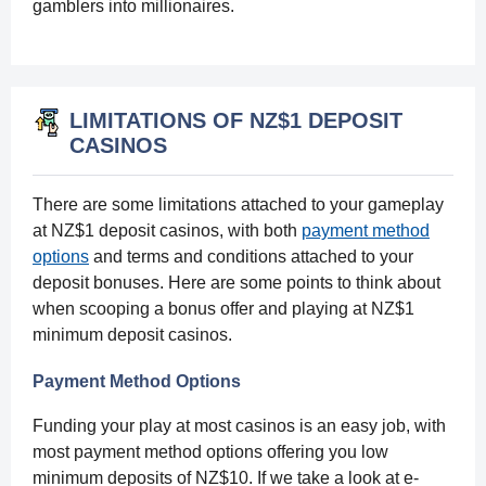
gamblers into millionaires.
LIMITATIONS OF NZ$1 DEPOSIT
CASINOS
There are some limitations attached to your gameplay
at NZ$1 deposit casinos, with both
payment method
options
and terms and conditions attached to your
deposit bonuses. Here are some points to think about
when scooping a bonus offer and playing at NZ$1
minimum deposit casinos.
Payment Method Options
Funding your play at most casinos is an easy job, with
most payment method options offering you low
minimum deposits of NZ$10. If we take a look at e-