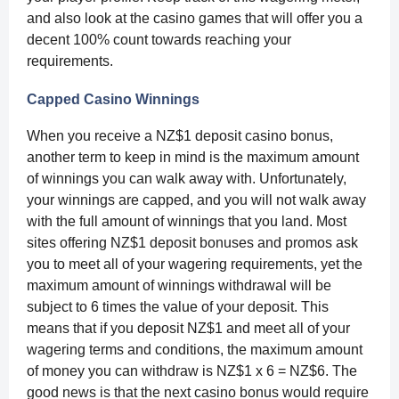
and also look at the casino games that will offer you a
decent 100% count towards reaching your
requirements.
Capped Casino Winnings
When you receive a NZ$1 deposit casino bonus,
another term to keep in mind is the maximum amount
of winnings you can walk away with. Unfortunately,
your winnings are capped, and you will not walk away
with the full amount of winnings that you land. Most
sites offering NZ$1 deposit bonuses and promos ask
you to meet all of your wagering requirements, yet the
maximum amount of winnings withdrawal will be
subject to 6 times the value of your deposit. This
means that if you deposit NZ$1 and meet all of your
wagering terms and conditions, the maximum amount
of money you can withdraw is NZ$1 x 6 = NZ$6. The
good news is that the next casino bonus would require