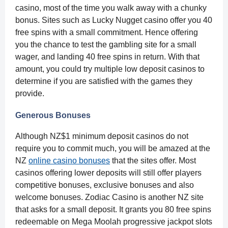
casino, most of the time you walk away with a chunky
bonus. Sites such as Lucky Nugget casino offer you 40
free spins with a small commitment. Hence offering
you the chance to test the gambling site for a small
wager, and landing 40 free spins in return. With that
amount, you could try multiple low deposit casinos to
determine if you are satisfied with the games they
provide.
Generous Bonuses
Although NZ$1 minimum deposit casinos do not
require you to commit much, you will be amazed at the
NZ
online casino bonuses
that the sites offer. Most
casinos offering lower deposits will still offer players
competitive bonuses, exclusive bonuses and also
welcome bonuses. Zodiac Casino is another NZ site
that asks for a small deposit. It grants you 80 free spins
redeemable on Mega Moolah progressive jackpot slots