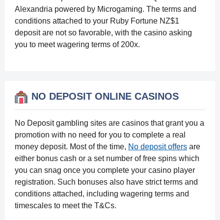
Alexandria powered by Microgaming. The terms and
conditions attached to your Ruby Fortune NZ$1
deposit are not so favorable, with the casino asking
you to meet wagering terms of 200x.
NO DEPOSIT ONLINE CASINOS
No Deposit gambling sites are casinos that grant you a
promotion with no need for you to complete a real
money deposit. Most of the time,
No deposit offers
are
either bonus cash or a set number of free spins which
you can snag once you complete your casino player
registration. Such bonuses also have strict terms and
conditions attached, including wagering terms and
timescales to meet the T&Cs.