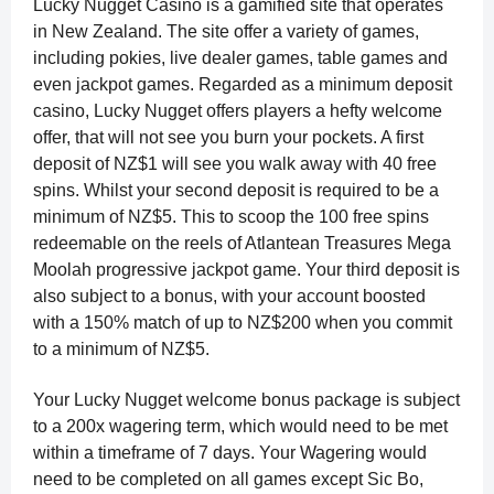
Lucky Nugget Casino is a gamified site that operates
in New Zealand. The site offer a variety of games,
including pokies, live dealer games, table games and
even jackpot games. Regarded as a minimum deposit
casino, Lucky Nugget offers players a hefty welcome
offer, that will not see you burn your pockets. A first
deposit of NZ$1 will see you walk away with 40 free
spins. Whilst your second deposit is required to be a
minimum of NZ$5. This to scoop the 100 free spins
redeemable on the reels of Atlantean Treasures Mega
Moolah progressive jackpot game. Your third deposit is
also subject to a bonus, with your account boosted
with a 150% match of up to NZ$200 when you commit
to a minimum of NZ$5.
Your Lucky Nugget welcome bonus package is subject
to a 200x wagering term, which would need to be met
within a timeframe of 7 days. Your Wagering would
need to be completed on all games except Sic Bo,