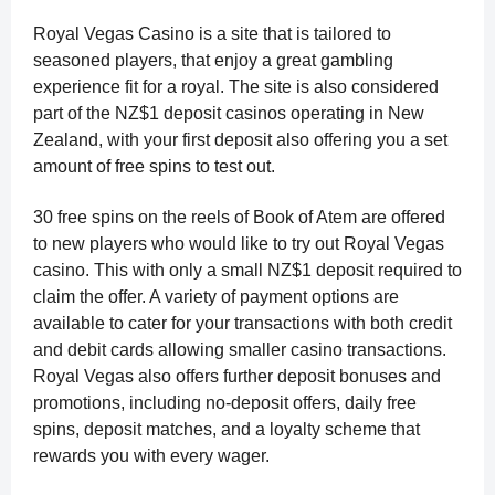
Royal Vegas Casino is a site that is tailored to
seasoned players, that enjoy a great gambling
experience fit for a royal. The site is also considered
part of the NZ$1 deposit casinos operating in New
Zealand, with your first deposit also offering you a set
amount of free spins to test out.
30 free spins on the reels of Book of Atem are offered
to new players who would like to try out Royal Vegas
casino. This with only a small NZ$1 deposit required to
claim the offer. A variety of payment options are
available to cater for your transactions with both credit
and debit cards allowing smaller casino transactions.
Royal Vegas also offers further deposit bonuses and
promotions, including no-deposit offers, daily free
spins, deposit matches, and a loyalty scheme that
rewards you with every wager.