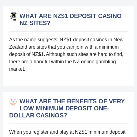
WHAT ARE NZ$1 DEPOSIT CASINO
NZ SITES?
As the name suggests, NZ$1 deposit casinos in New
Zealand are sites that you can join with a minimum
deposit of NZ$1. Although such sites are hard to find,
there are a handful within the NZ online gambling
market.
WHAT ARE THE BENEFITS OF VERY
LOW MINIMUM DEPOSIT ONE-
DOLLAR CASINOS?
When you register and play at
NZ$1 minimum deposit