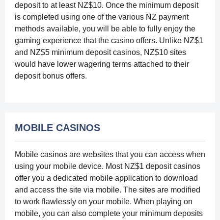
deposit to at least NZ$10. Once the minimum deposit
is completed using one of the various NZ payment
methods available, you will be able to fully enjoy the
gaming experience that the casino offers. Unlike NZ$1
and NZ$5 minimum deposit casinos, NZ$10 sites
would have lower wagering terms attached to their
deposit bonus offers.
MOBILE CASINOS
Mobile casinos are websites that you can access when
using your mobile device. Most NZ$1 deposit casinos
offer you a dedicated mobile application to download
and access the site via mobile. The sites are modified
to work flawlessly on your mobile. When playing on
mobile, you can also complete your minimum deposits