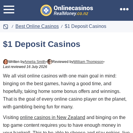
NeonVegas
Roulette
Welcome bonus
CreditCard Casinos
Land-Based Casinos
Best Online Casinos
$1 Deposit Casinos
iBet casino
Blackjack
No deposit bonus
Poli Casinos
Casino Software
$1 Deposit Casinos
Zodiac Casino
Slots
Free spins
PayPal Casinos
Live Casino
Written by
Amelia Smith
•
Reviewed by
William Thompson
•
Last reviewed 16 July 2026
Yeti Casino
Video Poker
Wagering requirements
Bank Transfer Casinos
Responsible play
We all visit online casinos with one main goal in mind:
Wazamba casino
Craps
Withdrawals
Player Rights
binging on the best games, having a good time, and
hopefully, taking home some bonus offers and winnings.
New Online Casinos
About us
That is the goal of every online casino player on the planet,
with gambling being fun for many.
$1 Deposit Casinos
Contact us
Visiting
online casinos in New Zealand
and binging on the
top game content requires you to have enough money in
Fastest Payout Casinos
your bankroll. This to be able to choose and play pokies, live