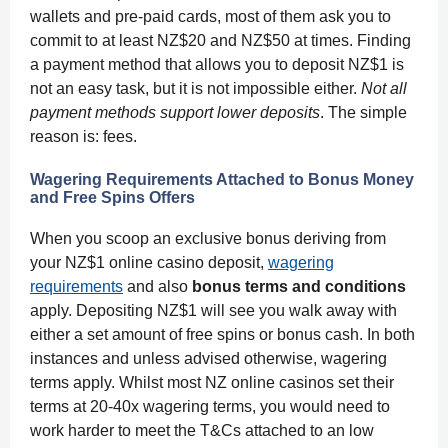
wallets and pre-paid cards, most of them ask you to
commit to at least NZ$20 and NZ$50 at times. Finding
a payment method that allows you to deposit NZ$1 is
not an easy task, but it is not impossible either.
Not all
payment methods support lower deposits
. The simple
reason is: fees.
Wagering Requirements Attached to Bonus Money
and Free Spins Offers
When you scoop an exclusive bonus deriving from
your NZ$1 online casino deposit,
wagering
requirements
and also
bonus terms and conditions
apply. Depositing NZ$1 will see you walk away with
either a set amount of free spins or bonus cash. In both
instances and unless advised otherwise, wagering
terms apply. Whilst most NZ online casinos set their
terms at 20-40x wagering terms, you would need to
work harder to meet the T&Cs attached to an low