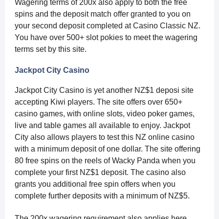
Wagering terms of 200x also apply to both the free
spins and the deposit match offer granted to you on
your second deposit completed at Casino Classic NZ.
You have over 500+ slot pokies to meet the wagering
terms set by this site.
Jackpot City Casino
Jackpot City Casino is yet another NZ$1 deposi site
accepting Kiwi players. The site offers over 650+
casino games, with online slots, video poker games,
live and table games all available to enjoy. Jackpot
City also allows players to test this NZ online casino
with a minimum deposit of one dollar. The site offering
80 free spins on the reels of Wacky Panda when you
complete your first NZ$1 deposit. The casino also
grants you additional free spin offers when you
complete further deposits with a minimum of NZ$5.
The 200x wagering requirement also applies here,