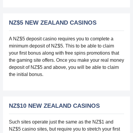
NZ$5 NEW ZEALAND CASINOS
A NZ$5 deposit casino requires you to complete a
minimum deposit of NZ$5. This to be able to claim
your first bonus along with free spins promotions that
the gaming site offers. Once you make your real money
deposit of NZ$5 and above, you will be able to claim
the initial bonus.
NZ$10 NEW ZEALAND CASINOS
Such sites operate just the same as the NZ$1 and
NZ$5 casino sites, but require you to stretch your first