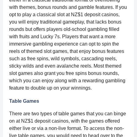
with themes, bonus rounds and gamble features. If you
opt to play a classical slot at NZ$1 deposit casinos,
you will enjoy traditional gameplay, that lacks bonus
rounds but offers players old-school gambling filled
with fruits and Lucky 7s. Players that want a more
immersive gambling experience can opt to spin the
reels of themed slot games, that enjoy bonus features
such as free spins, wild symbols, cascading reels,
sticky wilds and even avalanche reels. Most themed
slot games also grant you free spins bonus rounds,
which you can enjoy along with a rewarding gambling
feature to double up on your winnings.
Table Games
There are two types of table games that you can binge
on at NZ$1 deposit casinos, with the games offered
either live or via a non-live format. To access the non-
live table games, you would need to head over to the