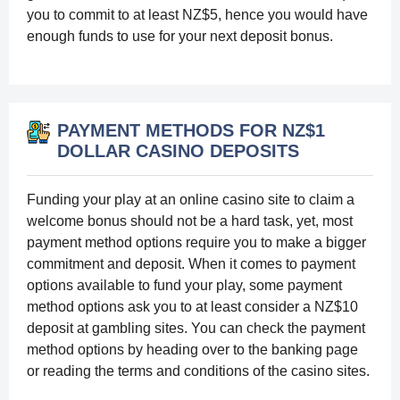
you to commit to at least NZ$5, hence you would have
enough funds to use for your next deposit bonus.
PAYMENT METHODS FOR NZ$1
DOLLAR CASINO DEPOSITS
Funding your play at an online casino site to claim a
welcome bonus should not be a hard task, yet, most
payment method options require you to make a bigger
commitment and deposit. When it comes to payment
options available to fund your play, some payment
method options ask you to at least consider a NZ$10
deposit at gambling sites. You can check the payment
method options by heading over to the banking page
or reading the terms and conditions of the casino sites.