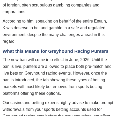
of foreign, often scrupulous gambling companies and
corporations.
According to him, speaking on behalf of the entire Entain,
Kiwis deserve to bet and gamble in a safe and regulated
environment, despite the many challenges ahead in this
regard.
What this Means for Greyhound Racing Punters
The new ban will come into effect in June, 2026. Until the
ban is live, punters are allowed to place both pre-match and
live bets on Greyhound racing events. However, once the
ban is introduced, the tab showing these types of betting
markets will most likely be removed from sports betting
platforms offering these options.
Our casino and betting experts highly advise to make prompt
withdrawals from your sports betting accounts used for