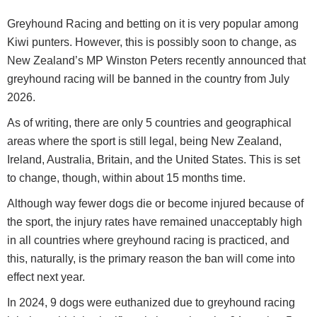
Greyhound Racing and betting on it is very popular among
Kiwi punters. However, this is possibly soon to change, as
New Zealand’s MP Winston Peters recently announced that
greyhound racing will be banned in the country from July
2026.
As of writing, there are only 5 countries and geographical
areas where the sport is still legal, being New Zealand,
Ireland, Australia, Britain, and the United States. This is set
to change, though, within about 15 months time.
Although way fewer dogs die or become injured because of
the sport, the injury rates have remained unacceptably high
in all countries where greyhound racing is practiced, and
this, naturally, is the primary reason the ban will come into
effect next year.
In 2024, 9 dogs were euthanized due to greyhound racing