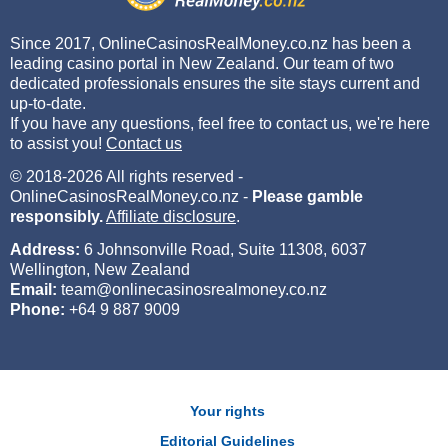
Since 2017, OnlineCasinosRealMoney.co.nz has been a
leading casino portal in New Zealand. Our team of two
dedicated professionals ensures the site stays current and
up-to-date.
If you have any questions, feel free to contact us, we're here
to assist you!
Contact us
© 2018-2026 All rights reserved -
OnlineCasinosRealMoney.co.nz -
Please gamble
responsibly.
Affiliate disclosure
.
Address:
6 Johnsonville Road, Suite 11308, 6037
Wellington, New Zealand
Email:
team@onlinecasinosrealmoney.co.nz
Phone:
+64 9 887 9009
Your rights
Editorial Guidelines