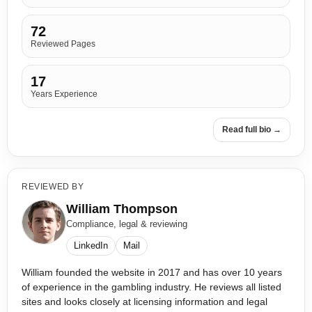
72
Reviewed Pages
17
Years Experience
Read full bio →
REVIEWED BY
William Thompson
Compliance, legal & reviewing
LinkedIn
Mail
William founded the website in 2017 and has over 10 years
of experience in the gambling industry. He reviews all listed
sites and looks closely at licensing information and legal