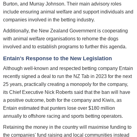
Burton, and Murray Johnson. Their main advisory roles
include ensuring animal welfare and support individuals and
companies involved in the betting industry.
Additionally, the New Zealand Government is cooperating
with animal welfare organisations to rehome the dogs
involved and to establish programs to further this agenda.
Entain's Response to the New Legislation
Although well-known and respected betting company Entain
recently signed a deal to run the NZ Tab in 2023 for the next
25 years, practically creating a monopoly for the company,
its Chief Executive Nick Roberts said that the ban will have
a positive outcome, both for the company and Kiwis, as
Entain estimated that punters lose over $180 million
annually to offshore racing and sports betting operators.
Retaining the money in the country will maximise funding to
the companies' fund raising and local communities instead