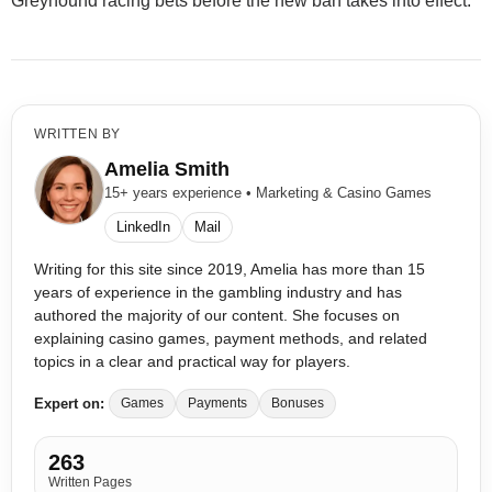
Greyhound racing bets before the new ban takes into effect.
WRITTEN BY
Amelia Smith
15+ years experience • Marketing & Casino Games
LinkedIn
Mail
Writing for this site since 2019, Amelia has more than 15
years of experience in the gambling industry and has
authored the majority of our content. She focuses on
explaining casino games, payment methods, and related
topics in a clear and practical way for players.
Expert on:
Games
Payments
Bonuses
263
Written Pages