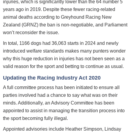
injuries, which is significantly lower than the 64 number 5
years ago in 2019. Despite these fewer racing-related
animal deaths according to Greyhound Racing New
Zealand (GRNZ) the ban is non-negotiable, and Parliament
won’t reconsider the issue.
In total, 1166 dogs had 36,063 starts in 2024 and newly
introduced welfare standards makes many punters wonder
why this huge reduction in injuries has not been seen as a
valid reason for the sport and betting to continue as usual.
Updating the Racing Industry Act 2020
A full committee process has been initiated to ensure all
parties involved had a chance to say what was on their
minds. Additionally, an Advisory Committee has been
appointed to assist in managing the transition process into
the sport becoming fully illegal.
Appointed advisories include Heather Simpson, Lindsay