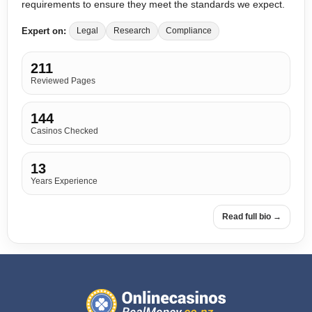
requirements to ensure they meet the standards we expect.
Expert on:
Legal
Research
Compliance
211
Reviewed Pages
144
Casinos Checked
13
Years Experience
Read full bio →