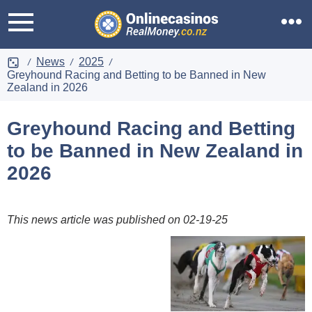
NeonVegas
Roulette
Welcome bonus
CreditCard Casinos
Land-Based Casinos
News
2025
Greyhound Racing and Betting to be Banned in New
Zealand in 2026
iBet casino
Blackjack
No deposit bonus
Poli Casinos
Casino Software
Greyhound Racing and Betting
Zodiac Casino
Slots
Free spins
PayPal Casinos
Live Casino
to be Banned in New Zealand in
Yeti Casino
Video Poker
Wagering requirements
Bank Transfer Casinos
Responsible play
2026
Wazamba casino
Craps
Withdrawals
Player Rights
This news article was published on 02-19-25
New Online Casinos
About us
$1 Deposit Casinos
Contact us
Fastest Payout Casinos