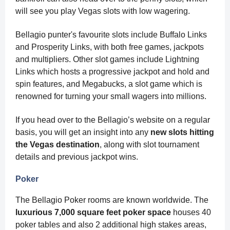
will see you play Vegas slots with low wagering.
Bellagio punter's favourite slots include Buffalo Links
and Prosperity Links, with both free games, jackpots
and multipliers. Other slot games include Lightning
Links which hosts a progressive jackpot and hold and
spin features, and Megabucks, a slot game which is
renowned for turning your small wagers into millions.
If you head over to the Bellagio’s website on a regular
basis, you will get an insight into any
new slots hitting
the Vegas destination
, along with slot tournament
details and previous jackpot wins.
Poker
The Bellagio Poker rooms are known worldwide. The
luxurious 7,000 square feet poker space
houses 40
poker tables and also 2 additional high stakes areas,