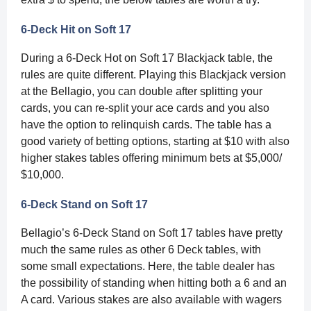
6-Deck Hit on Soft 17
During a 6-Deck Hot on Soft 17 Blackjack table, the
rules are quite different. Playing this Blackjack version
at the Bellagio, you can double after splitting your
cards, you can re-split your ace cards and you also
have the option to relinquish cards. The table has a
good variety of betting options, starting at $10 with also
higher stakes tables offering minimum bets at $5,000/
$10,000.
6-Deck Stand on Soft 17
Bellagio’s 6-Deck Stand on Soft 17 tables have pretty
much the same rules as other 6 Deck tables, with
some small expectations. Here, the table dealer has
the possibility of standing when hitting both a 6 and an
A card. Various stakes are also available with wagers