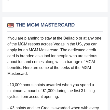
THE MGM MASTERCARD
If you are planning to stay at the Bellagio or at any one
of the MGM resorts across Vegas in the US, you can
apply for an MGM Mastercard. The dedicated credit
card is branded as a tool for people who are serious
about fun and comes along with a barrage of MGM
benefits. Here are some of the perks of the MGM
Mastercard:
- 10,000 bonus points awarded when you spend a
minimum amount of $1,000 during the first 3 billing
cycles, from account opening.
- X3 points and tier Credits awarded when with every