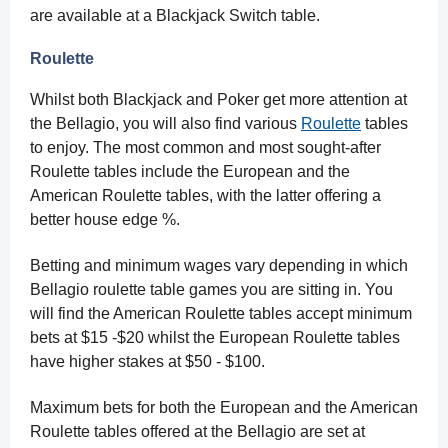
are available at a Blackjack Switch table.
Roulette
Whilst both Blackjack and Poker get more attention at
the Bellagio, you will also find various
Roulette
tables
to enjoy. The most common and most sought-after
Roulette tables include the European and the
American Roulette tables, with the latter offering a
better house edge %.
Betting and minimum wages vary depending in which
Bellagio roulette table games you are sitting in. You
will find the American Roulette tables accept minimum
bets at $15 -$20 whilst the European Roulette tables
have higher stakes at $50 - $100.
Maximum bets for both the European and the American
Roulette tables offered at the Bellagio are set at