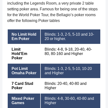
including the Legends Room, a very private 2 table
setting poker area. Famous for being one of the stops
for the World Poker Tour, the Bellagio’s poker rooms
offer the following Poker tables
No Limit Hold
Blinds: 1-3, 2-5, 5-10 and 10-
Em Poker
20 or higher.
Limit
Blinds: 4-8, 9-18, 20-40, 40-
Hold'Em
80, 80-160 and Higher
Poker
Pot Limit
Blinds: 1-3, 2-5, 5-10, 10-20
Omaha Poker
and Higher
7 Card Stud
Blinds: 20-40, 40-80 and
Poker
Higher
Mixed Poker
Blinds: 4-8, 30-60, 40-80 and
Games
Higher