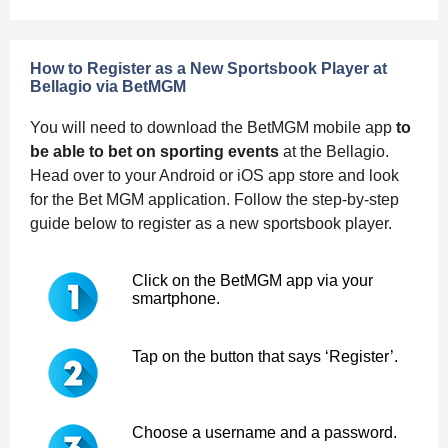
How to Register as a New Sportsbook Player at
Bellagio via BetMGM
You will need to download the BetMGM mobile app
to
be able to bet on sporting events
at the Bellagio.
Head over to your Android or iOS app store and look
for the Bet MGM application. Follow the step-by-step
guide below to register as a new sportsbook player.
Click on the BetMGM app via your
smartphone.
Tap on the button that says ‘Register’.
Choose a username and a password.