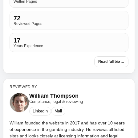
Written Pages
72
Reviewed Pages
17
Years Experience
Read full bio →
REVIEWED BY
William Thompson
Compliance, legal & reviewing
LinkedIn
Mail
William founded the website in 2017 and has over 10 years
of experience in the gambling industry. He reviews all listed
sites and looks closely at licensing information and legal