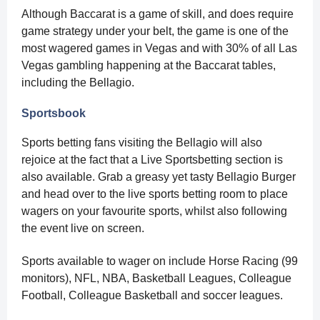
Although Baccarat is a game of skill, and does require
game strategy under your belt, the game is one of the
most wagered games in Vegas and with 30% of all Las
Vegas gambling happening at the Baccarat tables,
including the Bellagio.
Sportsbook
Sports betting fans visiting the Bellagio will also
rejoice at the fact that a Live Sportsbetting section is
also available. Grab a greasy yet tasty Bellagio Burger
and head over to the live sports betting room to place
wagers on your favourite sports, whilst also following
the event live on screen.
Sports available to wager on include Horse Racing (99
monitors), NFL, NBA, Basketball Leagues, Colleague
Football, Colleague Basketball and soccer leagues.