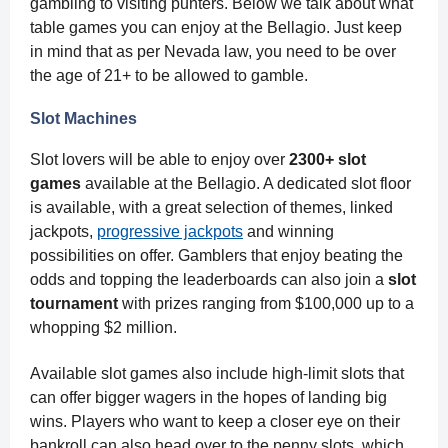
gambling to visiting punters. Below we talk about what
table games you can enjoy at the Bellagio. Just keep
in mind that as per Nevada law, you need to be over
the age of 21+ to be allowed to gamble.
Slot Machines
Slot lovers will be able to enjoy over
2300+ slot
games
available at the Bellagio. A dedicated slot floor
is available, with a great selection of themes, linked
jackpots,
progressive jackpots
and winning
possibilities on offer. Gamblers that enjoy beating the
odds and topping the leaderboards can also join a
slot
tournament
with prizes ranging from $100,000 up to a
whopping $2 million.
Available slot games also include high-limit slots that
can offer bigger wagers in the hopes of landing big
wins. Players who want to keep a closer eye on their
bankroll can also head over to the penny slots, which