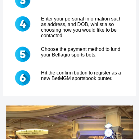
Enter your personal information such
as address, and DOB, whilst also
choosing how you would like to be
contacted.
Choose the payment method to fund
your Bellagio sports bets.
Hit the confirm button to register as a
new BetMGM sportsbook punter.