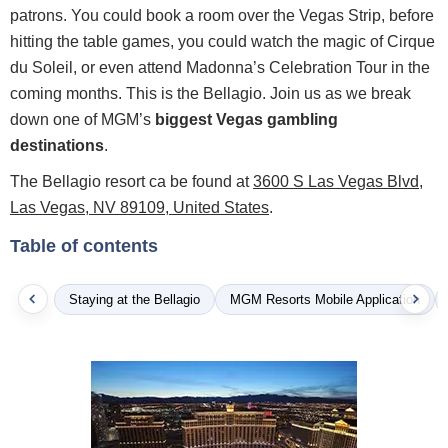
patrons. You could book a room over the Vegas Strip, before
hitting the table games, you could watch the magic of Cirque
du Soleil, or even attend Madonna’s Celebration Tour in the
coming months. This is the Bellagio. Join us as we break
down one of MGM’s
biggest Vegas gambling
destinations
.
The Bellagio resort ca be found at
3600 S Las Vegas Blvd,
Las Vegas, NV 89109, United States
.
Table of contents
Staying at the Bellagio
MGM Resorts Mobile Application