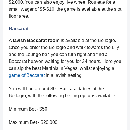
$2,000. You can also enjoy live wheel Roulette for a
small wager of $5-$10, the game is available at the slot
floor area.
Baccarat
A
lavish Baccarat room
is available at the Bellagio.
Once you enter the Bellagio and walk towards the Lily
and the Lounge bar, you can turn right and find a
Baccarat heaven waiting for you for 24 hours. Here you
can sip the best Martinis in Vegas, whilst enjoying a
game of Baccarat
in a lavish setting.
You will find around 30+ Baccarat tables at the
Bellagio, with the following betting options available.
Minimum Bet - $50
Maximum Bet - $20,000