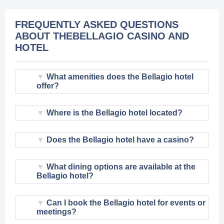
FREQUENTLY ASKED QUESTIONS
ABOUT THEBELLAGIO CASINO AND
HOTEL
▼
What amenities does the Bellagio hotel
offer?
The Bellagio hotel offers a variety of amenities
▼
Where is the Bellagio hotel located?
including a full-service spa, fine dining restaurants,
pool, and a fitness center. It is also home to the
The Bellagio hotel is centrally located on the Las
▼
Does the Bellagio hotel have a casino?
famous Bellagio Fountains and an art gallery.
Vegas Strip in Las Vegas, Nevada.
Yes, the Bellagio hotel features a large and
▼
What dining options are available at the
Bellagio hotel?
luxurious casino with a variety of gaming options
including slots, poker, and table games.
The Bellagio hotel features a range of dining
▼
Can I book the Bellagio hotel for events or
meetings?
options from casual to fine dining, including