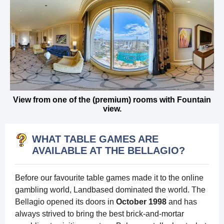
View from one of the (premium) rooms with Fountain
view.
WHAT TABLE GAMES ARE
AVAILABLE AT THE BELLAGIO?
Before our favourite table games made it to the online
gambling world, Landbased dominated the world. The
Bellagio opened its doors in
October 1998
and has
always strived to bring the best brick-and-mortar