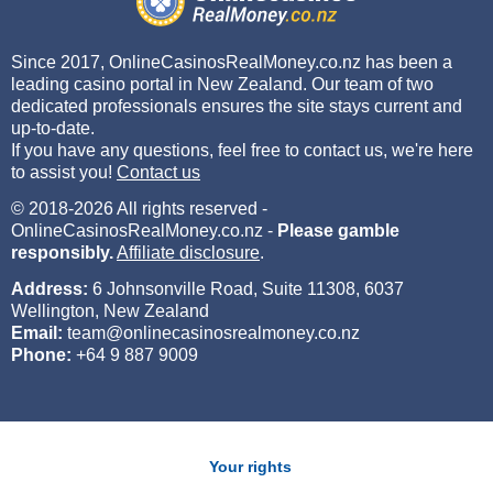
Since 2017, OnlineCasinosRealMoney.co.nz has been a
leading casino portal in New Zealand. Our team of two
dedicated professionals ensures the site stays current and
up-to-date.
If you have any questions, feel free to contact us, we're here
to assist you!
Contact us
© 2018-2026 All rights reserved -
OnlineCasinosRealMoney.co.nz -
Please gamble
responsibly.
Affiliate disclosure
.
Address:
6 Johnsonville Road, Suite 11308, 6037
Wellington, New Zealand
Email:
team@onlinecasinosrealmoney.co.nz
Phone:
+64 9 887 9009
Your rights