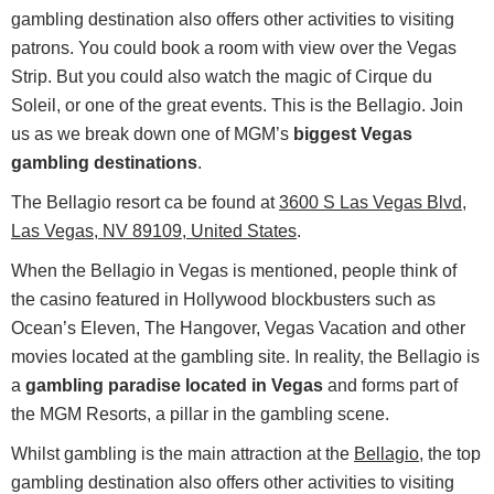
gambling destination also offers other activities to visiting
patrons. You could book a room with view over the Vegas
Strip. But you could also watch the magic of Cirque du
Soleil, or one of the great events. This is the Bellagio. Join
us as we break down one of MGM’s
biggest Vegas
gambling destinations
.
The Bellagio resort ca be found at
3600 S Las Vegas Blvd,
Las Vegas, NV 89109, United States
.
When the Bellagio in Vegas is mentioned, people think of
the casino featured in Hollywood blockbusters such as
Ocean’s Eleven, The Hangover, Vegas Vacation and other
movies located at the gambling site. In reality, the Bellagio is
a
gambling paradise located in Vegas
and forms part of
the MGM Resorts, a pillar in the gambling scene.
Whilst gambling is the main attraction at the
Bellagio
, the top
gambling destination also offers other activities to visiting