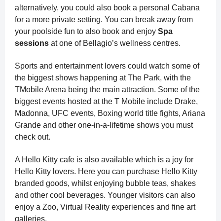
alternatively, you could also book a personal Cabana
for a more private setting. You can break away from
your poolside fun to also book and enjoy
Spa
sessions
at one of Bellagio’s wellness centres.
Sports and entertainment lovers could watch some of
the biggest shows happening at The Park, with the
TMobile Arena being the main attraction. Some of the
biggest events hosted at the T Mobile include Drake,
Madonna, UFC events, Boxing world title fights, Ariana
Grande and other one-in-a-lifetime shows you must
check out.
A Hello Kitty cafe is also available which is a joy for
Hello Kitty lovers. Here you can purchase Hello Kitty
branded goods, whilst enjoying bubble teas, shakes
and other cool beverages. Younger visitors can also
enjoy a Zoo, Virtual Reality experiences and fine art
galleries.