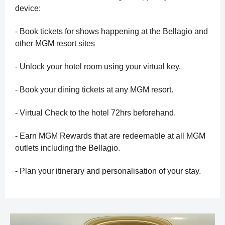
device:
- Book tickets for shows happening at the Bellagio and
other MGM resort sites
- Unlock your hotel room using your virtual key.
- Book your dining tickets at any MGM resort.
- Virtual Check to the hotel 72hrs beforehand.
- Earn MGM Rewards that are redeemable at all MGM
outlets including the Bellagio.
- Plan your itinerary and personalisation of your stay.