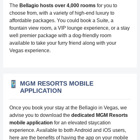
The
Bellagio hosts over 4,000 rooms
for you to
choose from, with a variety of high-end luxury to
affordable packages. You could book a Suite, a
fountain view room, a VIP lounge experience, or a stay
well premier package with a dog-friendly room
available to take your furry friend along with your
Vegas experience.
MGM RESORTS MOBILE
APPLICATION
Once you book your stay at the Bellagio in Vegas, we
advise you to download the
dedicated MGM Resorts
mobile application
for an elevated staycation
experience. Available to both Android and iOS users,
here are the benefits of having the app on your mobile