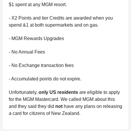
$1 spent at any MGM resort.
- X2 Points and tier Credits are awarded when you
spend &1 at both supermarkets and on gas.
- MGM Rewards Upgrades
- No Annual Fees
- No Exchange transaction fees
- Accumulated points do not expire.
Unfortunately,
only US residents
are eligible to apply
for the MGM Mastercard. We called MGM about this
and they said they did
not
have any plans on releasing
a card for citizens of New Zealand.