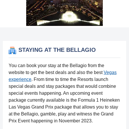
STAYING AT THE BELLAGIO
You can book your stay at the Bellagio from the
website to get the best deals and also the best
Vegas
experience
. From time to time the Resorts launch
special deals and stay packages that would combine
special events happening. An upcoming event
package currently available is the Formula 1 Heineken
Las Vegas Grand Prix package that allows you to stay
at the Bellagio, gamble, play and witness the Grand
Prix Event happening in November 2023.