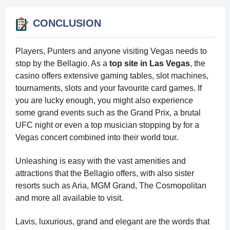
CONCLUSION
Players, Punters and anyone visiting Vegas needs to
stop by the Bellagio. As a
top site in Las Vegas
, the
casino offers extensive gaming tables, slot machines,
tournaments, slots and your favourite card games. If
you are lucky enough, you might also experience
some grand events such as the Grand Prix, a brutal
UFC night or even a top musician stopping by for a
Vegas concert combined into their world tour.
Unleashing is easy with the vast amenities and
attractions that the Bellagio offers, with also sister
resorts such as Aria, MGM Grand, The Cosmopolitan
and more all available to visit.
Lavis, luxurious, grand and elegant are the words that