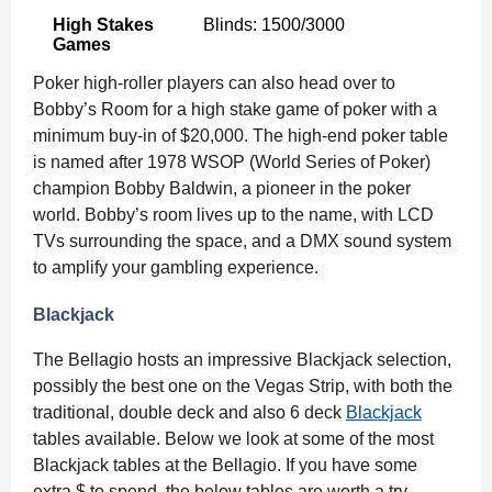
High Stakes
Blinds: 1500/3000
Games
Poker high-roller players can also head over to
Bobby’s Room for a high stake game of poker with a
minimum buy-in of $20,000. The high-end poker table
is named after 1978 WSOP (World Series of Poker)
champion Bobby Baldwin, a pioneer in the poker
world. Bobby’s room lives up to the name, with LCD
TVs surrounding the space, and a DMX sound system
to amplify your gambling experience.
Blackjack
The Bellagio hosts an impressive Blackjack selection,
possibly the best one on the Vegas Strip, with both the
traditional, double deck and also 6 deck
Blackjack
tables available. Below we look at some of the most
Blackjack tables at the Bellagio. If you have some
extra $ to spend, the below tables are worth a try.