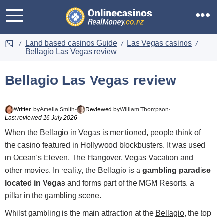
NeonVegas
Roulette
Welcome bonus
CreditCard Casinos
Land-Based Casinos
Land based casinos Guide
Las Vegas casinos
Bellagio Las Vegas review
iBet casino
Blackjack
No deposit bonus
Poli Casinos
Casino Software
Bellagio Las Vegas review
Zodiac Casino
Slots
Free spins
PayPal Casinos
Live Casino
Written by
Amelia Smith
•
Reviewed by
William Thompson
•
Yeti Casino
Video Poker
Wagering requirements
Bank Transfer Casinos
Responsible play
Last reviewed 16 July 2026
When the Bellagio in Vegas is mentioned, people think of
Wazamba casino
Craps
Withdrawals
Player Rights
the casino featured in Hollywood blockbusters. It was used
in Ocean’s Eleven, The Hangover, Vegas Vacation and
New Online Casinos
About us
other movies. In reality, the Bellagio is a
gambling paradise
located in Vegas
and forms part of the MGM Resorts, a
$1 Deposit Casinos
Contact us
pillar in the gambling scene.
Fastest Payout Casinos
Whilst gambling is the main attraction at the
Bellagio
, the top