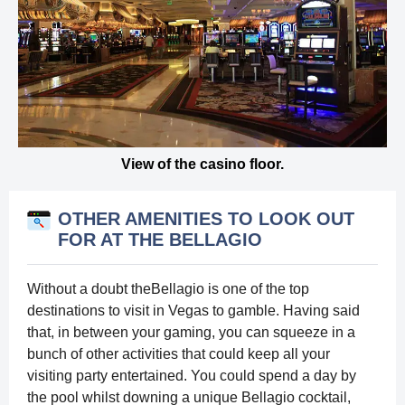
View of the casino floor.
OTHER AMENITIES TO LOOK OUT
FOR AT THE BELLAGIO
Without a doubt theBellagio is one of the top
destinations to visit in Vegas to gamble. Having said
that, in between your gaming, you can squeeze in a
bunch of other activities that could keep all your
visiting party entertained. You could spend a day by
the pool whilst downing a unique Bellagio cocktail,