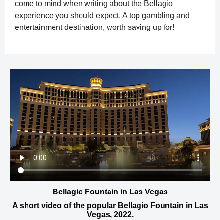
come to mind when writing about the Bellagio
experience you should expect. A top gambling and
entertainment destination, worth saving up for!
Bellagio Fountain in Las Vegas
A short video of the popular Bellagio Fountain in Las
Vegas, 2022.