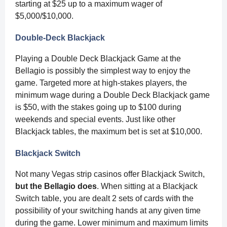
starting at $25 up to a maximum wager of
$5,000/$10,000.
Double-Deck Blackjack
Playing a Double Deck Blackjack Game at the
Bellagio is possibly the simplest way to enjoy the
game. Targeted more at high-stakes players, the
minimum wage during a Double Deck Blackjack game
is $50, with the stakes going up to $100 during
weekends and special events. Just like other
Blackjack tables, the maximum bet is set at $10,000.
Blackjack Switch
Not many Vegas strip casinos offer Blackjack Switch,
but the Bellagio does
. When sitting at a Blackjack
Switch table, you are dealt 2 sets of cards with the
possibility of your switching hands at any given time
during the game. Lower minimum and maximum limits