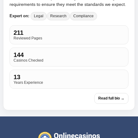
requirements to ensure they meet the standards we expect.
Expert on:
Legal
Research
Compliance
211
Reviewed Pages
144
Casinos Checked
13
Years Experience
Read full bio →