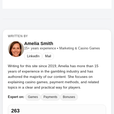
restaurants such as Picasso, Prime Steakhouse,
and Yellowtail Japanese Restaurant & Lounge.
Yes, the Bellagio hotel offers versatile venues for a
variety of events including business meetings,
weddings, and other social gatherings.
WRITTEN BY
Amelia Smith
15+ years experience • Marketing & Casino Games
LinkedIn
Mail
Writing for this site since 2019, Amelia has more than 15
years of experience in the gambling industry and has
authored the majority of our content. She focuses on
explaining casino games, payment methods, and related
topics in a clear and practical way for players.
Expert on:
Games
Payments
Bonuses
263