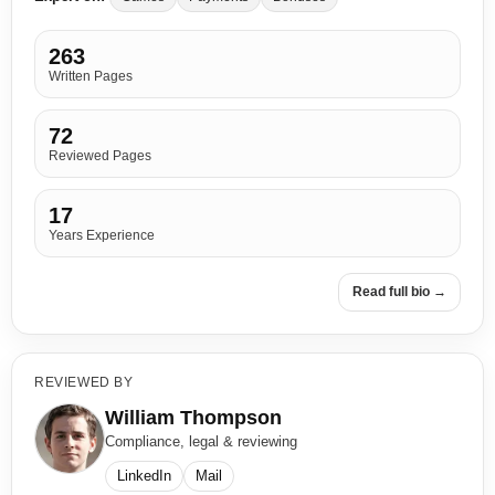
263
Written Pages
72
Reviewed Pages
17
Years Experience
Read full bio →
REVIEWED BY
William Thompson
Compliance, legal & reviewing
LinkedIn
Mail