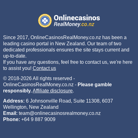
Since 2017, OnlineCasinosRealMoney.co.nz has been a
leading casino portal in New Zealand. Our team of two
dedicated professionals ensures the site stays current and
up-to-date.
If you have any questions, feel free to contact us, we're here
to assist you!
Contact us
© 2018-2026 All rights reserved -
OnlineCasinosRealMoney.co.nz -
Please gamble
responsibly.
Affiliate disclosure
.
Address:
6 Johnsonville Road, Suite 11308, 6037
Wellington, New Zealand
Email:
team@onlinecasinosrealmoney.co.nz
Phone:
+64 9 887 9009