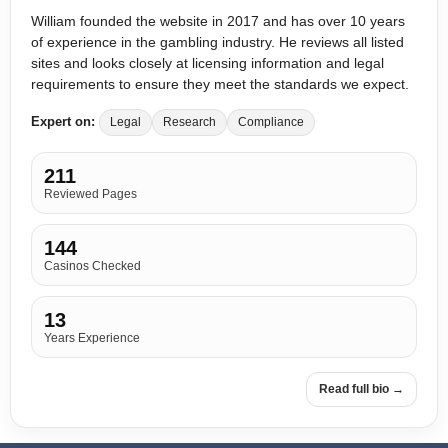
William founded the website in 2017 and has over 10 years
of experience in the gambling industry. He reviews all listed
sites and looks closely at licensing information and legal
requirements to ensure they meet the standards we expect.
Expert on:
Legal
Research
Compliance
211
Reviewed Pages
144
Casinos Checked
13
Years Experience
Read full bio →