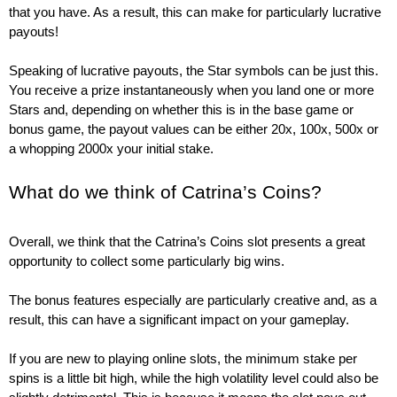
that you have. As a result, this can make for particularly lucrative 
payouts!
Speaking of lucrative payouts, the Star symbols can be just this. 
You receive a prize instantaneously when you land one or more 
Stars and, depending on whether this is in the base game or 
bonus game, the payout values can be either 20x, 100x, 500x or 
a whopping 2000x your initial stake. 
What do we think of Catrina’s Coins?
Overall, we think that the Catrina’s Coins slot presents a great 
opportunity to collect some particularly big wins. 
The bonus features especially are particularly creative and, as a 
result, this can have a significant impact on your gameplay.
If you are new to playing online slots, the minimum stake per 
spins is a little bit high, while the high volatility level could also be 