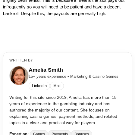
slightly detrimental. This is because it means the slot pays out 
infrequently so you will need to be patient and have a decent 
bankroll. Despite this, the payouts are generally high.
WRITTEN BY
Amelia Smith
15+ years experience • Marketing & Casino Games
LinkedIn
Mail
Writing for this site since 2019, Amelia has more than 15
years of experience in the gambling industry and has
authored the majority of our content. She focuses on
explaining casino games, payment methods, and related
topics in a clear and practical way for players.
Expert on:
Games
Payments
Bonuses