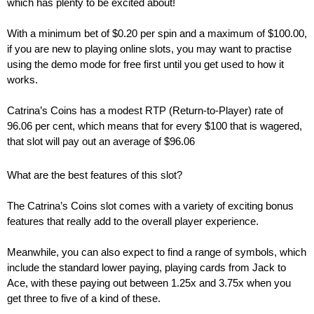
which has plenty to be excited about!
With a minimum bet of $0.20 per spin and a maximum of $100.00, 
if you are new to playing online slots, you may want to practise 
using the demo mode for free first until you get used to how it 
works.
Catrina’s Coins has a modest RTP (Return-to-Player) rate of 
96.06 per cent, which means that for every $100 that is wagered, 
that slot will pay out an average of $96.06
What are the best features of this slot?
The Catrina’s Coins slot comes with a variety of exciting bonus 
features that really add to the overall player experience.
Meanwhile, you can also expect to find a range of symbols, which 
include the standard lower paying, playing cards from Jack to 
Ace, with these paying out between 1.25x and 3.75x when you 
get three to five of a kind of these.