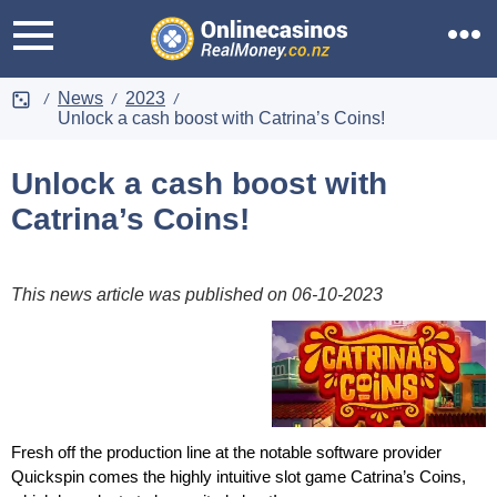
NeonVegas
Roulette
Welcome bonus
CreditCard Casinos
Land-Based Casinos
News
2023
Unlock a cash boost with Catrina’s Coins!
iBet casino
Blackjack
No deposit bonus
Poli Casinos
Casino Software
Unlock a cash boost with
Zodiac Casino
Slots
Free spins
PayPal Casinos
Live Casino
Catrina’s Coins!
Yeti Casino
Video Poker
Wagering requirements
Bank Transfer Casinos
Responsible play
This news article was published on 06-10-2023
Wazamba casino
Craps
Withdrawals
Player Rights
New Online Casinos
About us
$1 Deposit Casinos
Contact us
Fresh off the production line at the notable software provider 
Quickspin comes the highly intuitive slot game Catrina’s Coins, 
Fastest Payout Casinos