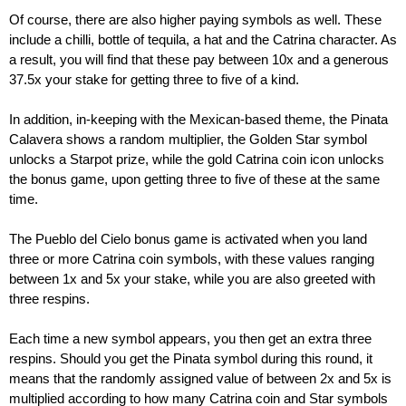
Of course, there are also higher paying symbols as well. These 
include a chilli, bottle of tequila, a hat and the Catrina character. As 
a result, you will find that these pay between 10x and a generous 
37.5x your stake for getting three to five of a kind.
In addition, in-keeping with the Mexican-based theme, the Pinata 
Calavera shows a random multiplier, the Golden Star symbol 
unlocks a Starpot prize, while the gold Catrina coin icon unlocks 
the bonus game, upon getting three to five of these at the same 
time.
The Pueblo del Cielo bonus game is activated when you land 
three or more Catrina coin symbols, with these values ranging 
between 1x and 5x your stake, while you are also greeted with 
three respins. 
Each time a new symbol appears, you then get an extra three 
respins. Should you get the Pinata symbol during this round, it 
means that the randomly assigned value of between 2x and 5x is 
multiplied according to how many Catrina coin and Star symbols 