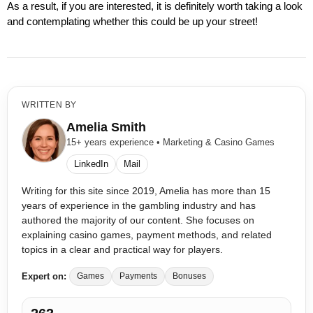
As a result, if you are interested, it is definitely worth taking a look 
and contemplating whether this could be up your street!
WRITTEN BY
Amelia Smith
15+ years experience • Marketing & Casino Games
LinkedIn
Mail
Writing for this site since 2019, Amelia has more than 15
years of experience in the gambling industry and has
authored the majority of our content. She focuses on
explaining casino games, payment methods, and related
topics in a clear and practical way for players.
Expert on:
Games
Payments
Bonuses