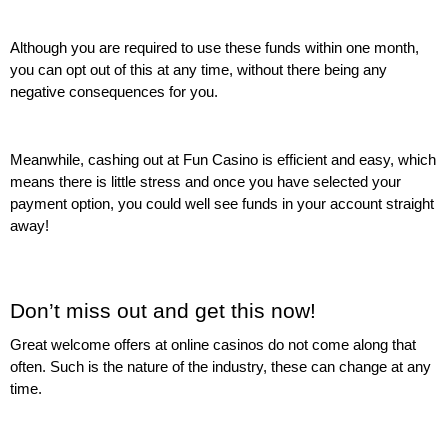
Although you are required to use these funds within one month, 
you can opt out of this at any time, without there being any 
negative consequences for you.
Meanwhile, cashing out at Fun Casino is efficient and easy, which 
means there is little stress and once you have selected your 
payment option, you could well see funds in your account straight 
away!
Don’t miss out and get this now!
Great welcome offers at online casinos do not come along that 
often. Such is the nature of the industry, these can change at any 
time.