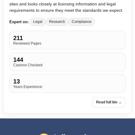
sites and looks closely at licensing information and legal
requirements to ensure they meet the standards we expect.
Expert on:
Legal
Research
Compliance
211
Reviewed Pages
144
Casinos Checked
13
Years Experience
Read full bio →