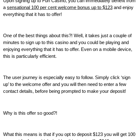
Upon signing up to Fun Casino, you can immediately benefit from 
a 
sensational 100 per cent welcome bonus up to $123
 and enjoy 
everything that it has to offer!
One of the best things about this?! Well, it takes just a couple of 
minutes to sign up to this casino and you could be playing and 
enjoying everything that it has to offer. Even on a mobile device, 
this is particularly efficient.
The user journey is especially easy to follow. Simply click ‘sign 
up’ to the welcome offer and you will then need to enter a few 
contact details, before being prompted to make your deposit!
Why is this offer so good?!
What this means is that if you opt to deposit $123 you will get 100 