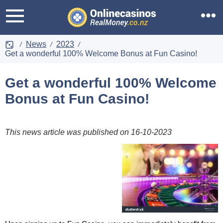
NeonVegas
Roulette
Welcome bonus
CreditCard Casinos
Land-Based Casinos
News
2023
Get a wonderful 100% Welcome Bonus at Fun Casino!
iBet casino
Blackjack
No deposit bonus
Poli Casinos
Casino Software
Get a wonderful 100% Welcome
Zodiac Casino
Slots
Free spins
PayPal Casinos
Live Casino
Bonus at Fun Casino!
Yeti Casino
Video Poker
Wagering requirements
Bank Transfer Casinos
Responsible play
This news article was published on 16-10-2023
Wazamba casino
Craps
Withdrawals
Player Rights
New Online Casinos
About us
$1 Deposit Casinos
Contact us
Fastest Payout Casinos