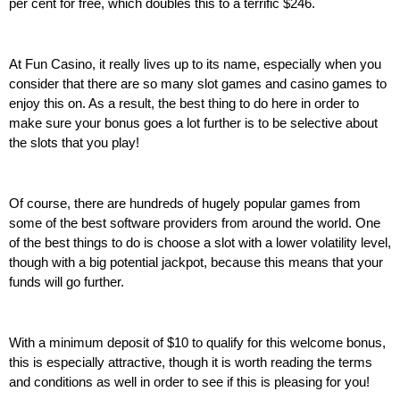
per cent for free, which doubles this to a terrific $246.
At Fun Casino, it really lives up to its name, especially when you 
consider that there are so many slot games and casino games to 
enjoy this on. As a result, the best thing to do here in order to 
make sure your bonus goes a lot further is to be selective about 
the slots that you play!
Of course, there are hundreds of hugely popular games from 
some of the best software providers from around the world. One 
of the best things to do is choose a slot with a lower volatility level, 
though with a big potential jackpot, because this means that your 
funds will go further.
With a minimum deposit of $10 to qualify for this welcome bonus, 
this is especially attractive, though it is worth reading the terms 
and conditions as well in order to see if this is pleasing for you!