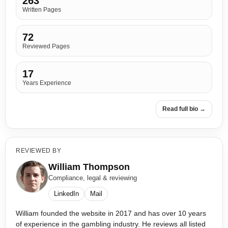
263
Written Pages
72
Reviewed Pages
17
Years Experience
Read full bio →
REVIEWED BY
William Thompson
Compliance, legal & reviewing
LinkedIn
Mail
William founded the website in 2017 and has over 10 years
of experience in the gambling industry. He reviews all listed