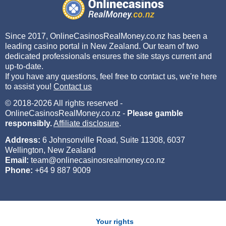
Since 2017, OnlineCasinosRealMoney.co.nz has been a
leading casino portal in New Zealand. Our team of two
dedicated professionals ensures the site stays current and
up-to-date.
If you have any questions, feel free to contact us, we're here
to assist you!
Contact us
© 2018-2026 All rights reserved -
OnlineCasinosRealMoney.co.nz -
Please gamble
responsibly.
Affiliate disclosure
.
Address:
6 Johnsonville Road, Suite 11308, 6037
Wellington, New Zealand
Email:
team@onlinecasinosrealmoney.co.nz
Phone:
+64 9 887 9009
Your rights