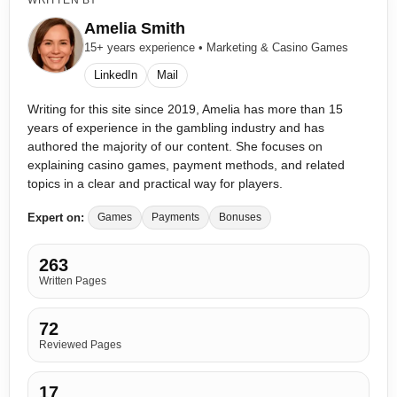
WRITTEN BY
Amelia Smith
15+ years experience • Marketing & Casino Games
LinkedIn
Mail
Writing for this site since 2019, Amelia has more than 15
years of experience in the gambling industry and has
authored the majority of our content. She focuses on
explaining casino games, payment methods, and related
topics in a clear and practical way for players.
Expert on:
Games
Payments
Bonuses
263
Written Pages
72
Reviewed Pages
17