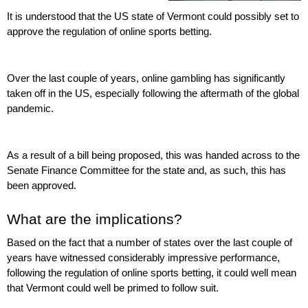
It is understood that the US state of Vermont could possibly set to 
approve the regulation of online sports betting.
Over the last couple of years, online gambling has significantly 
taken off in the US, especially following the aftermath of the global 
pandemic.
As a result of a bill being proposed, this was handed across to the 
Senate Finance Committee for the state and, as such, this has 
been approved.
What are the implications?
Based on the fact that a number of states over the last couple of 
years have witnessed considerably impressive performance, 
following the regulation of online sports betting, it could well mean 
that Vermont could well be primed to follow suit.