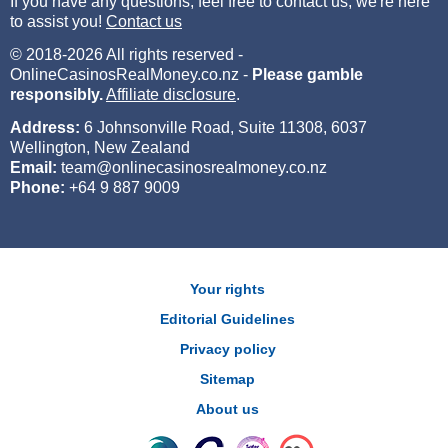
If you have any questions, feel free to contact us, we're here
to assist you!
Contact us
© 2018-2026 All rights reserved -
OnlineCasinosRealMoney.co.nz -
Please gamble
responsibly.
Affiliate disclosure
.
Address:
6 Johnsonville Road, Suite 11308, 6037
Wellington, New Zealand
Email:
team@onlinecasinosrealmoney.co.nz
Phone:
+64 9 887 9009
Your rights
Editorial Guidelines
Privacy policy
Sitemap
About us