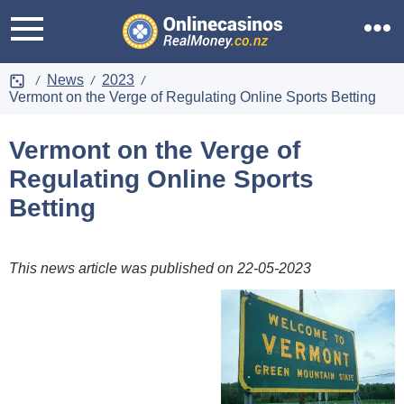
NeonVegas
Roulette
Welcome bonus
CreditCard Casinos
Land-Based Casinos
News
2023
Vermont on the Verge of Regulating Online Sports Betting
iBet casino
Blackjack
No deposit bonus
Poli Casinos
Casino Software
Vermont on the Verge of
Zodiac Casino
Slots
Free spins
PayPal Casinos
Live Casino
Regulating Online Sports
Betting
Yeti Casino
Video Poker
Wagering requirements
Bank Transfer Casinos
Responsible play
Wazamba casino
Craps
Withdrawals
Player Rights
This news article was published on 22-05-2023
New Online Casinos
About us
$1 Deposit Casinos
Contact us
Fastest Payout Casinos