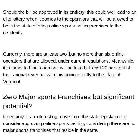
Should the bill be approved in its entirety, this could well lead to an 
elite lottery when it comes to the operators that will be allowed to 
be in the state offering online sports betting services to the 
residents.
Currently, there are at least two, but no more than six online 
operators that are allowed, under current regulations. Meanwhile, 
it is expected that each one will be taxed at least 20 per cent of 
their annual revenue, with this going directly to the state of 
Vermont.
Zero Major sports Franchises but significant 
potential?
It certainly is an interesting move from the state legislature to 
consider approving online sports betting, considering there are no 
major sports franchises that reside in the state.