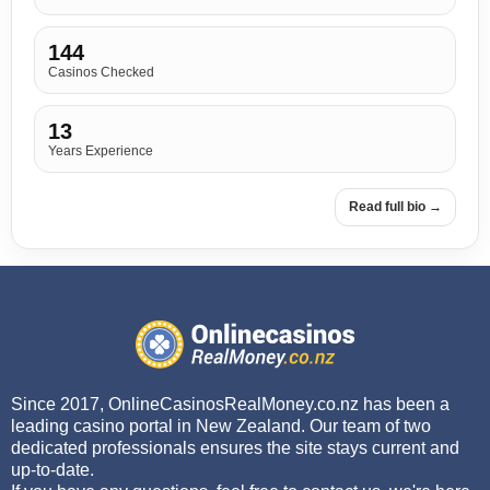
144
Casinos Checked
13
Years Experience
Read full bio →
Since 2017, OnlineCasinosRealMoney.co.nz has been a
leading casino portal in New Zealand. Our team of two
dedicated professionals ensures the site stays current and
up-to-date.