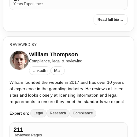
Years Experience
Read full bio →
REVIEWED BY
William Thompson
Compliance, legal & reviewing
LinkedIn
Mail
William founded the website in 2017 and has over 10 years
of experience in the gambling industry. He reviews all listed
sites and looks closely at licensing information and legal
requirements to ensure they meet the standards we expect.
Expert on:
Legal
Research
Compliance
211
Reviewed Pages