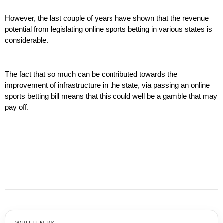
However, the last couple of years have shown that the revenue 
potential from legislating online sports betting in various states is 
considerable. 
The fact that so much can be contributed towards the 
improvement of infrastructure in the state, via passing an online 
sports betting bill means that this could well be a gamble that may 
pay off.