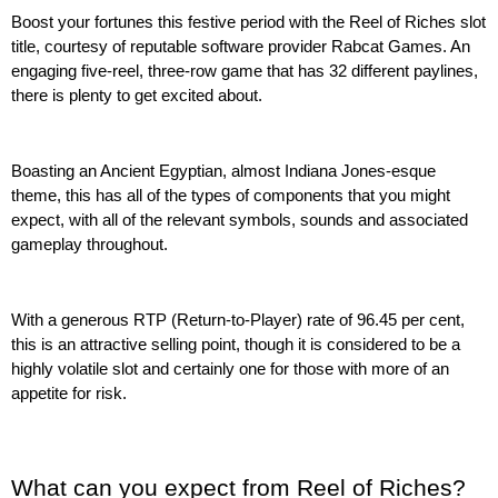
Boost your fortunes this festive period with the Reel of Riches slot 
title, courtesy of reputable software provider Rabcat Games. An 
engaging five-reel, three-row game that has 32 different paylines, 
there is plenty to get excited about. 
Boasting an Ancient Egyptian, almost Indiana Jones-esque 
theme, this has all of the types of components that you might 
expect, with all of the relevant symbols, sounds and associated 
gameplay throughout. 
With a generous RTP (Return-to-Player) rate of 96.45 per cent, 
this is an attractive selling point, though it is considered to be a 
highly volatile slot and certainly one for those with more of an 
appetite for risk. 
What can you expect from Reel of Riches?