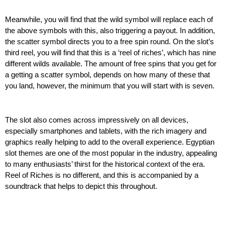
Meanwhile, you will find that the wild symbol will replace each of 
the above symbols with this, also triggering a payout. In addition, 
the scatter symbol directs you to a free spin round. On the slot’s 
third reel, you will find that this is a ‘reel of riches’, which has nine 
different wilds available. The amount of free spins that you get for 
a getting a scatter symbol, depends on how many of these that 
you land, however, the minimum that you will start with is seven.
The slot also comes across impressively on all devices, 
especially smartphones and tablets, with the rich imagery and 
graphics really helping to add to the overall experience. Egyptian 
slot themes are one of the most popular in the industry, appealing 
to many enthusiasts’ thirst for the historical context of the era. 
Reel of Riches is no different, and this is accompanied by a 
soundtrack that helps to depict this throughout.