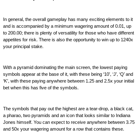
In general, the overall gameplay has many exciting elements to it 
and is accompanied by a minimum wagering amount of 0.01, up 
to 200.00; there is plenty of versatility for those who have different 
appetites for risk. There is also the opportunity to win up to 1240x 
your principal stake. 
With a pyramid dominating the main screen, the lowest paying 
symbols appear at the base of it, with these being ‘10’, ‘J’, ‘Q’ and 
‘K’, with these paying anywhere between 1.25 and 2.5x your initial 
bet when this has five of the symbols. 
The symbols that pay out the highest are a tear-drop, a black cat, 
a pharao, two pyramids and an icon that looks similar to Indiana 
Jones himself. You can expect to receive anywhere between 3.75 
and 50x your wagering amount for a row that contains these. 