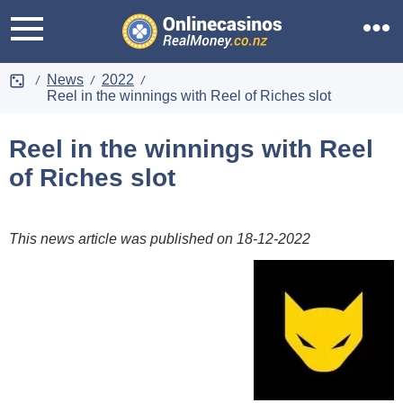
NeonVegas
Roulette
Welcome bonus
CreditCard Casinos
Land-Based Casinos
News
2022
Reel in the winnings with Reel of Riches slot
iBet casino
Blackjack
No deposit bonus
Poli Casinos
Casino Software
Reel in the winnings with Reel
Zodiac Casino
Slots
Free spins
PayPal Casinos
Live Casino
of Riches slot
Yeti Casino
Video Poker
Wagering requirements
Bank Transfer Casinos
Responsible play
This news article was published on 18-12-2022
Wazamba casino
Craps
Withdrawals
Player Rights
New Online Casinos
About us
$1 Deposit Casinos
Contact us
Fastest Payout Casinos