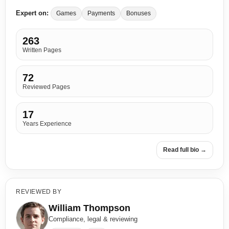
Expert on:
Games
Payments
Bonuses
263
Written Pages
72
Reviewed Pages
17
Years Experience
Read full bio →
REVIEWED BY
William Thompson
Compliance, legal & reviewing