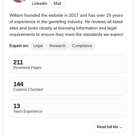
LinkedIn
Mail
William founded the website in 2017 and has over 10 years
of experience in the gambling industry. He reviews all listed
sites and looks closely at licensing information and legal
requirements to ensure they meet the standards we expect.
Expert on:
Legal
Research
Compliance
211
Reviewed Pages
144
Casinos Checked
13
Years Experience
Read full bio →