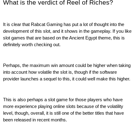
What is the verdict of Reel of Riches?
It is clear that Rabcat Gaming has put a lot of thought into the 
development of this slot, and it shows in the gameplay. If you like 
slot games that are based on the Ancient Egypt theme, this is 
definitely worth checking out.
Perhaps, the maximum win amount could be higher when taking 
into account how volatile the slot is, though if the software 
provider launches a sequel to this, it could well make this higher. 
This is also perhaps a slot game for those players who have 
more experience playing online slots because of the volatility 
level, though, overall, it is still one of the better titles that have 
been released in recent months. 