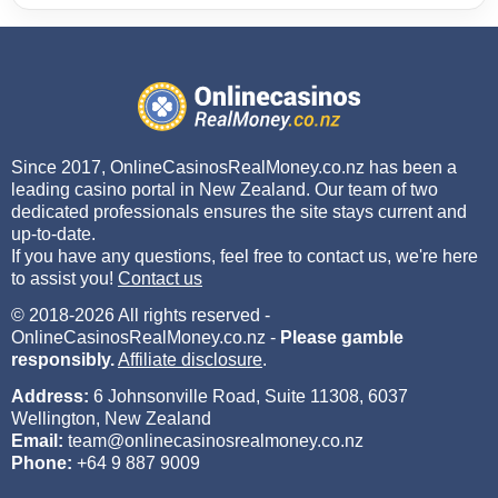
Since 2017, OnlineCasinosRealMoney.co.nz has been a
leading casino portal in New Zealand. Our team of two
dedicated professionals ensures the site stays current and
up-to-date.
If you have any questions, feel free to contact us, we're here
to assist you!
Contact us
© 2018-2026 All rights reserved -
OnlineCasinosRealMoney.co.nz -
Please gamble
responsibly.
Affiliate disclosure
.
Address:
6 Johnsonville Road, Suite 11308, 6037
Wellington, New Zealand
Email:
team@onlinecasinosrealmoney.co.nz
Phone:
+64 9 887 9009