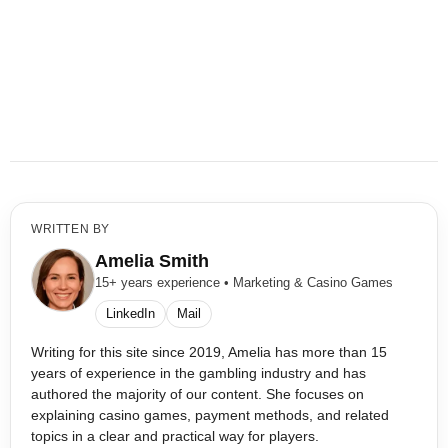
WRITTEN BY
Amelia Smith
15+ years experience • Marketing & Casino Games
LinkedIn
Mail
Writing for this site since 2019, Amelia has more than 15
years of experience in the gambling industry and has
authored the majority of our content. She focuses on
explaining casino games, payment methods, and related
topics in a clear and practical way for players.