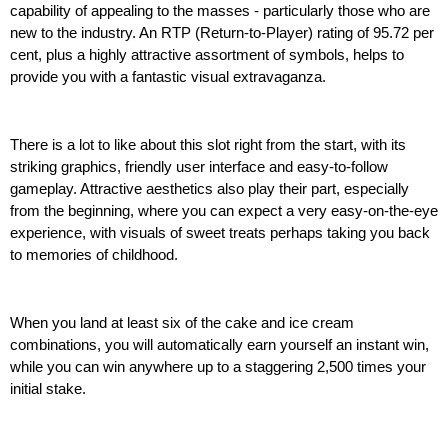
capability of appealing to the masses - particularly those who are 
new to the industry. An RTP (Return-to-Player) rating of 95.72 per 
cent, plus a highly attractive assortment of symbols, helps to 
provide you with a fantastic visual extravaganza. 
There is a lot to like about this slot right from the start, with its 
striking graphics, friendly user interface and easy-to-follow 
gameplay. Attractive aesthetics also play their part, especially 
from the beginning, where you can expect a very easy-on-the-eye 
experience, with visuals of sweet treats perhaps taking you back 
to memories of childhood.
When you land at least six of the cake and ice cream 
combinations, you will automatically earn yourself an instant win, 
while you can win anywhere up to a staggering 2,500 times your 
initial stake. 