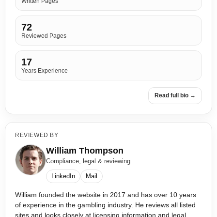
Written Pages
72
Reviewed Pages
17
Years Experience
Read full bio →
REVIEWED BY
William Thompson
Compliance, legal & reviewing
LinkedIn
Mail
William founded the website in 2017 and has over 10 years
of experience in the gambling industry. He reviews all listed
sites and looks closely at licensing information and legal