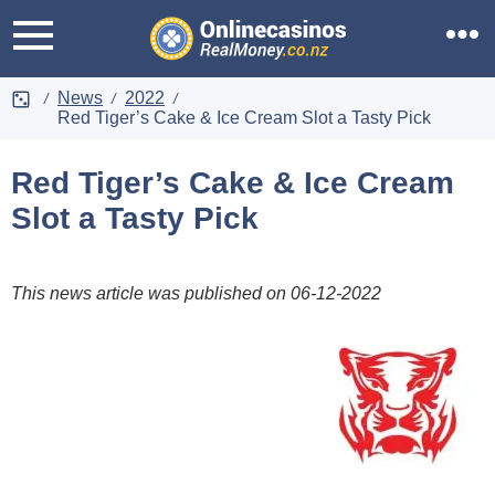
NeonVegas
Roulette
Welcome bonus
CreditCard Casinos
Land-Based Casinos
News
2022
Red Tiger’s Cake & Ice Cream Slot a Tasty Pick
iBet casino
Blackjack
No deposit bonus
Poli Casinos
Casino Software
Red Tiger’s Cake & Ice Cream
Zodiac Casino
Slots
Free spins
PayPal Casinos
Live Casino
Slot a Tasty Pick
Yeti Casino
Video Poker
Wagering requirements
Bank Transfer Casinos
Responsible play
This news article was published on 06-12-2022
Wazamba casino
Craps
Withdrawals
Player Rights
New Online Casinos
About us
$1 Deposit Casinos
Contact us
Fastest Payout Casinos