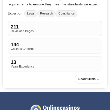
requirements to ensure they meet the standards we expect.
Expert on:
Legal
Research
Compliance
211
Reviewed Pages
144
Casinos Checked
13
Years Experience
Read full bio →