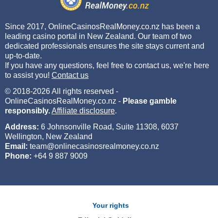
Since 2017, OnlineCasinosRealMoney.co.nz has been a
leading casino portal in New Zealand. Our team of two
dedicated professionals ensures the site stays current and
up-to-date.
If you have any questions, feel free to contact us, we're here
to assist you!
Contact us
© 2018-2026 All rights reserved -
OnlineCasinosRealMoney.co.nz -
Please gamble
responsibly.
Affiliate disclosure
.
Address:
6 Johnsonville Road, Suite 11308, 6037
Wellington, New Zealand
Email:
team@onlinecasinosrealmoney.co.nz
Phone:
+64 9 887 9009
Your rights