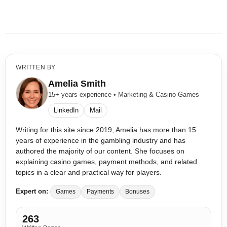
WRITTEN BY
Amelia Smith
15+ years experience • Marketing & Casino Games
LinkedIn
Mail
Writing for this site since 2019, Amelia has more than 15
years of experience in the gambling industry and has
authored the majority of our content. She focuses on
explaining casino games, payment methods, and related
topics in a clear and practical way for players.
Expert on:
Games
Payments
Bonuses
263