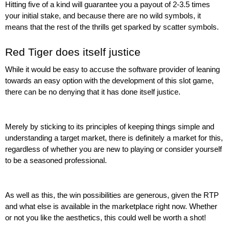
Hitting five of a kind will guarantee you a payout of 2-3.5 times 
your initial stake, and because there are no wild symbols, it 
means that the rest of the thrills get sparked by scatter symbols. 
Red Tiger does itself justice
While it would be easy to accuse the software provider of leaning 
towards an easy option with the development of this slot game, 
there can be no denying that it has done itself justice. 
Merely by sticking to its principles of keeping things simple and 
understanding a target market, there is definitely a market for this, 
regardless of whether you are new to playing or consider yourself 
to be a seasoned professional. 
As well as this, the win possibilities are generous, given the RTP 
and what else is available in the marketplace right now. Whether 
or not you like the aesthetics, this could well be worth a shot!