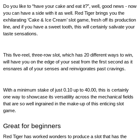
Do you like to “have your cake and eat it?”, well, good news - now 
you can have a side with it as well. Red Tiger brings you the 
exhilarating ‘Cake & Ice Cream’ slot game, fresh off its production 
line, and if you have a sweet tooth, this will certainly salivate your 
taste sensations. 
This five-reel, three-row slot, which has 20 different ways to win, 
will have you on the edge of your seat from the first second as it 
ensnares all of your senses and reinvigorates past cravings. 
With a minimum stake of just 0.10 up to 40.00, this is certainly 
one way to showcase its versatility across the mechanical fields 
that are so well ingrained in the make-up of this enticing slot 
game.
Great for beginners
Red Tiger has worked wonders to produce a slot that has the 