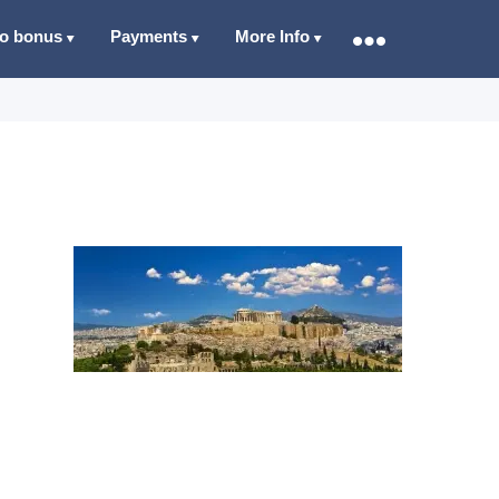
o bonus
Payments
More Info