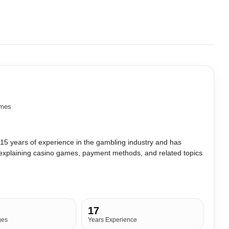
ames
n 15 years of experience in the gambling industry and has
 explaining casino games, payment methods, and related topics
17
ges
Years Experience