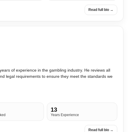
Read full bio →
ears of experience in the gambling industry. He reviews all
n and legal requirements to ensure they meet the standards we
13
ked
Years Experience
Read full bio →