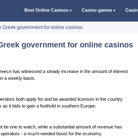
Best Online Casinos
Casino games
Casin
 Greek government for online casinos
reek government for online casinos
reece has witnessed a steady increase in the amount of interest 
on a weekly basis.
rators both apply for and be awarded licenses in the country 
 as it bids to gain a foothold in southern Europe.
ubt be one to watch, while a substantial amount of revenue has 
m operators - a much-needed boost for the economy.