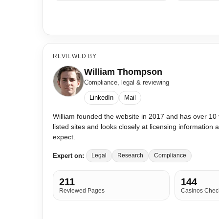
REVIEWED BY
William Thompson
Compliance, legal & reviewing
LinkedIn
Mail
William founded the website in 2017 and has over 10 y
listed sites and looks closely at licensing informatio
expect.
Expert on:
Legal
Research
Compliance
211
144
Reviewed Pages
Casinos Chec