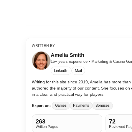
WRITTEN BY
Amelia Smith
15+ years experience • Marketing & Casino G
LinkedIn
Mail
Writing for this site since 2019, Amelia has more tha
authored the majority of our content. She focuses on
in a clear and practical way for players.
Expert on:
Games
Payments
Bonuses
263
72
Written Pages
Reviewed Pa