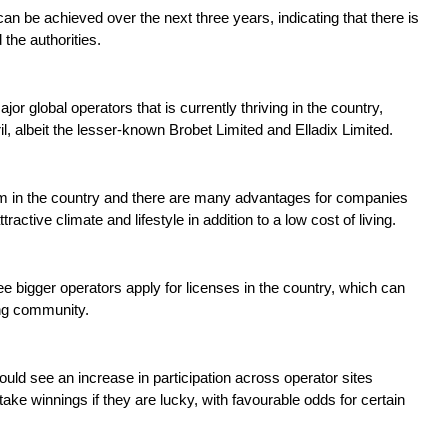
 can be achieved over the next three years, indicating that there is 
the authorities. 
r global operators that is currently thriving in the country, 
, albeit the lesser-known Brobet Limited and Elladix Limited.
rm in the country and there are many advantages for companies 
active climate and lifestyle in addition to a low cost of living.
 bigger operators apply for licenses in the country, which can 
ling community.
ld see an increase in participation across operator sites 
ake winnings if they are lucky, with favourable odds for certain 