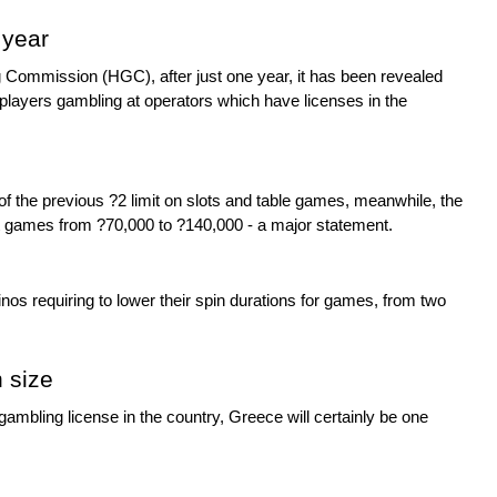
 year
 Commission (HGC), after just one year, it has been revealed 
players gambling at operators which have licenses in the 
of the previous ?2 limit on slots and table games, meanwhile, the 
t games from ?70,000 to ?140,000 - a major statement. 
s requiring to lower their spin durations for games, from two 
 size
ambling license in the country, Greece will certainly be one 