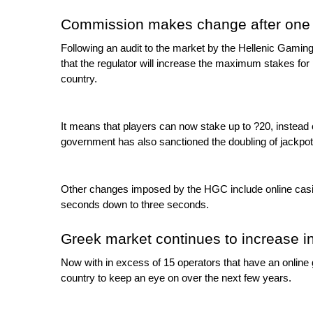
Commission makes change after one
Following an audit to the market by the Hellenic Gaming
that the regulator will increase the maximum stakes for 
country. 
It means that players can now stake up to 
?20, instead 
government has also sanctioned the doubling of jackpo
Other changes imposed by the HGC include online casino
seconds down to three seconds. 
Greek market continues to increase in
Now with in excess of 15 operators that have an online g
country to keep an eye on over the next few years. 