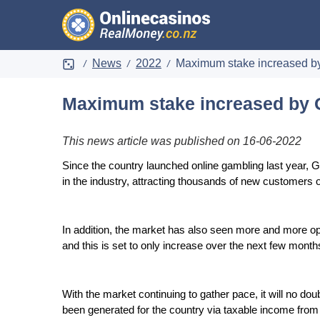
NeonVegas
Roulette
Welcome bonus
CreditCard Casinos
Land-Based Casinos
News
2022
Maximum stake increased by
iBet casino
Blackjack
No deposit bonus
Poli Casinos
Casino Software
Maximum stake increased by G
Zodiac Casino
Slots
Free spins
PayPal Casinos
Live Casino
This news article was published on 16-06-2022
Yeti Casino
Video Poker
Wagering requirements
Bank Transfer Casinos
Responsible play
Since the country launched online gambling last year, G
in the industry, attracting thousands of new customers 
Wazamba casino
Craps
Withdrawals
Player Rights
In addition, the market has also seen more and more ope
New Online Casinos
About us
and this is set to only increase over the next few months
$1 Deposit Casinos
Contact us
With the market continuing to gather pace, it will no do
Fastest Payout Casinos
been generated for the country via taxable income fro