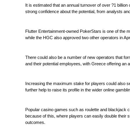
It is estimated that an annual turnover of over 
?1 billion
strong confidence about the potential, from analysts and 
Flutter Entertainment-owned PokerStars is one of the majo
while the HGC also approved two other operators in April
There could also be a number of new operators that fo
and their potential employees, with Greece offering an attr
Increasing the maximum stake for players could also see
further help to raise its profile in the wider online gamb
Popular casino games such as roulette and blackjack cou
because of this, where players can easily double their st
outcomes.