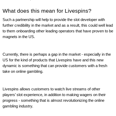
What does this mean for Livespins?
Such a partnership will help to provide the slot developer with 
further credibility in the market and as a result, this could well lead 
to them onboarding other leading operators that have proven to be 
magnets in the US.
Currently, there is perhaps a gap in the market - especially in the 
US for the kind of products that Livespins have and this new 
dynamic is something that can provide customers with a fresh 
take on online gambling.
Livespins allows customers to watch live streams of other 
players’ slot experience, in addition to making wagers on their 
progress - something that is almost revolutionizing the online 
gambling industry.