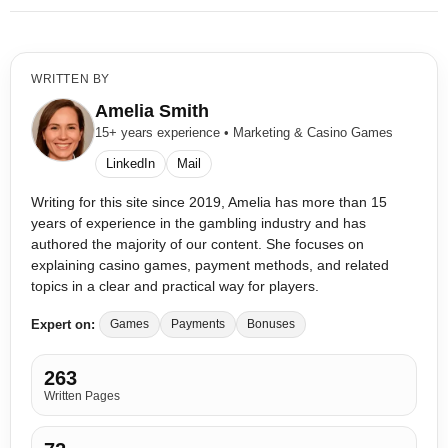
WRITTEN BY
Amelia Smith
15+ years experience • Marketing & Casino Games
LinkedIn
Mail
Writing for this site since 2019, Amelia has more than 15
years of experience in the gambling industry and has
authored the majority of our content. She focuses on
explaining casino games, payment methods, and related
topics in a clear and practical way for players.
Expert on:
Games
Payments
Bonuses
263
Written Pages