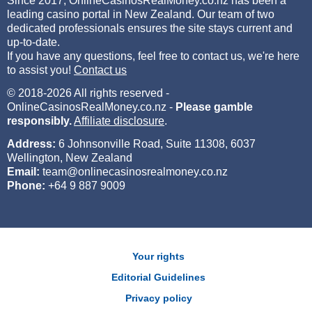
Since 2017, OnlineCasinosRealMoney.co.nz has been a
leading casino portal in New Zealand. Our team of two
dedicated professionals ensures the site stays current and
up-to-date.
If you have any questions, feel free to contact us, we're here
to assist you!
Contact us
© 2018-2026 All rights reserved -
OnlineCasinosRealMoney.co.nz -
Please gamble
responsibly.
Affiliate disclosure
.
Address:
6 Johnsonville Road, Suite 11308, 6037
Wellington, New Zealand
Email:
team@onlinecasinosrealmoney.co.nz
Phone:
+64 9 887 9009
Your rights
Editorial Guidelines
Privacy policy