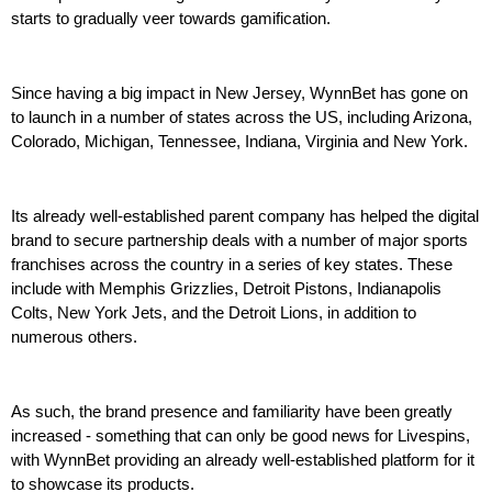
starts to gradually veer towards gamification.
Since having a big impact in New Jersey, WynnBet has gone on 
to launch in a number of states across the US, including Arizona, 
Colorado, Michigan, Tennessee, Indiana, Virginia and New York. 
Its already well-established parent company has helped the digital 
brand to secure partnership deals with a number of major sports 
franchises across the country in a series of key states. These 
include with 
Memphis Grizzlies, Detroit Pistons, Indianapolis 
Colts, New York Jets, and the Detroit Lions, in addition to 
numerous others.
As such, the brand presence and familiarity have been greatly 
increased - something that can only be good news for Livespins, 
with WynnBet providing an already well-established platform for it 
to showcase its products.