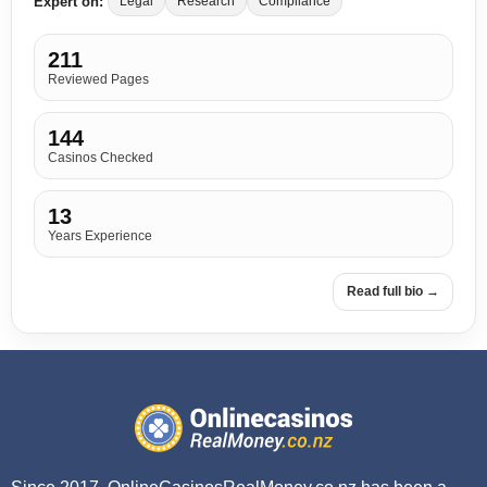
Expert on:
Legal
Research
Compliance
211
Reviewed Pages
144
Casinos Checked
13
Years Experience
Read full bio →