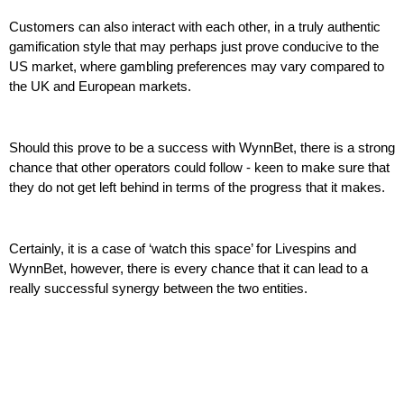
Customers can also interact with each other, in a truly authentic 
gamification style that may perhaps just prove conducive to the 
US market, where gambling preferences may vary compared to 
the UK and European markets.
Should this prove to be a success with WynnBet, there is a strong 
chance that other operators could follow - keen to make sure that 
they do not get left behind in terms of the progress that it makes.
Certainly, it is a case of ‘watch this space’ for Livespins and 
WynnBet, however, there is every chance that it can lead to a 
really successful synergy between the two entities.