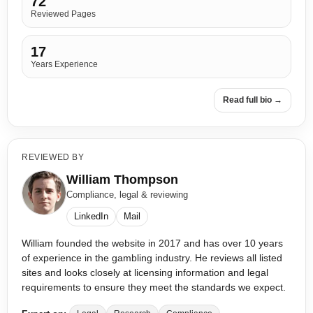
72
Reviewed Pages
17
Years Experience
Read full bio →
REVIEWED BY
William Thompson
Compliance, legal & reviewing
LinkedIn
Mail
William founded the website in 2017 and has over 10 years
of experience in the gambling industry. He reviews all listed
sites and looks closely at licensing information and legal
requirements to ensure they meet the standards we expect.