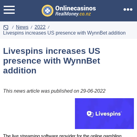
NeonVegas
Roulette
Welcome bonus
CreditCard Casinos
Land-Based Casinos
News
2022
Livespins increases US presence with WynnBet addition
iBet casino
Blackjack
No deposit bonus
Poli Casinos
Casino Software
Livespins increases US
Zodiac Casino
Slots
Free spins
PayPal Casinos
Live Casino
presence with WynnBet
addition
Yeti Casino
Video Poker
Wagering requirements
Bank Transfer Casinos
Responsible play
Wazamba casino
Craps
Withdrawals
Player Rights
This news article was published on 29-06-2022
New Online Casinos
About us
$1 Deposit Casinos
Contact us
Fastest Payout Casinos
The live streaming software provider for the online gambling 