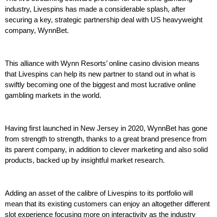
industry, Livespins has made a considerable splash, after 
securing a key, strategic partnership deal with US heavyweight 
company, WynnBet.
This alliance with Wynn Resorts’ online casino division means 
that Livespins can help its new partner to stand out in what is 
swiftly becoming one of the biggest and most lucrative online 
gambling markets in the world.
Having first launched in New Jersey in 2020, WynnBet has gone 
from strength to strength, thanks to a great brand presence from 
its parent company, in addition to clever marketing and also solid 
products, backed up by insightful market research.
Adding an asset of the calibre of Livespins to its portfolio will 
mean that its existing customers can enjoy an altogether different 
slot experience focusing more on interactivity as the industry 