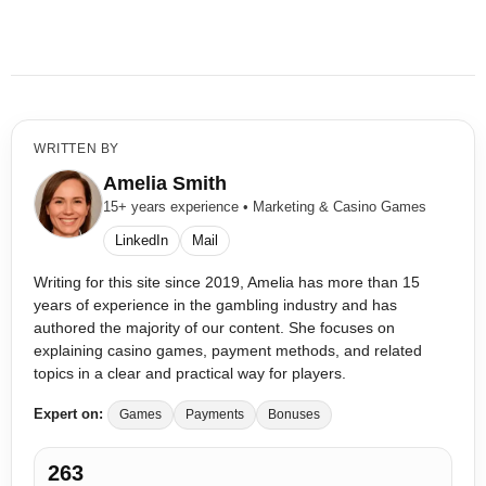
WRITTEN BY
Amelia Smith
15+ years experience • Marketing & Casino Games
LinkedIn
Mail
Writing for this site since 2019, Amelia has more than 15
years of experience in the gambling industry and has
authored the majority of our content. She focuses on
explaining casino games, payment methods, and related
topics in a clear and practical way for players.
Expert on:
Games
Payments
Bonuses
263