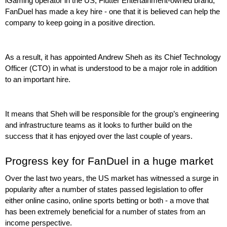
iGaming operator in the US, Flutter Entertainment-owned brand, 
FanDuel has made a key hire - one that it is believed can help the 
company to keep going in a positive direction.
As a result, it has appointed Andrew Sheh as its Chief Technology 
Officer (CTO) in what is understood to be a major role in addition 
to an important hire.
It means that Sheh will be responsible for the group’s engineering 
and infrastructure teams as it looks to further build on the 
success that it has enjoyed over the last couple of years.
Progress key for FanDuel in a huge market
Over the last two years, the US market has witnessed a surge in 
popularity after a number of states passed legislation to offer 
either online casino, online sports betting or both - a move that 
has been extremely beneficial for a number of states from an 
income perspective.