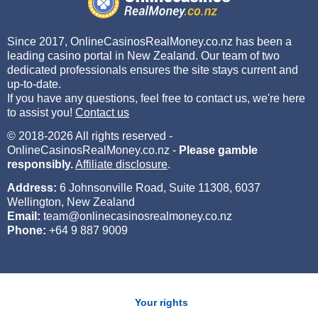
Since 2017, OnlineCasinosRealMoney.co.nz has been a
leading casino portal in New Zealand. Our team of two
dedicated professionals ensures the site stays current and
up-to-date.
If you have any questions, feel free to contact us, we're here
to assist you!
Contact us
© 2018-2026 All rights reserved -
OnlineCasinosRealMoney.co.nz -
Please gamble
responsibly.
Affiliate disclosure
.
Address:
6 Johnsonville Road, Suite 11308, 6037
Wellington, New Zealand
Email:
team@onlinecasinosrealmoney.co.nz
Phone:
+64 9 887 9009
Your rights