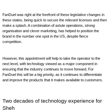
FanDuel was right at the forefront of these legislative changes in 
these states, being quick to secure the relevant licenses and then 
make a splash. A combination of astute operations, strong 
organisation and clever marketing, has helped to position the 
brand in the number one spot in the US, despite fierce 
competition. 
However, this appointment will help to take the operator to the 
next level, with technology viewed as a major component in 
ensuring that the industry continues to move forward. For 
FanDuel this will be a big priority, as it continues to differentiate 
and improve the products that it makes available to customers. 
Two decades of technology experience for 
Sheh