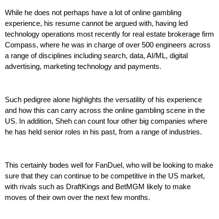
While he does not perhaps have a lot of online gambling 
experience, his resume cannot be argued with, having led 
technology operations most recently for real estate brokerage firm 
Compass, where he was in charge of over 500 engineers across 
a range of disciplines including search, data, AI/ML, digital 
advertising, marketing technology and payments. 
Such pedigree alone highlights the versatility of his experience 
and how this can carry across the online gambling scene in the 
US. In addition, Sheh can count four other big companies where 
he has held senior roles in his past, from a range of industries.
This certainly bodes well for FanDuel, who will be looking to make 
sure that they can continue to be competitive in the US market, 
with rivals such as DraftKings and BetMGM likely to make 
moves of their own over the next few months.