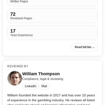
Written Pages
72
Reviewed Pages
17
Years Experience
Read full bio →
REVIEWED BY
William Thompson
Compliance, legal & reviewing
LinkedIn
Mail
William founded the website in 2017 and has over 10 years
of experience in the gambling industry. He reviews all listed
sites and looks closely at licensing information and legal