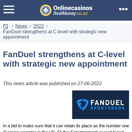
NeonVegas
Roulette
Welcome bonus
CreditCard Casinos
Land-Based Casinos
News
2022
FanDuel strengthens at C-level with strategic new
appointment
iBet casino
Blackjack
No deposit bonus
Poli Casinos
Casino Software
FanDuel strengthens at C-level
Zodiac Casino
Slots
Free spins
PayPal Casinos
Live Casino
with strategic new appointment
Yeti Casino
Video Poker
Wagering requirements
Bank Transfer Casinos
Responsible play
Wazamba casino
Craps
Withdrawals
Player Rights
This news article was published on 27-06-2022
New Online Casinos
About us
$1 Deposit Casinos
Contact us
In a bid to make sure that it can retain its place as the number one 
Fastest Payout Casinos