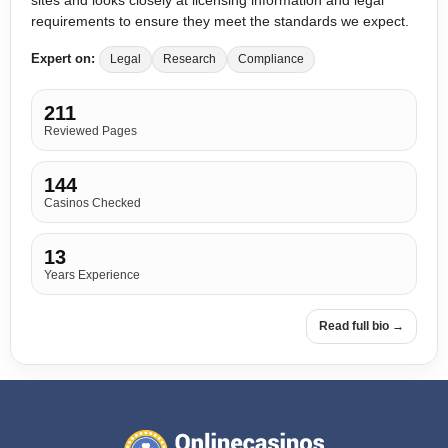
requirements to ensure they meet the standards we expect.
Expert on:
Legal
Research
Compliance
211
Reviewed Pages
144
Casinos Checked
13
Years Experience
Read full bio →