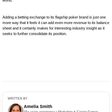
world.
Adding a betting exchange to its flagship poker brand is just one 
more way that it feels it can add even more revenue to its balance 
sheet and it certainly makes for interesting industry insight as it 
seeks to further consolidate its position.
WRITTEN BY
Amelia Smith
15+ years experience • Marketing & Casino Games