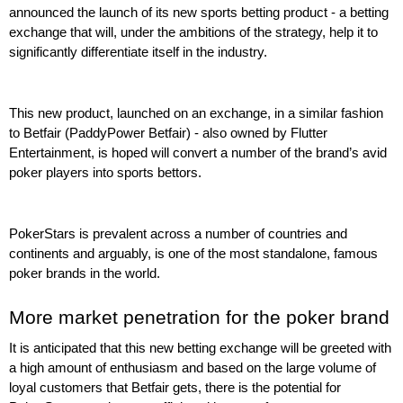
announced the launch of its new sports betting product - a betting 
exchange that will, under the ambitions of the strategy, help it to 
significantly differentiate itself in the industry.
This new product, launched on an exchange, in a similar fashion 
to Betfair (PaddyPower Betfair) - also owned by Flutter 
Entertainment, is hoped will convert a number of the brand’s avid 
poker players into sports bettors.
PokerStars is prevalent across a number of countries and 
continents and arguably, is one of the most standalone, famous 
poker brands in the world.
More market penetration for the poker brand
It is anticipated that this new betting exchange will be greeted with 
a high amount of enthusiasm and based on the large volume of 
loyal customers that Betfair gets, there is the potential for 