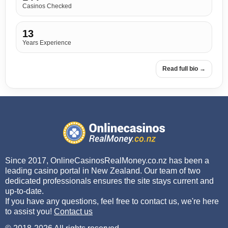
Casinos Checked
13
Years Experience
Read full bio →
Since 2017, OnlineCasinosRealMoney.co.nz has been a
leading casino portal in New Zealand. Our team of two
dedicated professionals ensures the site stays current and
up-to-date.
If you have any questions, feel free to contact us, we're here
to assist you!
Contact us