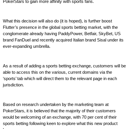
PokerStars to gain more affinity with sports fans.
What this decision will also do (it is hoped), is further boost 
Flutter’s presence in the global sports betting market, with the 
conglomerate already having PaddyPower, Betfair, SkyBet, US 
brand FanDuel and recently acquired Italian brand Sisal under its 
ever-expanding umbrella.
As a result of adding a sports betting exchange, customers will be 
able to access this on the various, current domains via the 
‘sports’ tab which will direct them to the relevant page in each 
jurisdiction. 
Based on research undertaken by the marketing team at 
PokerStars, it is believed that the majority of their customers 
would be welcoming of an exchange, with 70 per cent of their 
sports betting following keen to explore what this new product 