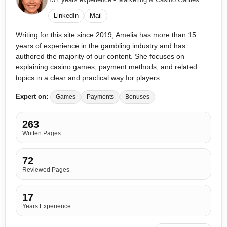
LinkedIn
Mail
Writing for this site since 2019, Amelia has more than 15
years of experience in the gambling industry and has
authored the majority of our content. She focuses on
explaining casino games, payment methods, and related
topics in a clear and practical way for players.
Expert on:
Games
Payments
Bonuses
263
Written Pages
72
Reviewed Pages
17
Years Experience