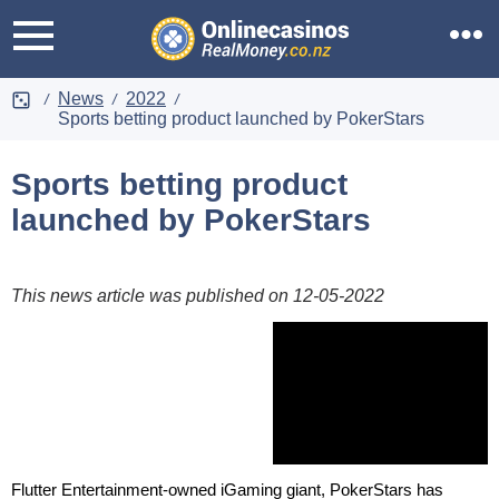
NeonVegas
Roulette
Welcome bonus
CreditCard Casinos
Land-Based Casinos
News
2022
Sports betting product launched by PokerStars
iBet casino
Blackjack
No deposit bonus
Poli Casinos
Casino Software
Sports betting product
Zodiac Casino
Slots
Free spins
PayPal Casinos
Live Casino
launched by PokerStars
Yeti Casino
Video Poker
Wagering requirements
Bank Transfer Casinos
Responsible play
This news article was published on 12-05-2022
Wazamba casino
Craps
Withdrawals
Player Rights
New Online Casinos
About us
$1 Deposit Casinos
Contact us
Fastest Payout Casinos
Flutter Entertainment-owned iGaming giant, PokerStars has 