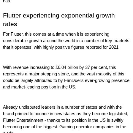
has.
Flutter experiencing exponential growth 
rates
For Flutter, this comes at a time when it is experiencing 
considerable growth around the world in a number of key markets 
that it operates, with highly positive figures reported for 2021. 
With revenue increasing to £6.04 billion by 37 per cent, this 
represents a major stepping stone, and the vast majority of this 
could be largely attributed to by FanDuel’s ever-growing presence 
and market-leading position in the US.
Already undisputed leaders in a number of states and with the 
brand primed to pounce in new states as they become legislated, 
Flutter Entertainment - thanks to its position in the US is swiftly 
becoming one of the biggest iGaming operator companies in the 