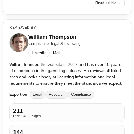
Read full bio →
REVIEWED BY
William Thompson
Compliance, legal & reviewing
LinkedIn
Mail
William founded the website in 2017 and has over 10 years
of experience in the gambling industry. He reviews all listed
sites and looks closely at licensing information and legal
requirements to ensure they meet the standards we expect.
Expert on:
Legal
Research
Compliance
211
Reviewed Pages
144