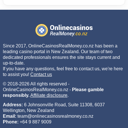
Since 2017, OnlineCasinosRealMoney.co.nz has been a
leading casino portal in New Zealand. Our team of two
dedicated professionals ensures the site stays current and
up-to-date.
If you have any questions, feel free to contact us, we're here
to assist you!
Contact us
© 2018-2026 All rights reserved -
OnlineCasinosRealMoney.co.nz -
Please gamble
responsibly.
Affiliate disclosure
.
Address:
6 Johnsonville Road, Suite 11308, 6037
Wellington, New Zealand
Email:
team@onlinecasinosrealmoney.co.nz
Phone:
+64 9 887 9009