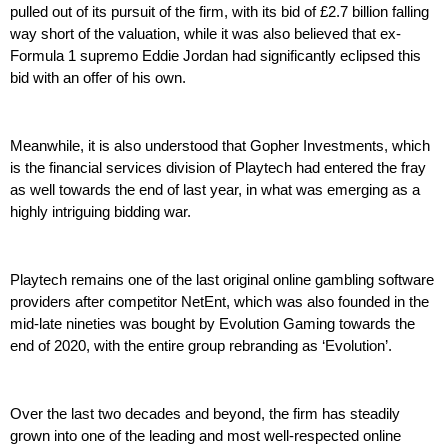
pulled out of its pursuit of the firm, with its bid of £2.7 billion falling 
way short of the valuation, while it was also believed that ex-
Formula 1 supremo Eddie Jordan had significantly eclipsed this 
bid with an offer of his own.
Meanwhile, it is also understood that Gopher Investments, which 
is the financial services division of Playtech had entered the fray 
as well towards the end of last year, in what was emerging as a 
highly intriguing bidding war.
Playtech remains one of the last original online gambling software 
providers after competitor NetEnt, which was also founded in the 
mid-late nineties was bought by Evolution Gaming towards the 
end of 2020, with the entire group rebranding as ‘Evolution’.
Over the last two decades and beyond, the firm has steadily 
grown into one of the leading and most well-respected online 