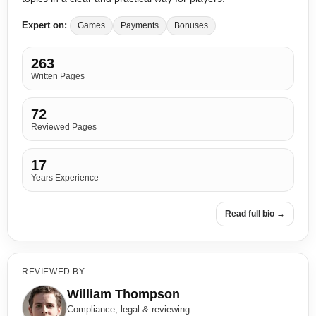
Expert on:
Games
Payments
Bonuses
263
Written Pages
72
Reviewed Pages
17
Years Experience
Read full bio →
REVIEWED BY
William Thompson
Compliance, legal & reviewing