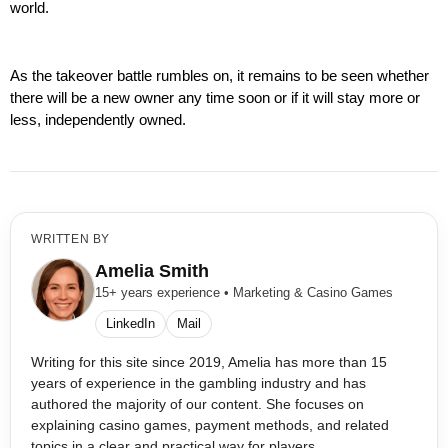
world. 
As the takeover battle rumbles on, it remains to be seen whether 
there will be a new owner any time soon or if it will stay more or 
less, independently owned. 
WRITTEN BY
Amelia Smith
15+ years experience • Marketing & Casino Games
LinkedIn
Mail
Writing for this site since 2019, Amelia has more than 15
years of experience in the gambling industry and has
authored the majority of our content. She focuses on
explaining casino games, payment methods, and related
topics in a clear and practical way for players.