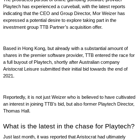
Playtech has experienced a curveball, with the latest reports 
indicating that the CEO and Group Director, Mor Weizer has 
expressed a potential desire to explore taking part in the 
investment group TTB Partner’s acquisition offer.
Based in Hong Kong, but already with a substantial amount of 
shares in the premier software provider, TTB entered the race for 
a full buyout of Playtech, shortly after Australian company 
Aristocrat Leisure submitted their initial bid towards the end of 
2021.
Reportedly, it is not just Weizer who is believed to have cultivated 
an interest in joining TTB’s bid, but also former Playtech Director, 
Thomas Hall.
What is the latest in the chase for Playtech?
Just last month, it was reported that Aristocrat had ultimately 