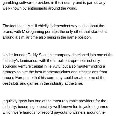
gambling software providers in the industry and is particularly 
well-known by enthusiasts around the world.
The fact that it is still chiefly independent says a lot about the 
brand, with Microgaming perhaps the only other that started at 
around a similar time also being in the same position.
Under founder Teddy Sagi, the company developed into one of the 
industry’s luminaries, with the Israeli entrepreneur not only 
sourcing venture capital in Tel Aviv, but also masterminding a 
strategy to hire the best mathematicians and statisticians from 
around Europe so that his company could create some of the 
best slots and games in the industry at the time.
It quickly grew into one of the most reputable providers for the 
industry, becoming especially well known for its jackpot games 
which were famous for record payouts to winners around the 