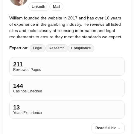
LinkedIn
Mail
William founded the website in 2017 and has over 10 years
of experience in the gambling industry. He reviews all listed
sites and looks closely at licensing information and legal
requirements to ensure they meet the standards we expect.
Expert on:
Legal
Research
Compliance
211
Reviewed Pages
144
Casinos Checked
13
Years Experience
Read full bio →