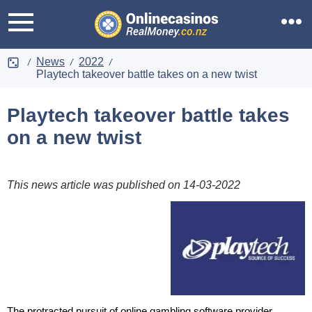
NeonVegas
Roulette
Welcome bonus
CreditCard Casinos
Land-Based Casinos
News
2022
Playtech takeover battle takes on a new twist
iBet casino
Blackjack
No deposit bonus
Poli Casinos
Casino Software
Playtech takeover battle takes
Zodiac Casino
Slots
Free spins
PayPal Casinos
Live Casino
on a new twist
Yeti Casino
Video Poker
Wagering requirements
Bank Transfer Casinos
Responsible play
This news article was published on 14-03-2022
Wazamba casino
Craps
Withdrawals
Player Rights
New Online Casinos
About us
$1 Deposit Casinos
Contact us
Fastest Payout Casinos
The protracted pursuit of online gambling software provider 