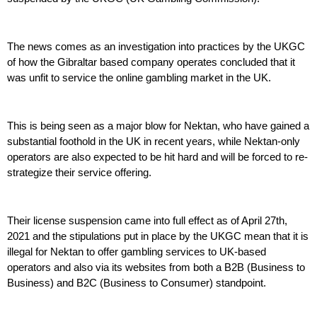
The news comes as an investigation into practices by the UKGC 
of how the Gibraltar based company operates concluded that it 
was unfit to service the online gambling market in the UK.
This is being seen as a major blow for Nektan, who have gained a 
substantial foothold in the UK in recent years, while Nektan-only 
operators are also expected to be hit hard and will be forced to re-
strategize their service offering.
Their license suspension came into full effect as of April 27th, 
2021 and the stipulations put in place by the UKGC mean that it is 
illegal for Nektan to offer gambling services to UK-based 
operators and also via its websites from both a B2B (Business to 
Business) and B2C (Business to Consumer) standpoint. 