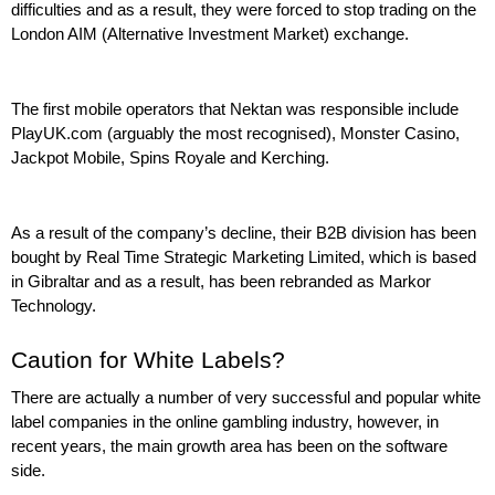
difficulties and as a result, they were forced to stop trading on the 
London AIM (Alternative Investment Market) exchange. 
The first mobile operators that Nektan was responsible include 
PlayUK.com (arguably the most recognised), Monster Casino, 
Jackpot Mobile, Spins Royale and Kerching. 
As a result of the company’s decline, their B2B division has been 
bought by Real Time Strategic Marketing Limited, which is based 
in Gibraltar and as a result, has been rebranded as Markor 
Technology. 
Caution for White Labels?
There are actually a number of very successful and popular white 
label companies in the online gambling industry, however, in 
recent years, the main growth area has been on the software 
side. 