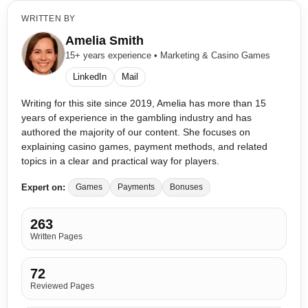
WRITTEN BY
Amelia Smith
15+ years experience • Marketing & Casino Games
LinkedIn
Mail
Writing for this site since 2019, Amelia has more than 15
years of experience in the gambling industry and has
authored the majority of our content. She focuses on
explaining casino games, payment methods, and related
topics in a clear and practical way for players.
Expert on:
Games
Payments
Bonuses
263
Written Pages
72
Reviewed Pages