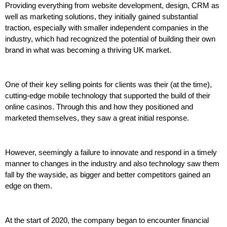
Providing everything from website development, design, CRM as 
well as marketing solutions, they initially gained substantial 
traction, especially with smaller independent companies in the 
industry, which had recognized the potential of building their own 
brand in what was becoming a thriving UK market.
One of their key selling points for clients was their (at the time), 
cutting-edge mobile technology that supported the build of their 
online casinos. Through this and how they positioned and 
marketed themselves, they saw a great initial response.
However, seemingly a failure to innovate and respond in a timely 
manner to changes in the industry and also technology saw them 
fall by the wayside, as bigger and better competitors gained an 
edge on them.
At the start of 2020, the company began to encounter financial 