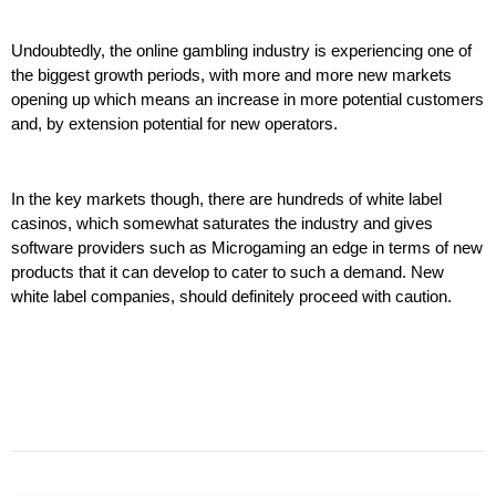
Undoubtedly, the online gambling industry is experiencing one of 
the biggest growth periods, with more and more new markets 
opening up which means an increase in more potential customers 
and, by extension potential for new operators.
In the key markets though, there are hundreds of white label 
casinos, which somewhat saturates the industry and gives 
software providers such as Microgaming an edge in terms of new 
products that it can develop to cater to such a demand. New 
white label companies, should definitely proceed with caution. 