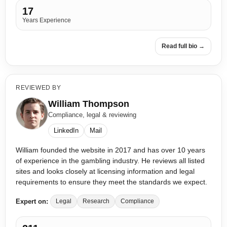
17
Years Experience
Read full bio →
REVIEWED BY
William Thompson
Compliance, legal & reviewing
LinkedIn
Mail
William founded the website in 2017 and has over 10 years
of experience in the gambling industry. He reviews all listed
sites and looks closely at licensing information and legal
requirements to ensure they meet the standards we expect.
Expert on:
Legal
Research
Compliance