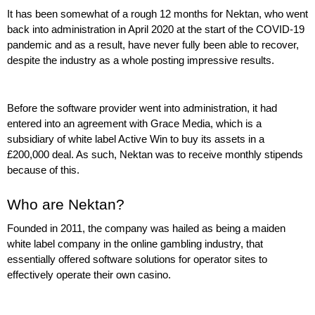
It has been somewhat of a rough 12 months for Nektan, who went 
back into administration in April 2020 at the start of the COVID-19 
pandemic and as a result, have never fully been able to recover, 
despite the industry as a whole posting impressive results.
Before the software provider went into administration, it had 
entered into an agreement with Grace Media, which is a 
subsidiary of white label Active Win to buy its assets in a 
£200,000 deal. As such, Nektan was to receive monthly stipends 
because of this.
Who are Nektan?
Founded in 2011, the company was hailed as being a maiden 
white label company in the online gambling industry, that 
essentially offered software solutions for operator sites to 
effectively operate their own casino.