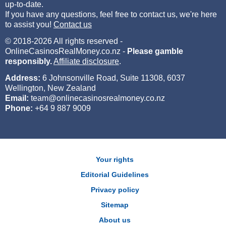
up-to-date.
If you have any questions, feel free to contact us, we're here
to assist you!
Contact us
© 2018-2026 All rights reserved -
OnlineCasinosRealMoney.co.nz -
Please gamble
responsibly.
Affiliate disclosure
.
Address:
6 Johnsonville Road, Suite 11308, 6037
Wellington, New Zealand
Email:
team@onlinecasinosrealmoney.co.nz
Phone:
+64 9 887 9009
Your rights
Editorial Guidelines
Privacy policy
Sitemap
About us