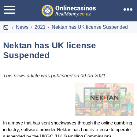
NeonVegas
Roulette
Welcome bonus
CreditCard Casinos
Land-Based Casinos
News
2021
Nektan has UK license Suspended
iBet casino
Blackjack
No deposit bonus
Poli Casinos
Casino Software
Nektan has UK license
Suspended
Zodiac Casino
Slots
Free spins
PayPal Casinos
Live Casino
Yeti Casino
Video Poker
Wagering requirements
Bank Transfer Casinos
Responsible play
This news article was published on 09-05-2021
Wazamba casino
Craps
Withdrawals
Player Rights
New Online Casinos
About us
$1 Deposit Casinos
Contact us
In a move that has sent shockwaves through the online gambling 
industry, software provider Nektan has had its license to operate 
Fastest Payout Casinos
suspended by the UKGC (UK Gambling Commission).