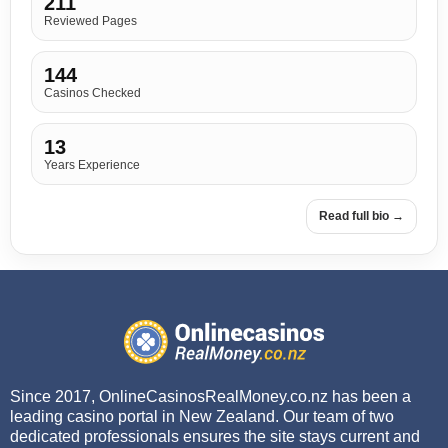
211
Reviewed Pages
144
Casinos Checked
13
Years Experience
Read full bio →
Since 2017, OnlineCasinosRealMoney.co.nz has been a
leading casino portal in New Zealand. Our team of two
dedicated professionals ensures the site stays current and