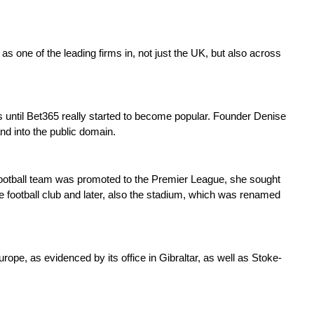
s one of the leading firms in, not just the UK, but also across 
rs until Bet365 really started to become popular. Founder Denise 
and into the public domain.
ootball team was promoted to the Premier League, she sought 
he football club and later, also the stadium, which was renamed 
urope, as evidenced by its office in Gibraltar, as well as Stoke-