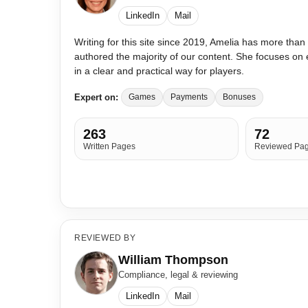
LinkedIn
Mail
Writing for this site since 2019, Amelia has more tha
authored the majority of our content. She focuses on
in a clear and practical way for players.
Expert on:
Games
Payments
Bonuses
263
72
Written Pages
Reviewed Pa
REVIEWED BY
William Thompson
Compliance, legal & reviewing
LinkedIn
Mail