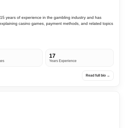
n 15 years of experience in the gambling industry and has
 explaining casino games, payment methods, and related topics
17
ges
Years Experience
Read full bio →