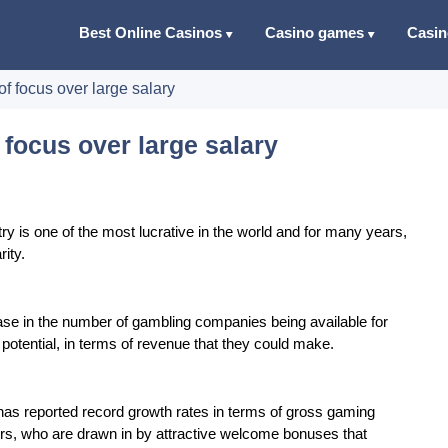
Best Online Casinos
Casino games
Casin
f focus over large salary
 focus over large salary
ry is one of the most lucrative in the world and for many years, 
ity. 
ease in the number of gambling companies being available for 
potential, in terms of revenue that they could make.
has reported record growth rates in terms of gross gaming 
, who are drawn in by attractive welcome bonuses that 