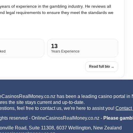
ears of experience in the gambling industry. He reviews all
n and legal requirements to ensure they meet the standards we
13
ked
Years Experience
Read full bio →
eCasinosRealMoney.co.nz has been a leading casino portal in 
res the site stays current and up-to-date.
stions, feel free to contact us, we're here to assist you!
Contact
ights reserved - OnlineCasinosRealMoney.co.nz -
Please gambl
nville Road, Suite 11308, 6037 Wellington, New Zealand