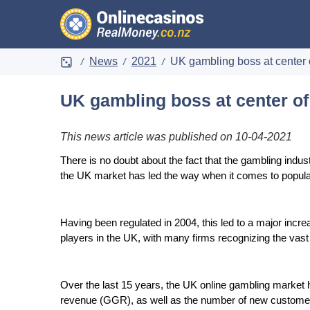
NeonVegas
Roulette
Welcome bonus
CreditCard Casinos
Land-Based Casinos
News
2021
UK gambling boss at center o
iBet casino
Blackjack
No deposit bonus
Poli Casinos
Casino Software
UK gambling boss at center of
Zodiac Casino
Slots
Free spins
PayPal Casinos
Live Casino
This news article was published on 10-04-2021
Yeti Casino
Video Poker
Wagering requirements
Bank Transfer Casinos
Responsible play
There is no doubt about the fact that the gambling indust
the UK market has led the way when it comes to popular
Wazamba casino
Craps
Withdrawals
Player Rights
Having been regulated in 2004, this led to a major incr
New Online Casinos
About us
players in the UK, with many firms recognizing the vast 
$1 Deposit Casinos
Contact us
Over the last 15 years, the UK online gambling market 
Fastest Payout Casinos
revenue (GGR), as well as the number of new customers