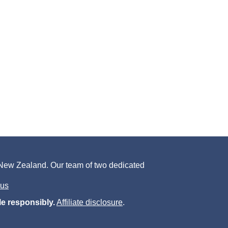
New Zealand. Our team of two dedicated
 us
e responsibly.
Affiliate disclosure
.