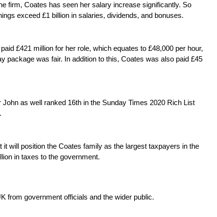
e firm, Coates has seen her salary increase significantly. So 
ings exceed £1 billion in salaries, dividends, and bonuses.
paid £421 million for her role, which equates to £48,000 per hour, 
ay package was fair. In addition to this, Coates was also paid £45 
er John as well ranked 16th in the Sunday Times 2020 Rich List 
.
 it will position the Coates family as the largest taxpayers in the 
lion in taxes to the government.
UK from government officials and the wider public. 