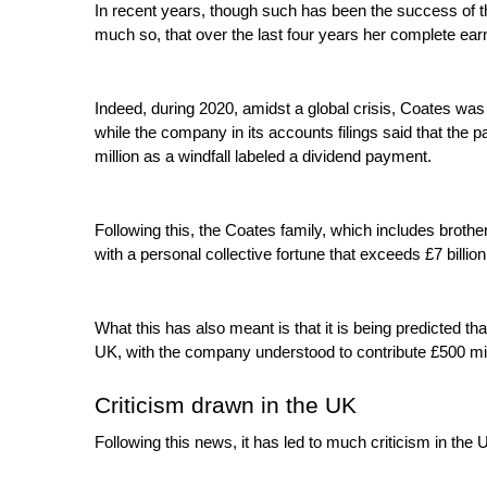
In recent years, though such has been the success of th
much so, that over the last four years her complete earn
Indeed, during 2020, amidst a global crisis, Coates was 
while the company in its accounts filings said that the p
million as a windfall labeled a dividend payment.
Following this, the Coates family, which includes broth
with a personal collective fortune that exceeds £7 billion
What this has also meant is that it is being predicted that
UK, with the company understood to contribute £500 mil
Criticism drawn in the UK
Following this news, it has led to much criticism in the 