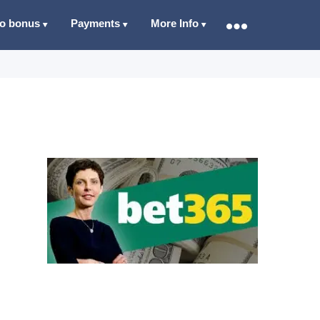
o bonus
Payments
More Info