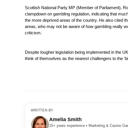
Scottish National Party MP (Member of Parliament), Ron
clampdown on gambling regulation, indicating that muc
the more deprived areas of the country. He also cited tha
areas, who may not be aware of how gambling really works
criticism.
Despite tougher legislation being implemented in the UK 
think of themselves as the nearest challengers to the ‘bi
WRITTEN BY
Amelia Smith
15+ years experience • Marketing & Casino G