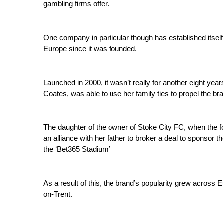
gambling firms offer.
One company in particular though has established itself a
Europe since it was founded.
Launched in 2000, it wasn’t really for another eight yea
Coates, was able to use her family ties to propel the br
The daughter of the owner of Stoke City FC, when the f
an alliance with her father to broker a deal to sponsor t
the ‘Bet365 Stadium’. 
As a result of this, the brand’s popularity grew across E
on-Trent.