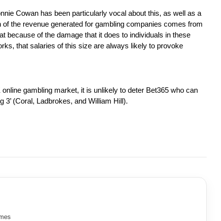
nie Cowan has been particularly vocal about this, as well as a 
h of the revenue generated for gambling companies comes from 
t because of the damage that it does to individuals in these 
, that salaries of this size are always likely to provoke 
online gambling market, it is unlikely to deter Bet365 who can 
g 3’ (Coral, Ladbrokes, and William Hill). 
ames