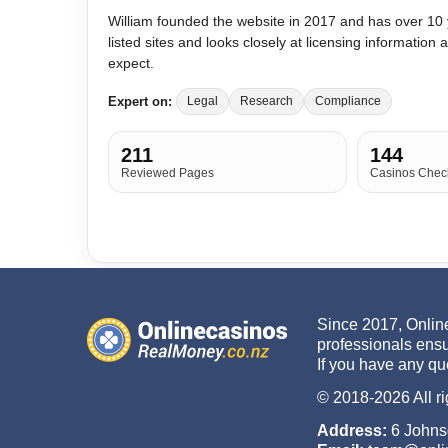
William founded the website in 2017 and has over 10 y
listed sites and looks closely at licensing informatio
expect.
Expert on:
Legal
Research
Compliance
211
144
Reviewed Pages
Casinos Chec
Since 2017, Onlin
professionals ensu
If you have any que
© 2018-2026 All r
Address:
6 Johnso