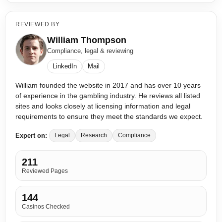
REVIEWED BY
William Thompson
Compliance, legal & reviewing
LinkedIn
Mail
William founded the website in 2017 and has over 10 years
of experience in the gambling industry. He reviews all listed
sites and looks closely at licensing information and legal
requirements to ensure they meet the standards we expect.
Expert on:
Legal
Research
Compliance
211
Reviewed Pages
144
Casinos Checked