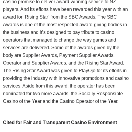
casino promise to deliver award-winning service to NZ
players. And its efforts have been rewarded this year with an
award for ‘Rising Star’ from the SBC Awards. The SBC
Awards is one of the most respected award-giving bodies in
the business and it’s designed to pay tribute to casino
operators that managed to change the way games and
services are delivered. Some of the awards given by the
body are Supplier Awards, Payment Supplier Awards,
Operator and Supplier Awards, and the Rising Star Award.
The Rising Star Award was given to PlayOjo for its efforts in
providing the industry with innovative promotions and casino
services. Aside from this award, the operator has been
nominated for two more awards, the Socially Responsible
Casino of the Year and the Casino Operator of the Year.
Cited for Fair and Transparent Casino Environment