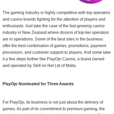
The gaming industry is highly competitive with top operators
and casino brands fighting for the attention of players and
enthusiasts. Just take the case of the fast-growing casino
industry in New Zealand where dozens of top-tier operators
are in operations. Some of the best sites in the business
offer the best combination of games, promotions, payment
processors, and customer support to players. And some take
it a few steps further like PlayOjo Casino, a brand owned
and operated by Skill on Net Ltd of Malta.
PlayOjo Nominated for Three Awards
For PlayOjo, its business is not just about the delivery of
games. As part of its commitment to premium gaming, the