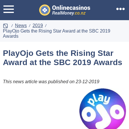
NeonVegas
Roulette
Welcome bonus
CreditCard Casinos
Land-Based Casinos
News
2019
PlayOjo Gets the Rising Star Award at the SBC 2019
Awards
iBet casino
Blackjack
No deposit bonus
Poli Casinos
Casino Software
PlayOjo Gets the Rising Star
Zodiac Casino
Slots
Free spins
PayPal Casinos
Live Casino
Award at the SBC 2019 Awards
Yeti Casino
Video Poker
Wagering requirements
Bank Transfer Casinos
Responsible play
Wazamba casino
Craps
Withdrawals
Player Rights
This news article was published on 23-12-2019
New Online Casinos
About us
$1 Deposit Casinos
Contact us
Fastest Payout Casinos