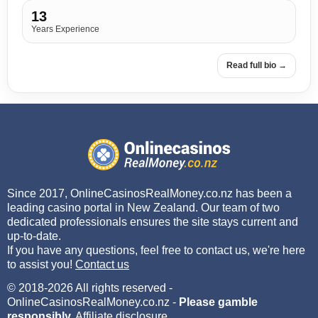
13
Years Experience
Read full bio →
Since 2017, OnlineCasinosRealMoney.co.nz has been a
leading casino portal in New Zealand. Our team of two
dedicated professionals ensures the site stays current and
up-to-date.
If you have any questions, feel free to contact us, we're here
to assist you!
Contact us
© 2018-2026 All rights reserved -
OnlineCasinosRealMoney.co.nz -
Please gamble
responsibly.
Affiliate disclosure
.