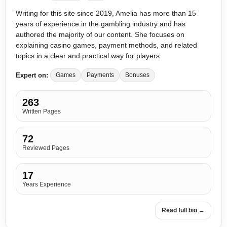
Writing for this site since 2019, Amelia has more than 15
years of experience in the gambling industry and has
authored the majority of our content. She focuses on
explaining casino games, payment methods, and related
topics in a clear and practical way for players.
Expert on:
Games
Payments
Bonuses
263
Written Pages
72
Reviewed Pages
17
Years Experience
Read full bio →