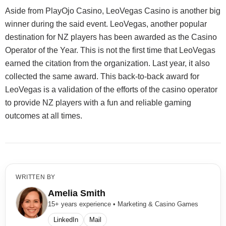
Aside from PlayOjo Casino, LeoVegas Casino is another big
winner during the said event. LeoVegas, another popular
destination for NZ players has been awarded as the Casino
Operator of the Year. This is not the first time that LeoVegas
earned the citation from the organization. Last year, it also
collected the same award. This back-to-back award for
LeoVegas is a validation of the efforts of the casino operator
to provide NZ players with a fun and reliable gaming
outcomes at all times.
WRITTEN BY
Amelia Smith
15+ years experience • Marketing & Casino Games
LinkedIn
Mail