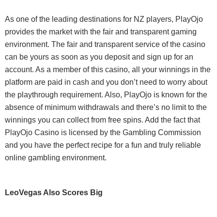
As one of the leading destinations for NZ players, PlayOjo
provides the market with the fair and transparent gaming
environment. The fair and transparent service of the casino
can be yours as soon as you deposit and sign up for an
account. As a member of this casino, all your winnings in the
platform are paid in cash and you don’t need to worry about
the playthrough requirement. Also, PlayOjo is known for the
absence of minimum withdrawals and there’s no limit to the
winnings you can collect from free spins. Add the fact that
PlayOjo Casino is licensed by the Gambling Commission
and you have the perfect recipe for a fun and truly reliable
online gambling environment.
LeoVegas Also Scores Big