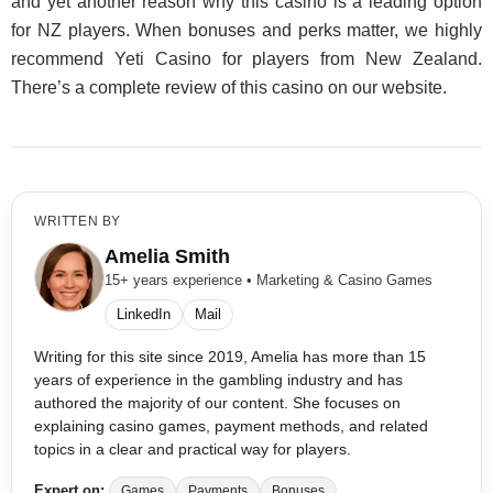
and yet another reason why this casino is a leading option
for NZ players. When bonuses and perks matter, we highly
recommend Yeti Casino for players from New Zealand.
There’s a complete review of this casino on our website.
WRITTEN BY
Amelia Smith
15+ years experience • Marketing & Casino Games
LinkedIn
Mail
Writing for this site since 2019, Amelia has more than 15
years of experience in the gambling industry and has
authored the majority of our content. She focuses on
explaining casino games, payment methods, and related
topics in a clear and practical way for players.
Expert on:
Games
Payments
Bonuses