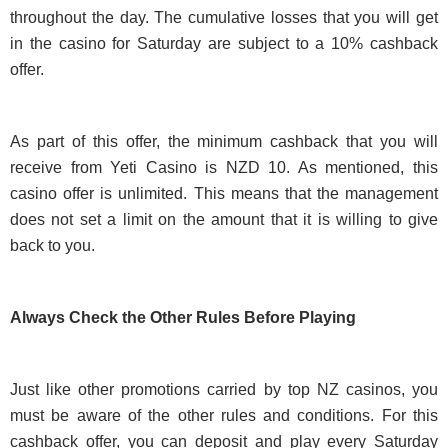
throughout the day. The cumulative losses that you will get
in the casino for Saturday are subject to a 10% cashback
offer.
As part of this offer, the minimum cashback that you will
receive from Yeti Casino is NZD 10. As mentioned, this
casino offer is unlimited. This means that the management
does not set a limit on the amount that it is willing to give
back to you.
Always Check the Other Rules Before Playing
Just like other promotions carried by top NZ casinos, you
must be aware of the other rules and conditions. For this
cashback offer, you can deposit and play every Saturday