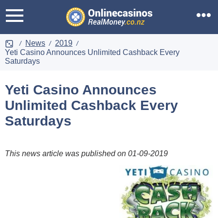
NeonVegas
Roulette
Welcome bonus
CreditCard Casinos
Land-Based Casinos
News
2019
Yeti Casino Announces Unlimited Cashback Every
Saturdays
iBet casino
Blackjack
No deposit bonus
Poli Casinos
Casino Software
Yeti Casino Announces
Zodiac Casino
Slots
Free spins
PayPal Casinos
Live Casino
Unlimited Cashback Every
Yeti Casino
Video Poker
Wagering requirements
Bank Transfer Casinos
Responsible play
Saturdays
Wazamba casino
Craps
Withdrawals
Player Rights
This news article was published on 01-09-2019
New Online Casinos
About us
$1 Deposit Casinos
Contact us
Fastest Payout Casinos