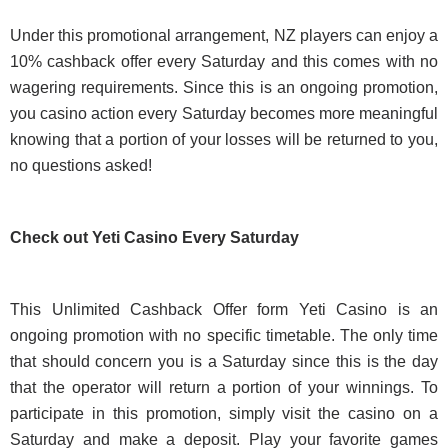
Under this promotional arrangement, NZ players can enjoy a
10% cashback offer every Saturday and this comes with no
wagering requirements. Since this is an ongoing promotion,
you casino action every Saturday becomes more meaningful
knowing that a portion of your losses will be returned to you,
no questions asked!
Check out Yeti Casino Every Saturday
This Unlimited Cashback Offer form Yeti Casino is an
ongoing promotion with no specific timetable. The only time
that should concern you is a Saturday since this is the day
that the operator will return a portion of your winnings. To
participate in this promotion, simply visit the casino on a
Saturday and make a deposit. Play your favorite games