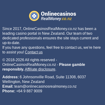
Since 2017, OnlineCasinosRealMoney.co.nz has been a
leading casino portal in New Zealand. Our team of two
dedicated professionals ensures the site stays current and
up-to-date.
If you have any questions, feel free to contact us, we're here
to assist you!
Contact us
© 2018-2026 All rights reserved -
OnlineCasinosRealMoney.co.nz -
Please gamble
responsibly.
Affiliate disclosure
.
Address:
6 Johnsonville Road, Suite 11308, 6037
Wellington, New Zealand
Email:
team@onlinecasinosrealmoney.co.nz
Phone:
+64 9 887 9009