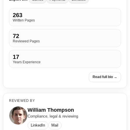
263
Written Pages
72
Reviewed Pages
17
Years Experience
Read full bio →
REVIEWED BY
William Thompson
Compliance, legal & reviewing
LinkedIn
Mail