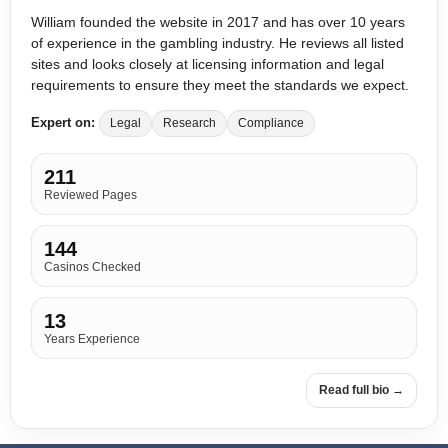
William founded the website in 2017 and has over 10 years
of experience in the gambling industry. He reviews all listed
sites and looks closely at licensing information and legal
requirements to ensure they meet the standards we expect.
Expert on:
Legal
Research
Compliance
211
Reviewed Pages
144
Casinos Checked
13
Years Experience
Read full bio →