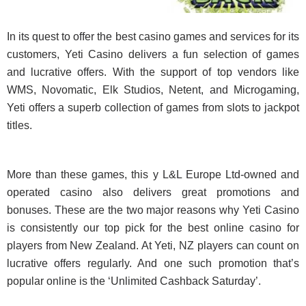
In its quest to offer the best casino games and services for its
customers, Yeti Casino delivers a fun selection of games
and lucrative offers. With the support of top vendors like
WMS, Novomatic, Elk Studios, Netent, and Microgaming,
Yeti offers a superb collection of games from slots to jackpot
titles.
More than these games, this y L&L Europe Ltd-owned and
operated casino also delivers great promotions and
bonuses. These are the two major reasons why Yeti Casino
is consistently our top pick for the best online casino for
players from New Zealand. At Yeti, NZ players can count on
lucrative offers regularly. And one such promotion that’s
popular online is the ‘Unlimited Cashback Saturday’.