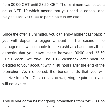
from 00:00 CET until 23:59 CET. The minimum cashback is
set at NZD 10 which means that you need to deposit and
play at least NZD 100 to participate in the offer.
Since the offer is unlimited, you can enjoy higher cashback if
you will deposit a bigger amount in this casino. The
management will compute for the cashback based on all the
deposits that you have made between 00:00 and 23:59
CEST each Saturday. The 10% cashback offer shall be
credited to your account within 48 hours after the end of the
promotion. As mentioned, the bonus funds that you will
receive from Yeti Casino has no wagering requirement and
will not expire.
This is one of the best ongoing promotions from Yeti Casino