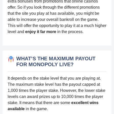
extra bonuses from promotions that online casinos
offer. So if you look through the different promotions
that the site you play at has available, you might be
able to increase your overall bankroll on the game.
This will offer the opportunity to play it at a much higher
level and
enjoy it far more
in the process.
WHAT’S THE MAXIMUM PAYOUT
FOR MONOPOLY LIVE?
It depends on the stake level that you are playing at.
The maximum stake level has the payout capped at
1,000 times the player stake. However, the lower stake
levels can award prizes up to 10,000 times the player
stake. It means that there are some
excellent wins
available
in the game.