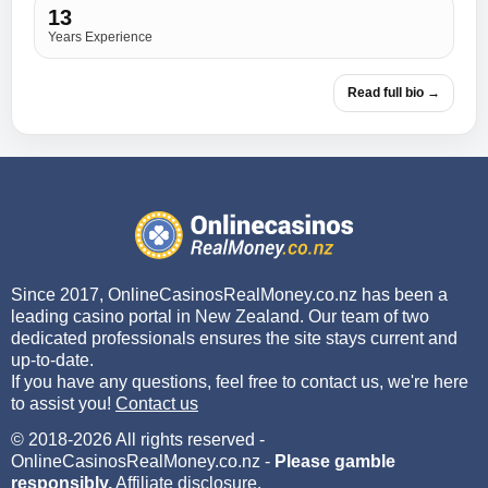
13
Years Experience
Read full bio →
Since 2017, OnlineCasinosRealMoney.co.nz has been a
leading casino portal in New Zealand. Our team of two
dedicated professionals ensures the site stays current and
up-to-date.
If you have any questions, feel free to contact us, we're here
to assist you!
Contact us
© 2018-2026 All rights reserved -
OnlineCasinosRealMoney.co.nz -
Please gamble
responsibly.
Affiliate disclosure
.