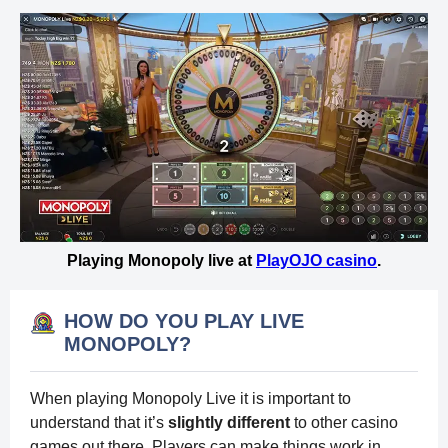
Playing Monopoly live at
PlayOJO casino
.
HOW DO YOU PLAY LIVE
MONOPOLY?
When playing Monopoly Live it is important to
understand that it’s
slightly different
to other casino
games out there. Players can make things work in