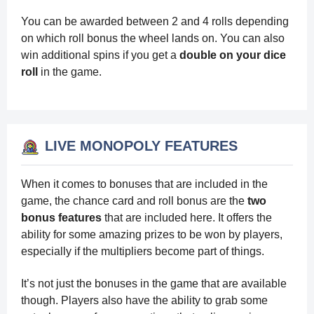
You can be awarded between 2 and 4 rolls depending
on which roll bonus the wheel lands on. You can also
win additional spins if you get a
double on your dice
roll
in the game.
LIVE MONOPOLY FEATURES
When it comes to bonuses that are included in the
game, the chance card and roll bonus are the
two
bonus features
that are included here. It offers the
ability for some amazing prizes to be won by players,
especially if the multipliers become part of things.
It’s not just the bonuses in the game that are available
though. Players also have the ability to grab some