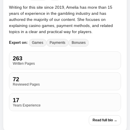
Writing for this site since 2019, Amelia has more than 15
years of experience in the gambling industry and has
authored the majority of our content. She focuses on
explaining casino games, payment methods, and related
topics in a clear and practical way for players.
Expert on:
Games
Payments
Bonuses
263
Written Pages
72
Reviewed Pages
17
Years Experience
Read full bio →