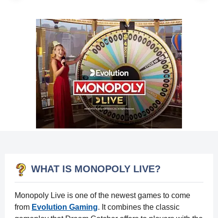
WHAT IS MONOPOLY LIVE?
Monopoly Live is one of the newest games to come
from
Evolution Gaming
. It combines the classic