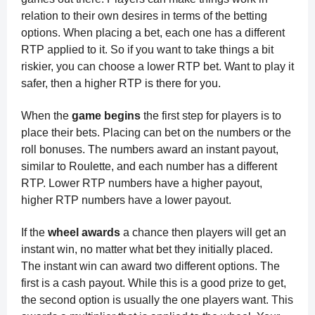
relation to their own desires in terms of the betting
options. When placing a bet, each one has a different
RTP applied to it. So if you want to take things a bit
riskier, you can choose a lower RTP bet. Want to play it
safer, then a higher RTP is there for you.
When the
game begins
the first step for players is to
place their bets. Placing can bet on the numbers or the
roll bonuses. The numbers award an instant payout,
similar to Roulette, and each number has a different
RTP. Lower RTP numbers have a higher payout,
higher RTP numbers have a lower payout.
If the
wheel awards
a chance then players will get an
instant win, no matter what bet they initially placed.
The instant win can award two different options. The
first is a cash payout. While this is a good prize to get,
the second option is usually the one players want. This