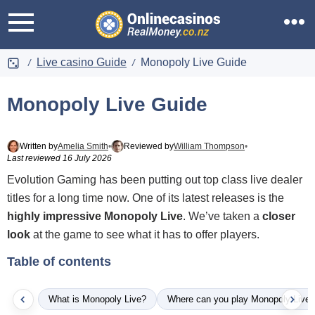
NeonVegas
Roulette
Welcome bonus
CreditCard Casinos
Land-Based Casinos
Live casino Guide
Monopoly Live Guide
iBet casino
Blackjack
No deposit bonus
Poli Casinos
Casino Software
Monopoly Live Guide
Zodiac Casino
Slots
Free spins
PayPal Casinos
Live Casino
Written by
Amelia Smith
•
Reviewed by
William Thompson
•
Last reviewed 16 July 2026
Yeti Casino
Video Poker
Wagering requirements
Bank Transfer Casinos
Responsible play
Evolution Gaming has been putting out top class live dealer
Wazamba casino
Craps
Withdrawals
Player Rights
titles for a long time now. One of its latest releases is the
highly impressive Monopoly Live
. We’ve taken a
closer
New Online Casinos
About us
look
at the game to see what it has to offer players.
Table of contents
$1 Deposit Casinos
Contact us
What is Monopoly Live?
Where can you play Monopoly Live?
Fastest Payout Casinos