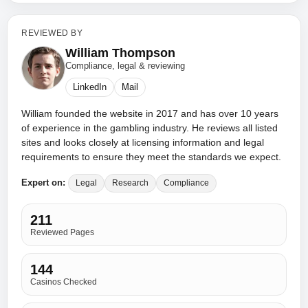
REVIEWED BY
William Thompson
Compliance, legal & reviewing
LinkedIn
Mail
William founded the website in 2017 and has over 10 years
of experience in the gambling industry. He reviews all listed
sites and looks closely at licensing information and legal
requirements to ensure they meet the standards we expect.
Expert on:
Legal
Research
Compliance
211
Reviewed Pages
144
Casinos Checked