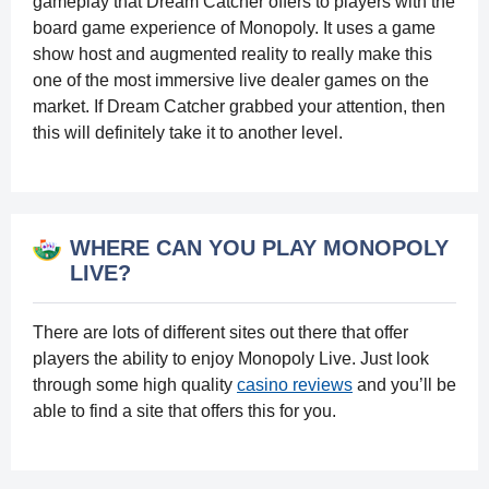
gameplay that Dream Catcher offers to players with the
board game experience of Monopoly. It uses a game
show host and augmented reality to really make this
one of the most immersive live dealer games on the
market. If Dream Catcher grabbed your attention, then
this will definitely take it to another level.
WHERE CAN YOU PLAY MONOPOLY
LIVE?
There are lots of different sites out there that offer
players the ability to enjoy Monopoly Live. Just look
through some high quality
casino reviews
and you’ll be
able to find a site that offers this for you.