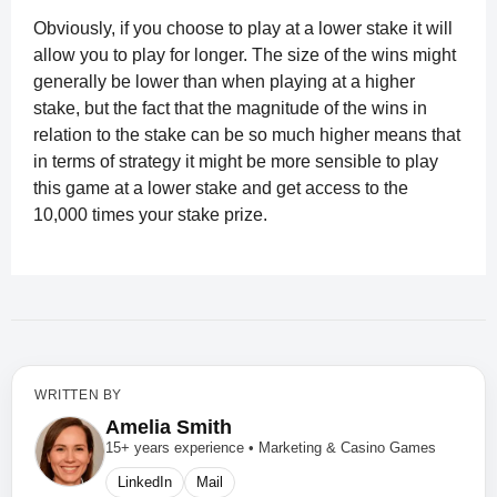
Obviously, if you choose to play at a lower stake it will
allow you to play for longer. The size of the wins might
generally be lower than when playing at a higher
stake, but the fact that the magnitude of the wins in
relation to the stake can be so much higher means that
in terms of strategy it might be more sensible to play
this game at a lower stake and get access to the
10,000 times your stake prize.
WRITTEN BY
Amelia Smith
15+ years experience • Marketing & Casino Games
LinkedIn
Mail