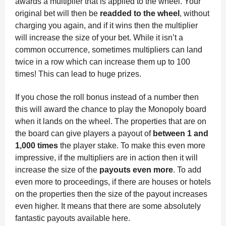
awards a multiplier that is applied to the wheel. Your
original bet will then be
readded to the wheel
, without
charging you again, and if it wins then the multiplier
will increase the size of your bet. While it isn’t a
common occurrence, sometimes multipliers can land
twice in a row which can increase them up to 100
times! This can lead to huge prizes.
If you chose the roll bonus instead of a number then
this will award the chance to play the Monopoly board
when it lands on the wheel. The properties that are on
the board can give players a payout of
between 1 and
1,000 times
the player stake. To make this even more
impressive, if the multipliers are in action then it will
increase the size of the
payouts even more
. To add
even more to proceedings, if there are houses or hotels
on the properties then the size of the payout increases
even higher. It means that there are some absolutely
fantastic payouts available here.