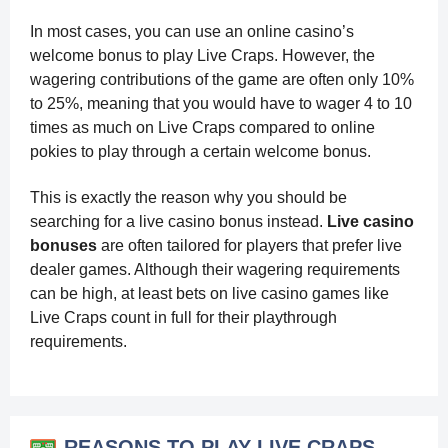
In most cases, you can use an online casino’s
welcome bonus to play Live Craps. However, the
wagering contributions of the game are often only 10%
to 25%, meaning that you would have to wager 4 to 10
times as much on Live Craps compared to online
pokies to play through a certain welcome bonus.
This is exactly the reason why you should be
searching for a live casino bonus instead.
Live casino
bonuses
are often tailored for players that prefer live
dealer games. Although their wagering requirements
can be high, at least bets on live casino games like
Live Craps count in full for their playthrough
requirements.
REASONS TO PLAY LIVE CRAPS