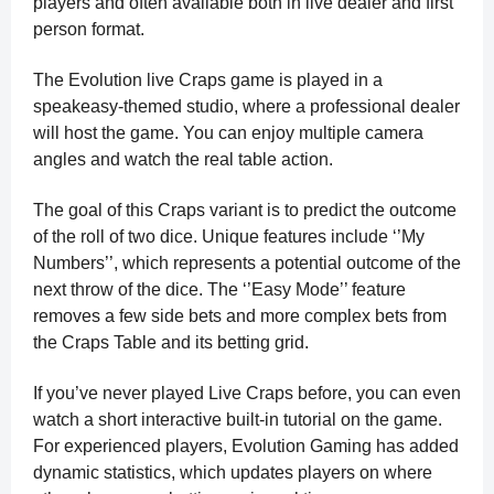
players and often available both in live dealer and first
person format.
The Evolution live Craps game is played in a
speakeasy-themed studio, where a professional dealer
will host the game. You can enjoy multiple camera
angles and watch the real table action.
The goal of this Craps variant is to predict the outcome
of the roll of two dice. Unique features include ‘’My
Numbers’’, which represents a potential outcome of the
next throw of the dice. The ‘’Easy Mode’’ feature
removes a few side bets and more complex bets from
the Craps Table and its betting grid.
If you’ve never played Live Craps before, you can even
watch a short interactive built-in tutorial on the game.
For experienced players, Evolution Gaming has added
dynamic statistics, which updates players on where