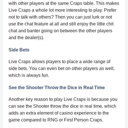
with other players at the same Craps table. This makes
Live Craps a whole lot more interesting to play. Prefer
not to talk with others? Then you can just lurk or not
use the chat feature at all and still enjoy the little chit
chat and banter going on between the other players
and the dealer(s).
Side Bets
Live Craps allows players to place a wide range of
side bets. You can even bet on other players as well,
which is always fun.
See the Shooter Throw the Dice in Real Time
Another key reason to play Live Craps is because you
can see the Shooter throw the dice in real time, which
adds an extra element of casino experience to the
game compared to RNG or First Person Craps.