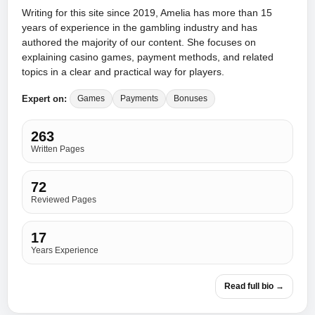
Writing for this site since 2019, Amelia has more than 15
years of experience in the gambling industry and has
authored the majority of our content. She focuses on
explaining casino games, payment methods, and related
topics in a clear and practical way for players.
Expert on:
Games
Payments
Bonuses
263
Written Pages
72
Reviewed Pages
17
Years Experience
Read full bio →