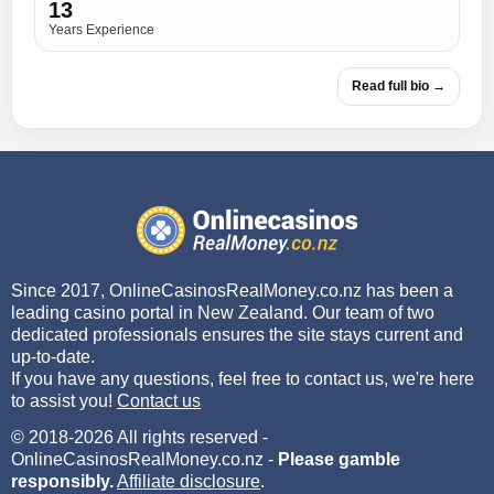
13
Years Experience
Read full bio →
Since 2017, OnlineCasinosRealMoney.co.nz has been a
leading casino portal in New Zealand. Our team of two
dedicated professionals ensures the site stays current and
up-to-date.
If you have any questions, feel free to contact us, we're here
to assist you!
Contact us
© 2018-2026 All rights reserved -
OnlineCasinosRealMoney.co.nz -
Please gamble
responsibly.
Affiliate disclosure
.