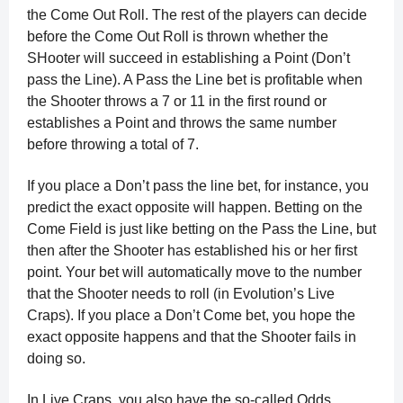
the Come Out Roll. The rest of the players can decide
before the Come Out Roll is thrown whether the
SHooter will succeed in establishing a Point (Don’t
pass the Line). A Pass the Line bet is profitable when
the Shooter throws a 7 or 11 in the first round or
establishes a Point and throws the same number
before throwing a total of 7.
If you place a Don’t pass the line bet, for instance, you
predict the exact opposite will happen. Betting on the
Come Field is just like betting on the Pass the Line, but
then after the Shooter has established his or her first
point. Your bet will automatically move to the number
that the Shooter needs to roll (in Evolution’s Live
Craps). If you place a Don’t Come bet, you hope the
exact opposite happens and that the Shooter fails in
doing so.
In Live Craps, you also have the so-called Odds.