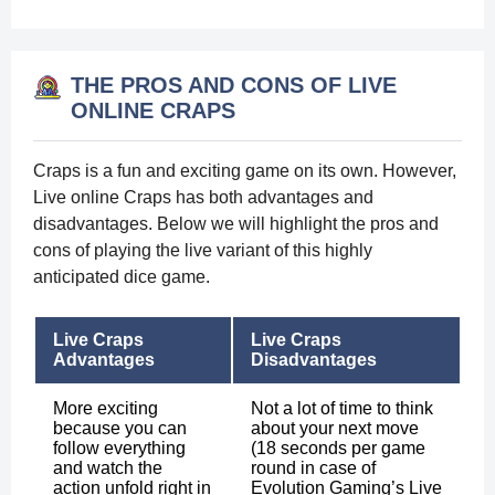
THE PROS AND CONS OF LIVE
ONLINE CRAPS
Craps is a fun and exciting game on its own. However,
Live online Craps has both advantages and
disadvantages. Below we will highlight the pros and
cons of playing the live variant of this highly
anticipated dice game.
Live Craps
Live Craps
Advantages
Disadvantages
More exciting
Not a lot of time to think
because you can
about your next move
follow everything
(18 seconds per game
and watch the
round in case of
action unfold right in
Evolution Gaming’s Live