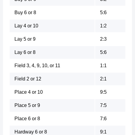
Buy 6 or 8
5:6
Lay 4 or 10
1:2
Lay 5 or 9
2:3
Lay 6 or 8
5:6
Field 3, 4, 9, 10, or 11
1:1
Field 2 or 12
2:1
Place 4 or 10
9:5
Place 5 or 9
7:5
Place 6 or 8
7:6
Hardway 6 or 8
9:1