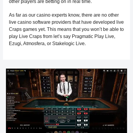
other players are betting on in real time.
As far as our casino experts know, there are no other
live casino software providers that have developed live
Craps games yet. This means that you won’t be able to
play Live Craps from let’s say Pragmatic Play Live,
Ezugi, Atmosfera, or Stakelogic Live.