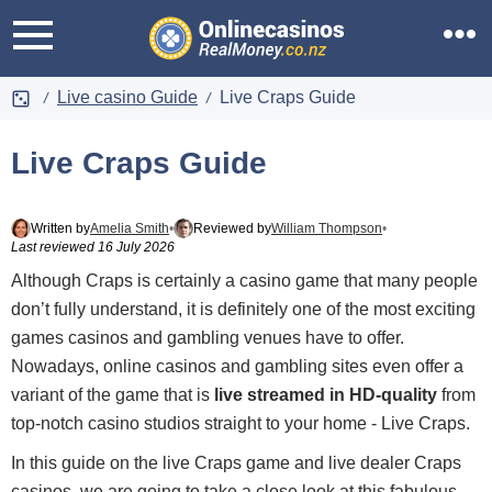
NeonVegas
Roulette
Welcome bonus
CreditCard Casinos
Land-Based Casinos
Live casino Guide
Live Craps Guide
iBet casino
Blackjack
No deposit bonus
Poli Casinos
Casino Software
Live Craps Guide
Zodiac Casino
Slots
Free spins
PayPal Casinos
Live Casino
Written by
Amelia Smith
•
Reviewed by
William Thompson
•
Last reviewed 16 July 2026
Yeti Casino
Video Poker
Wagering requirements
Bank Transfer Casinos
Responsible play
Although Craps is certainly a casino game that many people
Wazamba casino
Craps
Withdrawals
Player Rights
don’t fully understand, it is definitely one of the most exciting
games casinos and gambling venues have to offer.
New Online Casinos
About us
Nowadays, online casinos and gambling sites even offer a
variant of the game that is
live streamed in HD-quality
from
$1 Deposit Casinos
Contact us
top-notch casino studios straight to your home - Live Craps.
In this guide on the live Craps game and live dealer Craps
Fastest Payout Casinos
casinos, we are going to take a close look at this fabulous