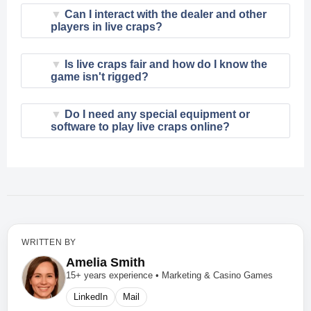
virtually while interacting with the dealer and
While both versions are played online, regular
▼
Can I interact with the dealer and other
players in live craps?
watching the live action.
online craps is a computer-simulated game,
whereas live craps features a real dealer, real dice,
and is played in real-time, offering a more
Yes, many live craps platforms offer a chat feature
▼
Is live craps fair and how do I know the
game isn't rigged?
immersive and authentic casino experience.
that allows players to communicate with the dealer
and sometimes even other players, enhancing the
social aspect of the game.
Reputable online casinos use advanced technology
▼
Do I need any special equipment or
software to play live craps online?
and equipment to ensure the integrity of live craps.
Additionally, they are often regulated by gaming
authorities that mandate fair play. Players can
Typically, all you need is a stable internet
usually see the dealer's every move and the rolling
connection and a device such as a computer, tablet,
of the dice in real-time, providing transparency.
or smartphone. Most live craps games run directly in
the browser, so there's no need for special software.
However, ensure your device's hardware and
WRITTEN BY
internet speed can handle live streaming for the
best experience.
Amelia Smith
15+ years experience • Marketing & Casino Games
LinkedIn
Mail