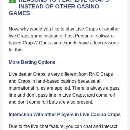
INSTEAD OF OTHER CASINO
GAMES
Now, why would you like to play Live Craps or another
live Craps game instead of First Person or software-
based Craps? Our casino experts have a few reasons
for this:
More Betting Options
Live dealer Craps is very different from RNG Craps
and Craps in land-based casinos because all
international rules are applied. There is always a pass
line and don’t pass line in Live Craps, and come roll
and don’t come roll bets are also present.
Interaction With other Players in Live Casino Craps
Due to the live chat feature, you can chat and interact