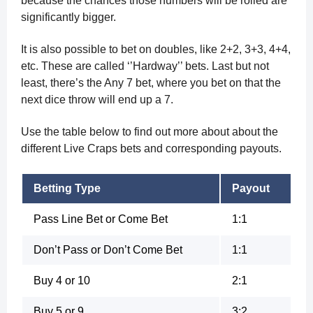
because the chances those numbers will be rolled are
significantly bigger.
It is also possible to bet on doubles, like 2+2, 3+3, 4+4,
etc. These are called ‘’Hardway’’ bets. Last but not
least, there’s the Any 7 bet, where you bet on that the
next dice throw will end up a 7.
Use the table below to find out more about about the
different Live Craps bets and corresponding payouts.
Betting Type
Payout
Pass Line Bet or Come Bet
1:1
Don’t Pass or Don’t Come Bet
1:1
Buy 4 or 10
2:1
Buy 5 or 9
3:2