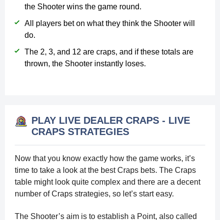
the Shooter wins the game round.
All players bet on what they think the Shooter will
do.
The 2, 3, and 12 are craps, and if these totals are
thrown, the Shooter instantly loses.
PLAY LIVE DEALER CRAPS - LIVE
CRAPS STRATEGIES
Now that you know exactly how the game works, it’s
time to take a look at the best Craps bets. The Craps
table might look quite complex and there are a decent
number of Craps strategies, so let’s start easy.
The Shooter’s aim is to establish a Point, also called