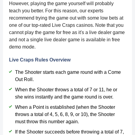
However, playing the game yourself will probably
teach you better. For this reason, our experts
recommend trying the game out with some low bets at
one of our top-rated Live Craps casinos. Note that you
cannot play the game for free as it's a live dealer game
and not a single live dealer game is available in free
demo mode.
Live Craps Rules Overview
The Shooter starts each game round with a Come
Out Roll.
When the Shooter throws a total of 7 or 11, he or
she wins instantly and the game round is over.
When a Point is established (when the Shooter
throws a total of 4, 5, 6, 8, 9, or 10), the Shooter
must throw this number again.
If the Shooter succeeds before throwing a total of 7,