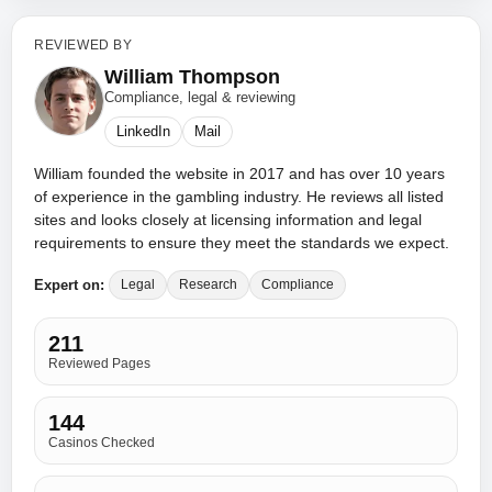
REVIEWED BY
William Thompson
Compliance, legal & reviewing
LinkedIn
Mail
William founded the website in 2017 and has over 10 years
of experience in the gambling industry. He reviews all listed
sites and looks closely at licensing information and legal
requirements to ensure they meet the standards we expect.
Expert on:
Legal
Research
Compliance
211
Reviewed Pages
144
Casinos Checked