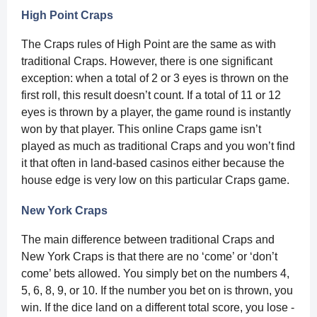
High Point Craps
The Craps rules of High Point are the same as with
traditional Craps. However, there is one significant
exception: when a total of 2 or 3 eyes is thrown on the
first roll, this result doesn’t count. If a total of 11 or 12
eyes is thrown by a player, the game round is instantly
won by that player. This online Craps game isn’t
played as much as traditional Craps and you won’t find
it that often in land-based casinos either because the
house edge is very low on this particular Craps game.
New York Craps
The main difference between traditional Craps and
New York Craps is that there are no ‘come’ or ‘don’t
come’ bets allowed. You simply bet on the numbers 4,
5, 6, 8, 9, or 10. If the number you bet on is thrown, you
win. If the dice land on a different total score, you lose -