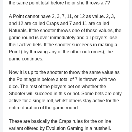
the same point total before he or she throws a 7?
A Point cannot have 2, 3, 7, 11, or 12 as value. 2, 3,
and 12 are called Craps and 7 and 11 are called
Naturals. If the shooter throws one of these values, the
game round is over immediately and all players lose
their active bets. If the shooter succeeds in making a
Point ( by throwing any of the other outcomes), the
game continues.
Now it is up to the shooter to throw the same value as
the Point again before a total of 7 is thrown with two
dice. The rest of the players bet on whether the
Shooter will succeed in this or not. Some bets are only
active for a single roll, whilst others stay active for the
entire duration of the game round.
These are basically the Craps rules for the online
variant offered by Evolution Gaming in a nutshell.