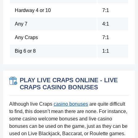
Hardway 4 or 10
7:1
Any 7
4:1
Any Craps
7:1
Big 6 or 8
1:1
PLAY LIVE CRAPS ONLINE - LIVE
CRAPS CASINO BONUSES
Although live Craps
casino bonuses
are quite difficult
to find, this doesn’t mean there are none. For instance,
some casino welcome bonuses and live casino
bonuses can be used on the game, just as they can be
used on Live Blackjack, Baccarat, or Roulette games.