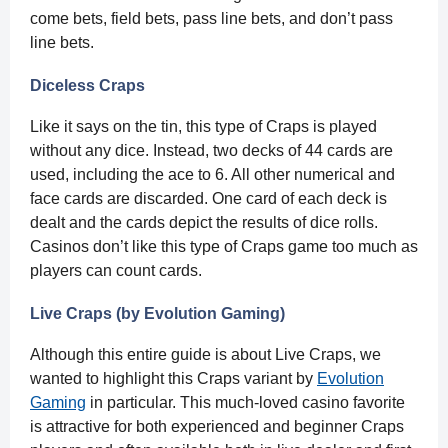
come bets, field bets, pass line bets, and don’t pass
line bets.
Diceless Craps
Like it says on the tin, this type of Craps is played
without any dice. Instead, two decks of 44 cards are
used, including the ace to 6. All other numerical and
face cards are discarded. One card of each deck is
dealt and the cards depict the results of dice rolls.
Casinos don’t like this type of Craps game too much as
players can count cards.
Live Craps (by Evolution Gaming)
Although this entire guide is about Live Craps, we
wanted to highlight this Craps variant by
Evolution
Gaming
in particular. This much-loved casino favorite
is attractive for both experienced and beginner Craps