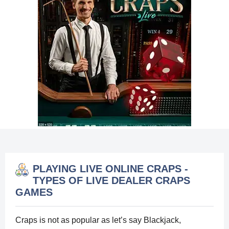
PLAYING LIVE ONLINE CRAPS -
TYPES OF LIVE DEALER CRAPS
GAMES
Craps is not as popular as let’s say Blackjack,