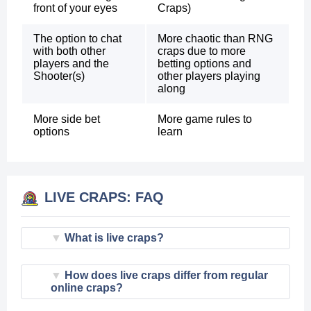
front of your eyes
Craps)
The option to chat
More chaotic than RNG
with both other
craps due to more
players and the
betting options and
Shooter(s)
other players playing
along
More side bet
More game rules to
options
learn
LIVE CRAPS: FAQ
▼
What is live craps?
Live craps is a version of the traditional dice game
▼
How does live craps differ from regular
online craps?
craps, played online with a real dealer and
streamed in real-time. Players can place bets