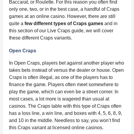
Baccarat, or Roulette. For this reason you often find
only one, two, or in the best case, a handful of Craps
games at an online casino. However, there are still
quite a
few different types of Craps games
and in
this section of our Live Craps guide, we will cover
these different Craps variants.
Open Craps
In Open Craps, players bet against another player who
takes bets instead of versus the dealer or house. Open
Craps is often illegal, as one of the players has to
finance the game. Players often meet somewhere to
play the game, which can even be a street corner. In
most cases, a lot more is wagered than usual at
casinos. The Craps table with this type of Craps often
has a loss line, a win line, and boxes with 4, 5, 6, 8, 9,
and 10 in the middle. Needless to say, you won’t find
this Craps variant at licensed online casinos.