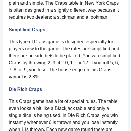
plain and simple. The Craps table in New York Craps
is often designed in a slightly different way because it
requires two dealers: a stickman and a lookman.
Simplified Craps
This type of Craps game is designed especially for
players new to the game. The rules are simplified and
there are no side bets to be placed. You win simplified
Craps by throwing 2, 3, 4, 10, 11, or 12. If you roll 5, 6,
7, 8, or 9, you lose. The house edge on this Craps
variant is 2,8%.
Die Rich Craps
This Craps game has a lot of special rules. The table
even looks a bit like a Blackjack table and only a
single dice is being used. In Die Rich Craps, you win
instantly whenever 6 is thrown and you lose instantly
when 1 is thrown. Each new game round there are