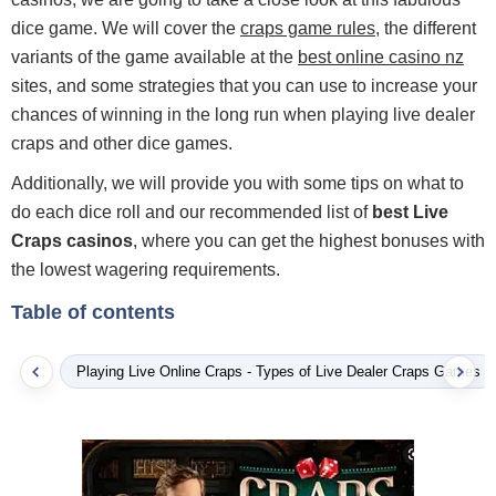
dice game. We will cover the
craps game rules
, the different
variants of the game available at the
best online casino nz
sites, and some strategies that you can use to increase your
chances of winning in the long run when playing live dealer
craps and other dice games.
Additionally, we will provide you with some tips on what to
do each dice roll and our recommended list of
best Live
Craps casinos
, where you can get the highest bonuses with
the lowest wagering requirements.
Table of contents
Playing Live Online Craps - Types of Live Dealer Craps Games