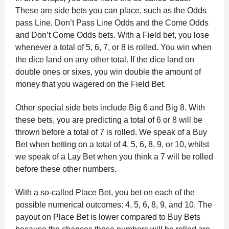
These are side bets you can place, such as the Odds
pass Line, Don’t Pass Line Odds and the Come Odds
and Don’t Come Odds bets. With a Field bet, you lose
whenever a total of 5, 6, 7, or 8 is rolled. You win when
the dice land on any other total. If the dice land on
double ones or sixes, you win double the amount of
money that you wagered on the Field Bet.
Other special side bets include Big 6 and Big 8. With
these bets, you are predicting a total of 6 or 8 will be
thrown before a total of 7 is rolled. We speak of a Buy
Bet when betting on a total of 4, 5, 6, 8, 9, or 10, whilst
we speak of a Lay Bet when you think a 7 will be rolled
before these other numbers.
With a so-called Place Bet, you bet on each of the
possible numerical outcomes: 4, 5, 6, 8, 9, and 10. The
payout on Place Bet is lower compared to Buy Bets