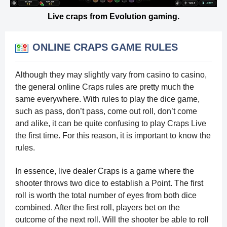
Live craps from Evolution gaming.
ONLINE CRAPS GAME RULES
Although they may slightly vary from casino to casino,
the general online Craps rules are pretty much the
same everywhere. With rules to play the dice game,
such as pass, don’t pass, come out roll, don’t come
and alike, it can be quite confusing to play Craps Live
the first time. For this reason, it is important to know the
rules.
In essence, live dealer Craps is a game where the
shooter throws two dice to establish a Point. The first
roll is worth the total number of eyes from both dice
combined. After the first roll, players bet on the
outcome of the next roll. Will the shooter be able to roll