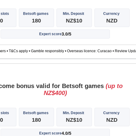
 slots
Betsoft games
Min. Deposit
Currency
30
180
NZ$10
NZD
3.0/5
Expert score
ers • T&Cs apply • Gamble responsibly • Overseas licence: Curacao • Review Upd
come bonus valid for Betsoft games
(up to
NZ$400)
 slots
Betsoft games
Min. Deposit
Currency
30
180
NZ$10
NZD
4.0/5
Expert score