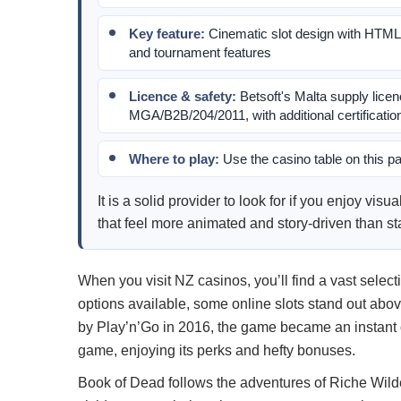
Key feature:
Cinematic slot design with HTML5 
and tournament features
Licence & safety:
Betsoft's Malta supply licen
MGA/B2B/204/2011, with additional certificati
Where to play:
Use the casino table on this p
It is a solid provider to look for if you enjoy v
that feel more animated and story-driven than st
When you visit NZ casinos, you’ll find a vast selec
options available, some online slots stand out abo
by Play’n’Go in 2016, the game became an instant o
game, enjoying its perks and hefty bonuses.
Book of Dead follows the adventures of Riche Wilde