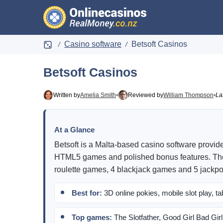
NeonVegas
Roulette
Welcome bonus
CreditCard Casinos
Land-Based Casinos
Casino software
Betsoft Casinos
iBet casino
Blackjack
No deposit bonus
Poli Casinos
Casino Software
Betsoft Casinos
Zodiac Casino
Slots
Free spins
PayPal Casinos
Live Casino
Written by
Amelia Smith
•
Reviewed by
William Thompson
•
La
Yeti Casino
Video Poker
Wagering requirements
Bank Transfer Casinos
Responsible play
At a Glance
Wazamba casino
Craps
Withdrawals
Player Rights
Betsoft is a Malta-based casino software provid
HTML5 games and polished bonus features. The p
New Online Casinos
About us
roulette games, 4 blackjack games and 5 jackpot s
$1 Deposit Casinos
Contact us
Best for:
3D online pokies, mobile slot play, t
Fastest Payout Casinos
Top games:
The Slotfather, Good Girl Bad Gir