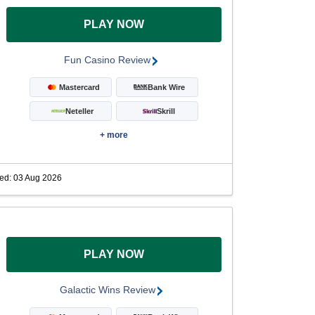
PLAY NOW
Fun Casino Review
Mastercard
Bank Wire
Neteller
Skrill
+ more
ted: 03 Aug 2026
PLAY NOW
Galactic Wins Review