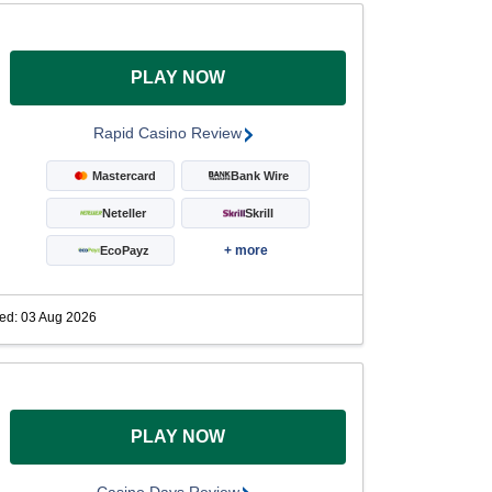
PLAY NOW
Rapid Casino Review
Mastercard
Bank Wire
Neteller
Skrill
+ more
EcoPayz
ted: 03 Aug 2026
PLAY NOW