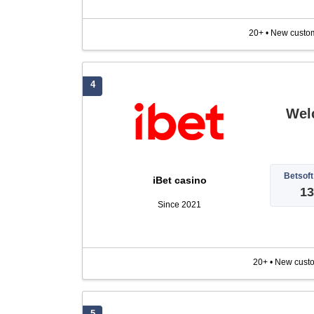
20+ • New custom
4
Wel
Betsoft
iBet casino
1
Since 2021
20+ • New custo
5