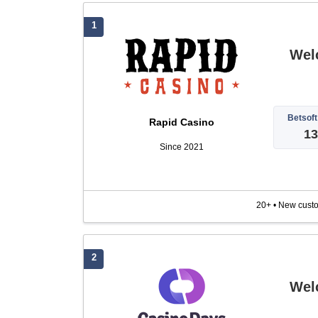
1
Wel
Betsoft
Rapid Casino
1
Since 2021
20+ • New custo
2
Wel