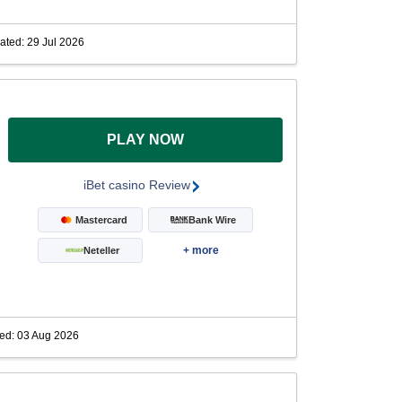
ated: 29 Jul 2026
PLAY NOW
iBet casino Review
Mastercard
Bank Wire
+ more
Neteller
ted: 03 Aug 2026