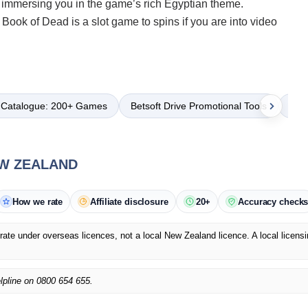
immersing you in the game’s rich Egyptian theme.
ook of Dead is a slot game to spins if you are into video
Catalogue: 200+ Games
Betsoft Drive Promotional Tools
Secu
EW ZEALAND
How we rate
Affiliate disclosure
20+
Accuracy check
rate under overseas licences, not a local New Zealand licence. A local licens
lpline on 0800 654 655.