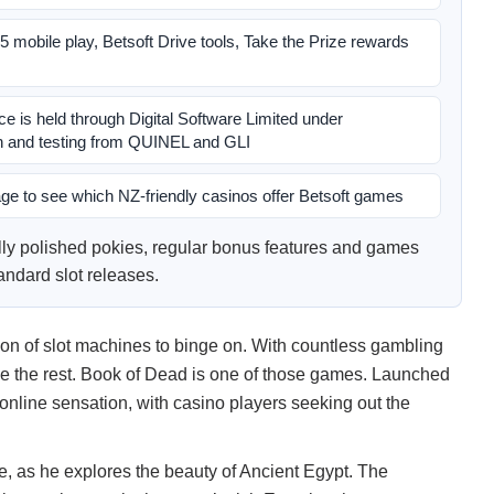
mobile play, Betsoft Drive tools, Take the Prize rewards
ce is held through Digital Software Limited under
on and testing from QUINEL and GLI
age to see which NZ-friendly casinos offer Betsoft games
isually polished pokies, regular bonus features and games
andard slot releases.
tion of slot machines to binge on. With countless gambling
ve the rest. Book of Dead is one of those games. Launched
nline sensation, with casino players seeking out the
, as he explores the beauty of Ancient Egypt. The