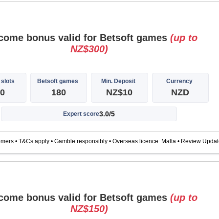
come bonus valid for Betsoft games
(up to
NZ$300)
 slots
Betsoft games
Min. Deposit
Currency
30
180
NZ$10
NZD
3.0/5
Expert score
mers • T&Cs apply • Gamble responsibly • Overseas licence: Malta • Review Upda
come bonus valid for Betsoft games
(up to
NZ$150)