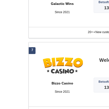
Betsoft
Galactic Wins
1
Since 2021
20+ • New custo
7
Wel
Betsoft
Bizzo Casino
1
Since 2021