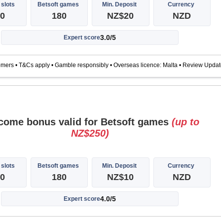
 slots
Betsoft games
Min. Deposit
Currency
30
180
NZ$20
NZD
3.0/5
Expert score
mers • T&Cs apply • Gamble responsibly • Overseas licence: Malta • Review Upda
come bonus valid for Betsoft games
(up to
NZ$250)
 slots
Betsoft games
Min. Deposit
Currency
30
180
NZ$10
NZD
4.0/5
Expert score