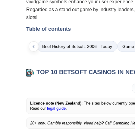
vividgame symbols enhance your user experience, 
Regarded as a stand out game by industry leaders, B
slots!
Table of contents
Brief History of Betsoft: 2006 - Today
Game 
TOP 10 BETSOFT CASINOS IN N
Licence note (New Zealand):
The sites below currently ope
Read our
legal guide
.
20+ only. Gamble responsibly. Need help? Call Gambling He