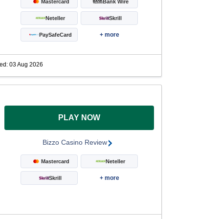
Mastercard
Bank Wire
Neteller
Skrill
+ more
PaySafeCard
ted: 03 Aug 2026
PLAY NOW
Bizzo Casino Review
Mastercard
Neteller
+ more
Skrill