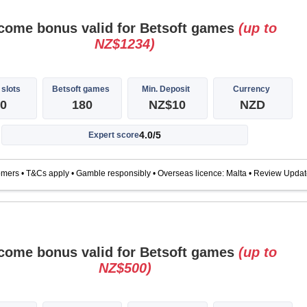
come bonus valid for Betsoft games
(up to
NZ$1234)
 slots
Betsoft games
Min. Deposit
Currency
30
180
NZ$10
NZD
4.0/5
Expert score
mers • T&Cs apply • Gamble responsibly • Overseas licence: Malta • Review Upda
come bonus valid for Betsoft games
(up to
NZ$500)