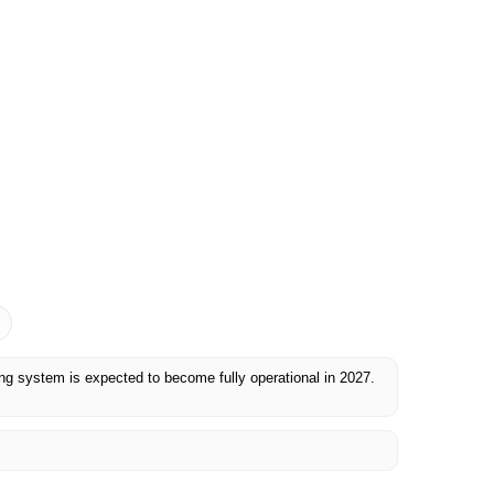
rity, Credibility and Fairness
Mobile Compatibility
Conclusion
s
ing system is expected to become fully operational in 2027.