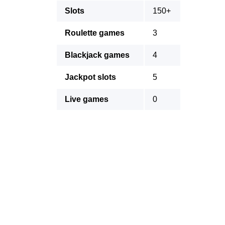
Slots
150+
Roulette games
3
Blackjack games
4
Jackpot slots
5
Live games
0