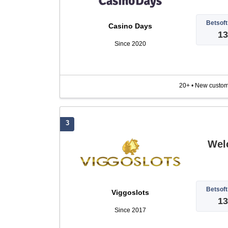
Betsoft
Casino Days
1
Since 2020
20+ • New custom
3
Wel
Betsoft
Viggoslots
1
Since 2017