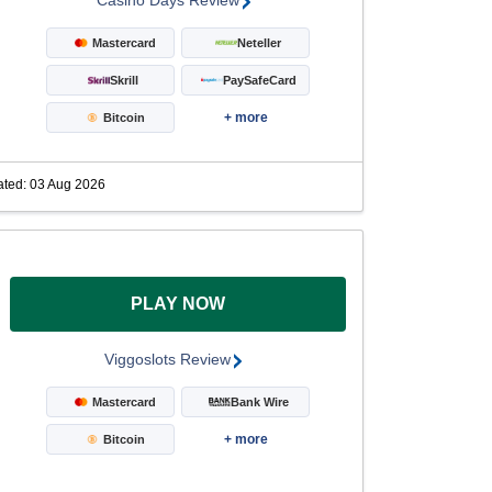
Casino Days Review
Mastercard
Neteller
Skrill
PaySafeCard
+ more
Bitcoin
ated: 03 Aug 2026
PLAY NOW
Viggoslots Review
Mastercard
Bank Wire
+ more
Bitcoin