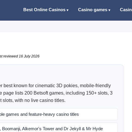
Best Online Casinos
Casino games
Casin
st reviewed 16 July 2026
er best known for cinematic 3D pokies, mobile-friendly
age lists 200 Betsoft games, including 150+ slots, 3
lots, with no live casino titles.
able games and feature-heavy casino titles
l, Boomanji, Alkemor's Tower and Dr Jekyll & Mr Hyde