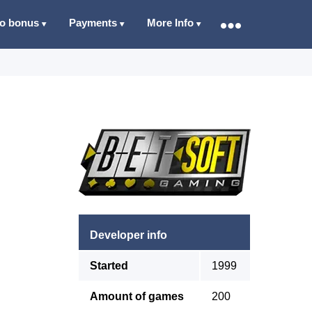
o bonus
Payments
More Info
Developer info
Started
1999
Amount of games
200