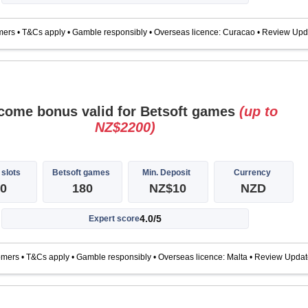
ers • T&Cs apply • Gamble responsibly • Overseas licence: Curacao • Review Upd
come bonus valid for Betsoft games
(up to
NZ$2200)
 slots
Betsoft games
Min. Deposit
Currency
30
180
NZ$10
NZD
4.0/5
Expert score
mers • T&Cs apply • Gamble responsibly • Overseas licence: Malta • Review Upda