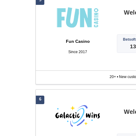
Wel
Betsoft
Fun Casino
1
Since 2017
20+ • New custo
6
Wel