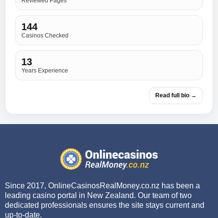
Reviewed Pages
144
Casinos Checked
13
Years Experience
Read full bio →
Since 2017, OnlineCasinosRealMoney.co.nz has been a
leading casino portal in New Zealand. Our team of two
dedicated professionals ensures the site stays current and
up-to-date.