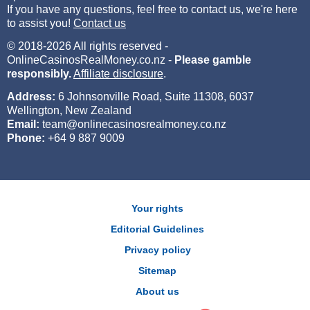
If you have any questions, feel free to contact us, we're here
to assist you!
Contact us
© 2018-2026 All rights reserved -
OnlineCasinosRealMoney.co.nz -
Please gamble
responsibly.
Affiliate disclosure
.
Address:
6 Johnsonville Road, Suite 11308, 6037
Wellington, New Zealand
Email:
team@onlinecasinosrealmoney.co.nz
Phone:
+64 9 887 9009
Your rights
Editorial Guidelines
Privacy policy
Sitemap
About us