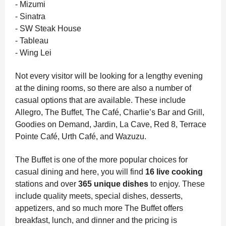
- Mizumi
- Sinatra
- SW Steak House
- Tableau
- Wing Lei
Not every visitor will be looking for a lengthy evening
at the dining rooms, so there are also a number of
casual options that are available. These include
Allegro, The Buffet, The Café, Charlie’s Bar and Grill,
Goodies on Demand, Jardin, La Cave, Red 8, Terrace
Pointe Café, Urth Café, and Wazuzu.
The Buffet is one of the more popular choices for
casual dining and here, you will find
16 live cooking
stations and over
365 unique dishes
to enjoy. These
include quality meets, special dishes, desserts,
appetizers, and so much more The Buffet offers
breakfast, lunch, and dinner and the pricing is