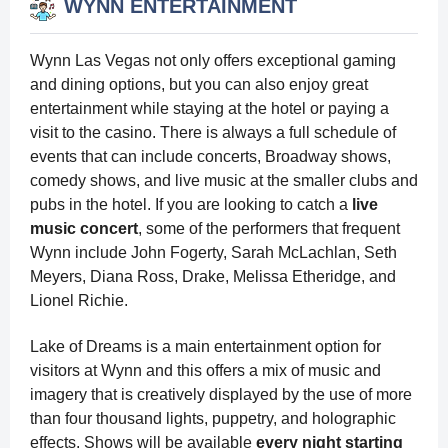
WYNN ENTERTAINMENT
Wynn Las Vegas not only offers exceptional gaming
and dining options, but you can also enjoy great
entertainment while staying at the hotel or paying a
visit to the casino. There is always a full schedule of
events that can include concerts, Broadway shows,
comedy shows, and live music at the smaller clubs and
pubs in the hotel. If you are looking to catch a
live
music concert
, some of the performers that frequent
Wynn include John Fogerty, Sarah McLachlan, Seth
Meyers, Diana Ross, Drake, Melissa Etheridge, and
Lionel Richie.
Lake of Dreams is a main entertainment option for
visitors at Wynn and this offers a mix of music and
imagery that is creatively displayed by the use of more
than four thousand lights, puppetry, and holographic
effects. Shows will be available
every night starting