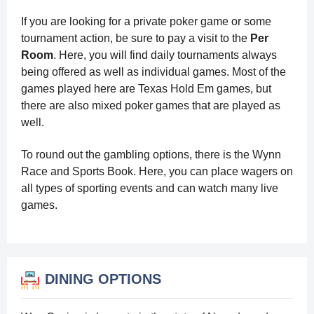
If you are looking for a private poker game or some
tournament action, be sure to pay a visit to the
Per
Room
. Here, you will find daily tournaments always
being offered as well as individual games. Most of the
games played here are Texas Hold Em games, but
there are also mixed poker games that are played as
well.
To round out the gambling options, there is the Wynn
Race and Sports Book. Here, you can place wagers on
all types of sporting events and can watch many live
games.
DINING OPTIONS