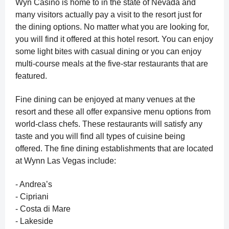
Wyn Casino is home to
in the state of Nevada and
many visitors actually pay a visit to the resort just for
the dining options. No matter what you are looking for,
you will find it offered at this hotel resort. You can enjoy
some light bites with casual dining or you can enjoy
multi-course meals at the five-star restaurants that are
featured.
Fine dining can be enjoyed at many venues at the
resort and these all offer expansive menu options from
world-class chefs. These restaurants will satisfy any
taste and you will find all types of cuisine being
offered. The fine dining establishments that are located
at Wynn Las Vegas include:
- Andrea’s
- Cipriani
- Costa di Mare
- Lakeside