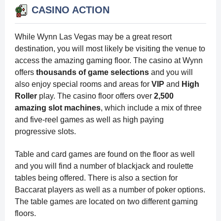
CASINO ACTION
While Wynn Las Vegas may be a great resort
destination, you will most likely be visiting the venue to
access the amazing gaming floor. The casino at Wynn
offers
thousands of game selections
and you will
also enjoy special rooms and areas for
VIP
and
High
Roller
play. The casino floor offers over
2,500
amazing slot machines
, which include a mix of three
and five-reel games as well as high paying
progressive slots.
Table and card games are found on the floor as well
and you will find a number of blackjack and roulette
tables being offered. There is also a section for
Baccarat players as well as a number of poker options.
The table games are located on two different gaming
floors.