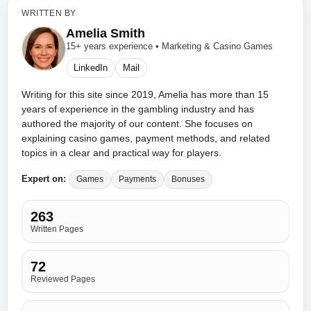
WRITTEN BY
Amelia Smith
15+ years experience • Marketing & Casino Games
LinkedIn
Mail
Writing for this site since 2019, Amelia has more than 15
years of experience in the gambling industry and has
authored the majority of our content. She focuses on
explaining casino games, payment methods, and related
topics in a clear and practical way for players.
Expert on:
Games
Payments
Bonuses
263
Written Pages
72
Reviewed Pages