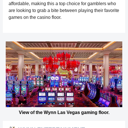
affordable, making this a top choice for gamblers who
are looking to grab a bite between playing their favorite
games on the casino floor.
View of the Wynn Las Vegas gaming floor.