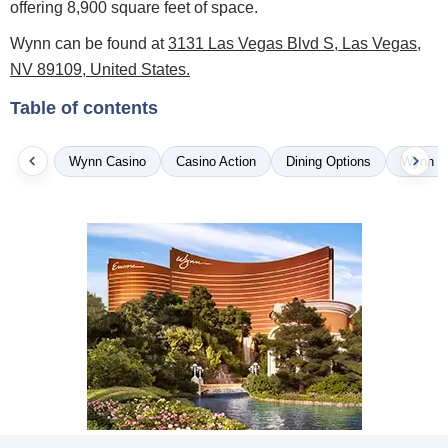
offering 8,900 square feet of space.
Wynn can be found at
3131 Las Vegas Blvd S, Las Vegas,
NV 89109, United States.
Table of contents
Wynn Casino
Casino Action
Dining Options
Wynn En