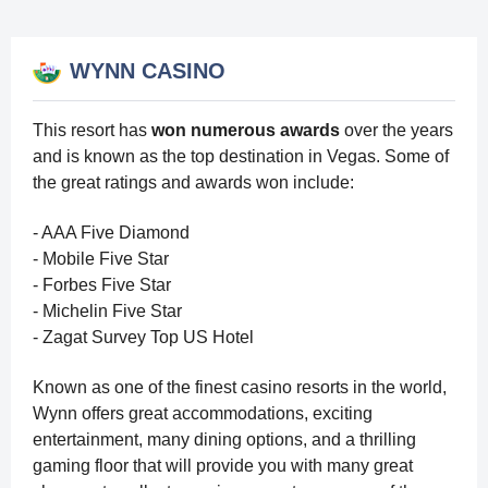
WYNN CASINO
This resort has
won numerous awards
over the years
and is known as the top destination in Vegas. Some of
the great ratings and awards won include:
- AAA Five Diamond
- Mobile Five Star
- Forbes Five Star
- Michelin Five Star
- Zagat Survey Top US Hotel
Known as one of the finest casino resorts in the world,
Wynn offers great accommodations, exciting
entertainment, many dining options, and a thrilling
gaming floor that will provide you with many great