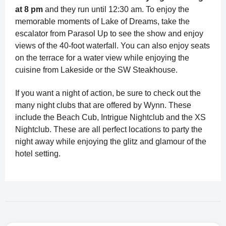
at 8 pm
and they run until 12:30 am. To enjoy the
memorable moments of Lake of Dreams, take the
escalator from Parasol Up to see the show and enjoy
views of the 40-foot waterfall. You can also enjoy seats
on the terrace for a water view while enjoying the
cuisine from Lakeside or the SW Steakhouse.
If you want a night of action, be sure to check out the
many night clubs that are offered by Wynn. These
include the Beach Cub, Intrigue Nightclub and the XS
Nightclub. These are all perfect locations to party the
night away while enjoying the glitz and glamour of the
hotel setting.