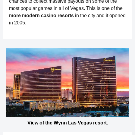
chances to collect massive payouts on some of the
most popular games in all of Vegas. This is one of the
more modern casino resorts
in the city and it opened
in 2005.
View of the Wynn Las Vegas resort.