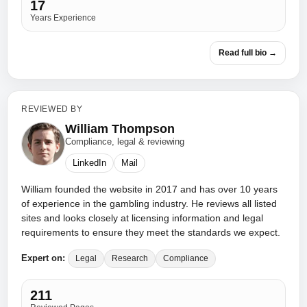
17
Years Experience
Read full bio →
REVIEWED BY
William Thompson
Compliance, legal & reviewing
LinkedIn
Mail
William founded the website in 2017 and has over 10 years
of experience in the gambling industry. He reviews all listed
sites and looks closely at licensing information and legal
requirements to ensure they meet the standards we expect.
Expert on:
Legal
Research
Compliance
211