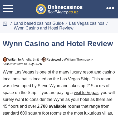
NeonVegas
Roulette
Welcome bonus
CreditCard Casinos
Land-Based Casinos
Land based casinos Guide
Las Vegas casinos
Wynn Casino and Hotel Review
iBet casino
Blackjack
No deposit bonus
Poli Casinos
Casino Software
Wynn Casino and Hotel Review
Zodiac Casino
Slots
Free spins
PayPal Casinos
Live Casino
Written by
Amelia Smith
•
Reviewed by
William Thompson
•
Yeti Casino
Video Poker
Wagering requirements
Bank Transfer Casinos
Responsible play
Last reviewed 16 July 2026
Wynn Las Vegas
is one of the many luxury resort and casino
Wazamba casino
Craps
Withdrawals
Player Rights
locations that is located on the Las Vegas Strip. This resort
was developed by Steve Wynn and takes up 215 acres of
New Online Casinos
About us
space on the Strip. If you are paying a
visit to Vegas
, you will
surely want to consider the Wynn as your hotel as there are
$1 Deposit Casinos
Contact us
45 floors and over
2,700 available rooms
that range from
standard 600 square foot rooms to the most luxurious villas,
Fastest Payout Casinos